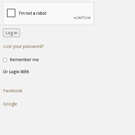
Log in
Lost your password?
Remember me
Or Login With
Facebook
Google