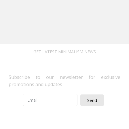
GET LATEST MINIMALISM NEWS
Newsletter Subscribe
Subscribe to our newsletter for exclusive
promotions and updates
Send
Quick Access