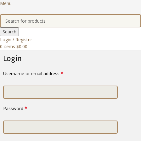
Menu
Search
Login / Register
0
items
$
0.00
Login
*
Username or email address
*
Password