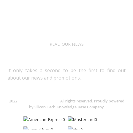
About Us
Terms& Conditions
Digital Education
Downloads
READ OUR NEWS
Follow Us
It only takes a second to be the first to find out
about our news and promotions...​
2022
Avocano Group Pty Ltd
All rights reserved. Proudly powered
by
Silicon Tech Knowledge Base Company