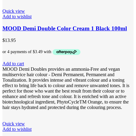
Quick view
Add to wishlist
MOOD Demi Double Color Cream 1 Black 100ml
$
13.95
Add to cart
MOOD Demi Doubles provides an ammonia-Free and vegan
multiservice hair colour - Demi Permanent, Permanent and
Tonalization. It provides intense and vibrant colour and a toning
effect to bring life back to colour and remove unwanted tones. It is
perfect for those who want the best result from their colour or to
enhance and refresh tone and colour. It is enriched with an active
biotechnological ingredient, PhytoCycleTM Orange, to ensure the
hair stays hydrated and protected during the colouring process.
Quick view
Add to wishlist