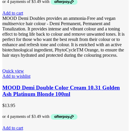
Add to cart
MOOD Demi Doubles provides an ammonia-Free and vegan
multiservice hair colour - Demi Permanent, Permanent and
Tonalization. It provides intense and vibrant colour and a toning
effect to bring life back to colour and remove unwanted tones. It is
perfect for those who want the best result from their colour or to
enhance and refresh tone and colour. It is enriched with an active
biotechnological ingredient, PhytoCycleTM Orange, to ensure the
hair stays hydrated and protected during the colouring process.
Quick view
Add to wishlist
MOOD Demi Double Color Cream 10.31 Golden
Ash Platinum Blonde 100ml
$
13.95
Add to cart