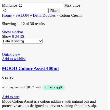
Min price
Max price
Filter
Home
»
SALON
»
Demi Doubles
»
Colour Cream
Showing 1–12 of 36 results
Show sidebar
Show
9
24
36
Quick view
Add to wishlist
MOOD Colour Assist 400ml
$
34.95
Add to cart
Mood Colour Assist is a colour additive with natural oils and
protective actions designed to prevent staining from the scalp.