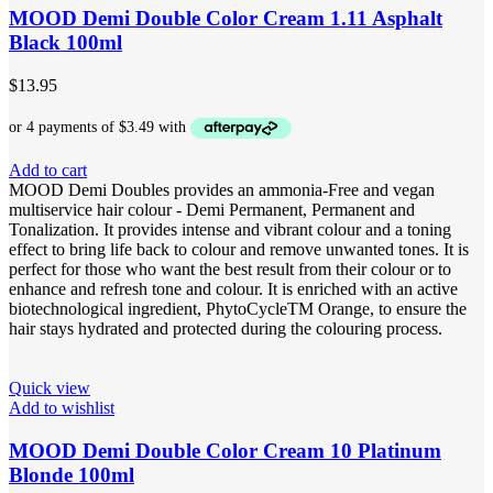
MOOD Demi Double Color Cream 1.11 Asphalt
Black 100ml
$
13.95
Add to cart
MOOD Demi Doubles provides an ammonia-Free and vegan
multiservice hair colour - Demi Permanent, Permanent and
Tonalization. It provides intense and vibrant colour and a toning
effect to bring life back to colour and remove unwanted tones. It is
perfect for those who want the best result from their colour or to
enhance and refresh tone and colour. It is enriched with an active
biotechnological ingredient, PhytoCycleTM Orange, to ensure the
hair stays hydrated and protected during the colouring process.
Quick view
Add to wishlist
MOOD Demi Double Color Cream 10 Platinum
Blonde 100ml