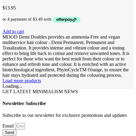
$
13.95
Add to cart
MOOD Demi Doubles provides an ammonia-Free and vegan
multiservice hair colour - Demi Permanent, Permanent and
Tonalization. It provides intense and vibrant colour and a toning
effect to bring life back to colour and remove unwanted tones. It is
perfect for those who want the best result from their colour or to
enhance and refresh tone and colour. It is enriched with an active
biotechnological ingredient, PhytoCycleTM Orange, to ensure the
hair stays hydrated and protected during the colouring process.
Load more products
Loading...
GET LATEST MINIMALISM NEWS
Newsletter Subscribe
Subscribe to our newsletter for exclusive promotions and updates
Email
Send