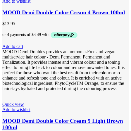
Add to wishlist
MOOD Demi Double Color Cream 4 Brown 100ml
$
13.95
Add to cart
MOOD Demi Doubles provides an ammonia-Free and vegan
multiservice hair colour - Demi Permanent, Permanent and
Tonalization. It provides intense and vibrant colour and a toning
effect to bring life back to colour and remove unwanted tones. It is
perfect for those who want the best result from their colour or to
enhance and refresh tone and colour. It is enriched with an active
biotechnological ingredient, PhytoCycleTM Orange, to ensure the
hair stays hydrated and protected during the colouring process.
Quick view
Add to wishlist
MOOD Demi Double Color Cream 5 Light Brown
100ml