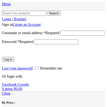
Menu
Search
Login / Register
Sign in
Create an Account
Username or email address
*
Required
Password
*
Required
Log in
Lost your password?
Remember me
Or login with
Facebook
Google
0
items
$
0.00
Close
By Price :