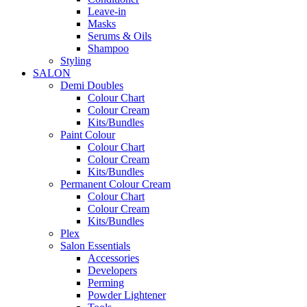
Leave-in
Masks
Serums & Oils
Shampoo
Styling
SALON
Demi Doubles
Colour Chart
Colour Cream
Kits/Bundles
Paint Colour
Colour Chart
Colour Cream
Kits/Bundles
Permanent Colour Cream
Colour Chart
Colour Cream
Kits/Bundles
Plex
Salon Essentials
Accessories
Developers
Perming
Powder Lightener