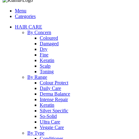
Menu
Categories
HAIR CARE
By Concern
Coloured
Damaged
Dry
Fine
Keratin
Scalp
Toning
By Range
Colour Protect
Daily Care
Derma Balance
Intense Repair
Keratin
Silver Specific
So-Solid
Ultra Care
Veggie Care
By Type
Conditioner