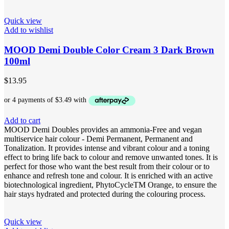
Quick view
Add to wishlist
MOOD Demi Double Color Cream 3 Dark Brown
100ml
$
13.95
Add to cart
MOOD Demi Doubles provides an ammonia-Free and vegan
multiservice hair colour - Demi Permanent, Permanent and
Tonalization. It provides intense and vibrant colour and a toning
effect to bring life back to colour and remove unwanted tones. It is
perfect for those who want the best result from their colour or to
enhance and refresh tone and colour. It is enriched with an active
biotechnological ingredient, PhytoCycleTM Orange, to ensure the
hair stays hydrated and protected during the colouring process.
Quick view