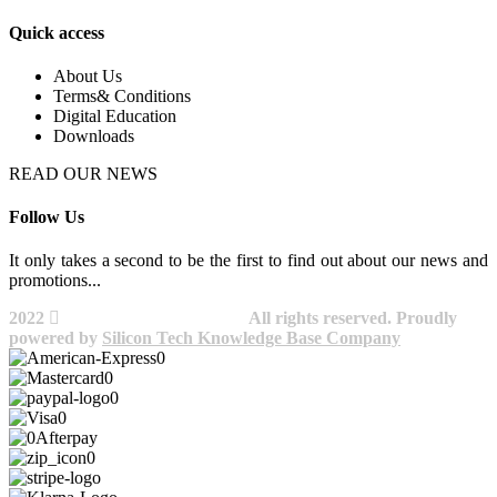
Quick access
About Us
Terms& Conditions
Digital Education
Downloads
READ OUR NEWS
Follow Us
It only takes a second to be the first to find out about our news and
promotions...​
2022
Avocano Group Pty Ltd
All rights reserved. Proudly
powered by
Silicon Tech Knowledge Base Company