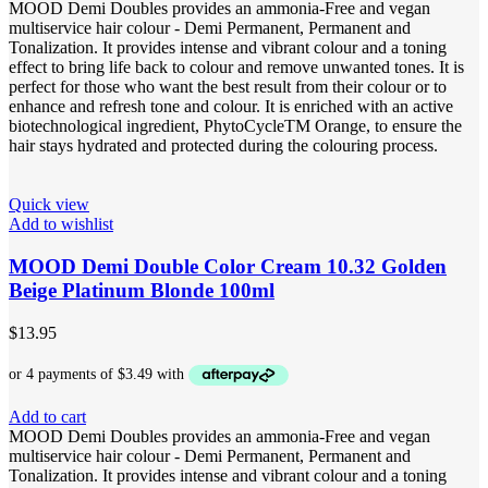
MOOD Demi Doubles provides an ammonia-Free and vegan
multiservice hair colour - Demi Permanent, Permanent and
Tonalization. It provides intense and vibrant colour and a toning
effect to bring life back to colour and remove unwanted tones. It is
perfect for those who want the best result from their colour or to
enhance and refresh tone and colour. It is enriched with an active
biotechnological ingredient, PhytoCycleTM Orange, to ensure the
hair stays hydrated and protected during the colouring process.
Quick view
Add to wishlist
MOOD Demi Double Color Cream 10.32 Golden
Beige Platinum Blonde 100ml
$
13.95
Add to cart
MOOD Demi Doubles provides an ammonia-Free and vegan
multiservice hair colour - Demi Permanent, Permanent and
Tonalization. It provides intense and vibrant colour and a toning