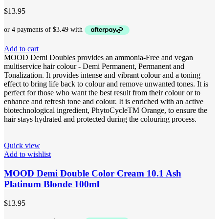
$
13.95
Add to cart
MOOD Demi Doubles provides an ammonia-Free and vegan
multiservice hair colour - Demi Permanent, Permanent and
Tonalization. It provides intense and vibrant colour and a toning
effect to bring life back to colour and remove unwanted tones. It is
perfect for those who want the best result from their colour or to
enhance and refresh tone and colour. It is enriched with an active
biotechnological ingredient, PhytoCycleTM Orange, to ensure the
hair stays hydrated and protected during the colouring process.
Quick view
Add to wishlist
MOOD Demi Double Color Cream 10.1 Ash
Platinum Blonde 100ml
$
13.95