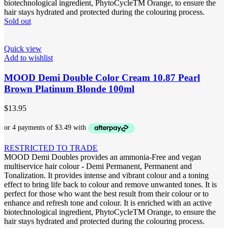
biotechnological ingredient, PhytoCycleTM Orange, to ensure the
hair stays hydrated and protected during the colouring process.
Sold out
Quick view
Add to wishlist
MOOD Demi Double Color Cream 10.87 Pearl
Brown Platinum Blonde 100ml
$
13.95
RESTRICTED TO TRADE
MOOD Demi Doubles provides an ammonia-Free and vegan
multiservice hair colour - Demi Permanent, Permanent and
Tonalization. It provides intense and vibrant colour and a toning
effect to bring life back to colour and remove unwanted tones. It is
perfect for those who want the best result from their colour or to
enhance and refresh tone and colour. It is enriched with an active
biotechnological ingredient, PhytoCycleTM Orange, to ensure the
hair stays hydrated and protected during the colouring process.