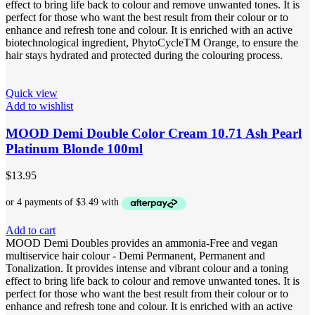
effect to bring life back to colour and remove unwanted tones. It is
perfect for those who want the best result from their colour or to
enhance and refresh tone and colour. It is enriched with an active
biotechnological ingredient, PhytoCycleTM Orange, to ensure the
hair stays hydrated and protected during the colouring process.
Quick view
Add to wishlist
MOOD Demi Double Color Cream 10.71 Ash Pearl
Platinum Blonde 100ml
$
13.95
Add to cart
MOOD Demi Doubles provides an ammonia-Free and vegan
multiservice hair colour - Demi Permanent, Permanent and
Tonalization. It provides intense and vibrant colour and a toning
effect to bring life back to colour and remove unwanted tones. It is
perfect for those who want the best result from their colour or to
enhance and refresh tone and colour. It is enriched with an active