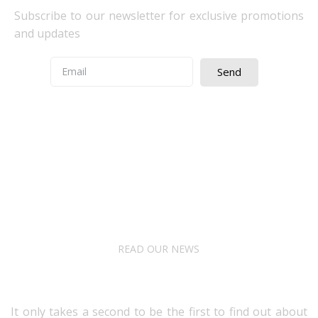
Subscribe to our newsletter for exclusive promotions
and updates
Send
Quick Access
About Us
Terms& Conditions
Digital Education
Downloads
READ OUR NEWS
Follow Us
It only takes a second to be the first to find out about