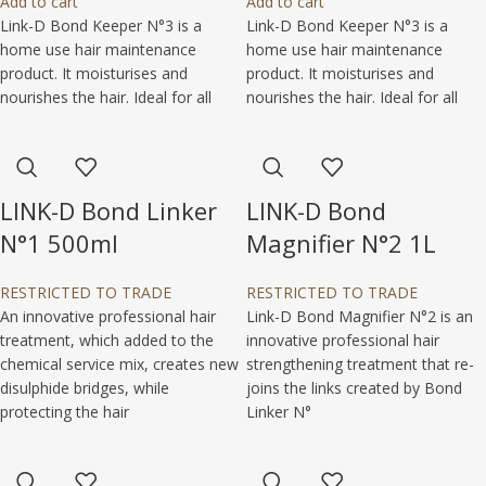
Add to cart
Add to cart
Link-D Bond Keeper N°3 is a
Link-D Bond Keeper N°3 is a
home use hair maintenance
home use hair maintenance
product. It moisturises and
product. It moisturises and
nourishes the hair. Ideal for all
nourishes the hair. Ideal for all
LINK-D Bond Linker
LINK-D Bond
N°1 500ml
Magnifier N°2 1L
RESTRICTED TO TRADE
RESTRICTED TO TRADE
An innovative professional hair
Link-D Bond Magnifier N°2 is an
treatment, which added to the
innovative professional hair
chemical service mix, creates new
strengthening treatment that re-
disulphide bridges, while
joins the links created by Bond
protecting the hair
Linker N°