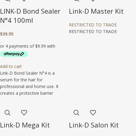
LINK-D Bond Sealer
Link-D Master Kit
N°4 100ml
RESTRICTED TO TRADE
RESTRICTED TO TRADE
$
39.95
Add to cart
Link-D Bond Sealer N°4 is a
serum for the hair for
professional and home use. It
creates a protective barrier
Link-D Mega Kit
Link-D Salon Kit