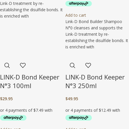
Link-D treatment by re-
establishing the disulfide bonds. It
Add to cart
is enriched with
Link-D Bond Builder Shampoo
N°0 cleanses and supports the
Link-D treatment by re-
establishing the disulfide bonds. It
is enriched with
LINK-D Bond Keeper
LINK-D Bond Keeper
N°3 100ml
N°3 250ml
$
29.95
$
49.95