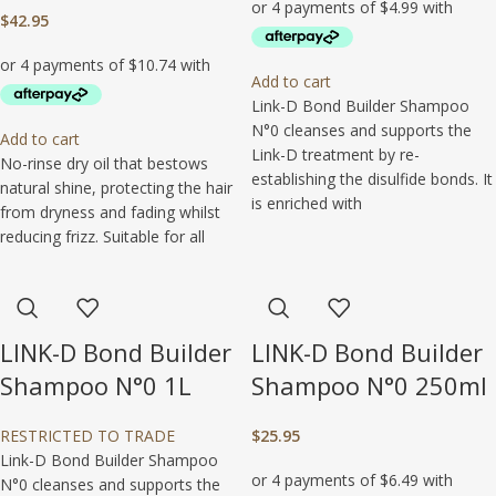
$
42.95
Add to cart
Link-D Bond Builder Shampoo
N°0 cleanses and supports the
Add to cart
Link-D treatment by re-
No-rinse dry oil that bestows
establishing the disulfide bonds. It
natural shine, protecting the hair
is enriched with
from dryness and fading whilst
reducing frizz. Suitable for all
LINK-D Bond Builder
LINK-D Bond Builder
Shampoo N°0 1L
Shampoo N°0 250ml
RESTRICTED TO TRADE
$
25.95
Link-D Bond Builder Shampoo
N°0 cleanses and supports the