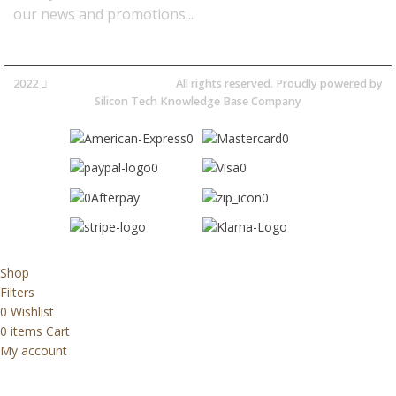
our news and promotions...​
2022
Avocano Group Pty Ltd
All rights reserved. Proudly powered by
Silicon Tech Knowledge Base Company
Shop
Filters
0
Wishlist
0
items
Cart
My account