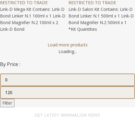
RESTRICTED TO TRADE
RESTRICTED TO TRADE
Link-D Mega Kit Contains: Link-D
Link-D Salon Kit Contains: Link-D
Bond Linker N.1 100ml x 1 Link-D
Bond Linker N.1 500ml x 1 Link-D
Bond Magnifier N.2 100ml x 2
Bond Magnifier N.2 500ml x 1
Link-D Bond
*Kit Quantities
Load more products
Loading...
By Price :
Filter
GET LATEST MINIMALISM NEWS
Newsletter Subscribe