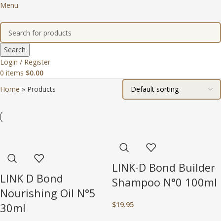
Menu
Search
Login / Register
0
items
$
0.00
Home
»
Products
LINK-D Bond Builder
LINK D Bond
Shampoo N°0 100ml
Nourishing Oil N°5
$
19.95
30ml