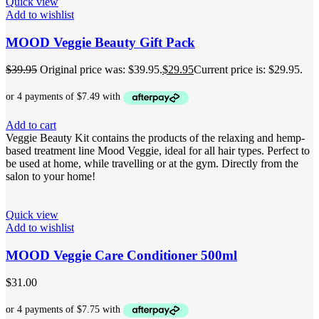
Quick view
Add to wishlist
MOOD Veggie Beauty Gift Pack
$
39.95
Original price was: $39.95.
$
29.95
Current price is: $29.95.
Add to cart
Veggie Beauty Kit contains the products of the relaxing and hemp-
based treatment line Mood Veggie, ideal for all hair types. Perfect to
be used at home, while travelling or at the gym. Directly from the
salon to your home!
Quick view
Add to wishlist
MOOD Veggie Care Conditioner 500ml
$
31.00