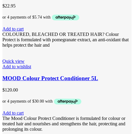
$
22.95
Add to cart
COLOURED, BLEACHED OR TREATED HAIR? Colour
Protect is formulated with pomegranate extract, an anti-oxidant that
helps protect the hair and
Quick view
Add to wishlist
MOOD Colour Protect Conditioner 5L
$
120.00
Add to cart
The Mood Colour Protect Conditioner is formulated for colour or
treated hair and nourishes and strengthens the hair, protecting and
prolonging its colour.