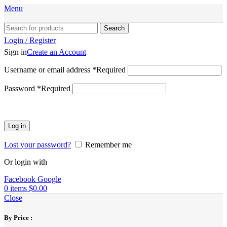
Menu
Search
Login / Register
Sign in
Create an Account
Username or email address
*
Required
Password
*
Required
Log in
Lost your password?
Remember me
Or login with
Facebook
Google
0
items
$
0.00
Close
By Price :