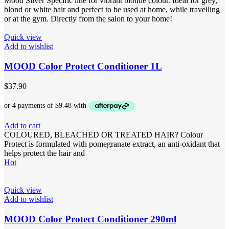
Mood Silver Specific line for vibrant blonde colour. Ideal for grey,
blond or white hair and perfect to be used at home, while travelling
or at the gym. Directly from the salon to your home!
Quick view
Add to wishlist
MOOD Color Protect Conditioner 1L
$
37.90
Add to cart
COLOURED, BLEACHED OR TREATED HAIR? Colour
Protect is formulated with pomegranate extract, an anti-oxidant that
helps protect the hair and
Hot
Quick view
Add to wishlist
MOOD Color Protect Conditioner 290ml