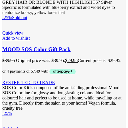
GREY HAIR OR BLONDE WITH HIGHLIGHTS? Silver
Specific is formulated with blueberry extract and violet dyes to
neutralize brassy, yellow tones that
-25%
Sold out
Quick view
Add to wishlist
MOOD SOS Color Gift Pack
$
39.95
Original price was: $39.95.
$
29.95
Current price is: $29.95.
RESTRICTED TO TRADE
SOS Color Kit is composed of the anti-fading professional Mood
SOS Color line for glossy and long-lasting colours. Ideal for
coloured hair and perfect to be used at home, while travelling or at
the gym. Directly from the salon to your home! Vegan formula,
cruelty free
-25%