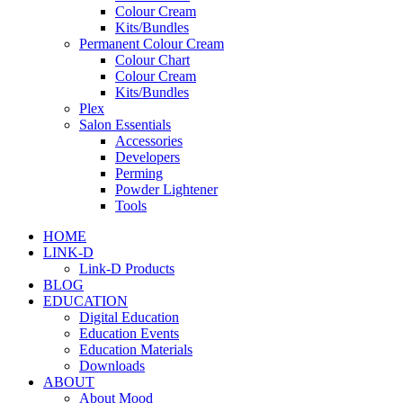
Colour Cream
Kits/Bundles
Permanent Colour Cream
Colour Chart
Colour Cream
Kits/Bundles
Plex
Salon Essentials
Accessories
Developers
Perming
Powder Lightener
Tools
HOME
LINK-D
Link-D Products
BLOG
EDUCATION
Digital Education
Education Events
Education Materials
Downloads
ABOUT
About Mood