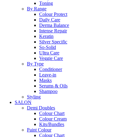
Toning
By Range
Colour Protect
Daily Care
Derma Balance
Intense Repair
Keratin
Silver Specific
So-Solid
Ultra Care
Veggie Care
By Type
Conditioner
Leave-in
Masks
Serums & Oils
Shampoo
Styling
SALON
Demi Doubles
Colour Chart
Colour Cream
Kits/Bundles
Paint Colour
Colour Chart