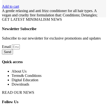
Add to cart
A gentle relaxing and anti frizz conditioner for all hair types. A
vegan and cruelty free formulation that: Conditions; Detangles;
GET LATEST MINIMALISM NEWS
Newsletter Subscribe
Subscribe to our newsletter for exclusive promotions and updates
Email
Send
Quick access
About Us
Terms& Conditions
Digital Education
Downloads
READ OUR NEWS
Follow Us