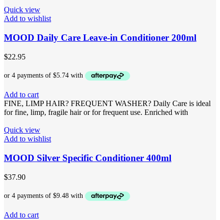
Quick view
Add to wishlist
MOOD Daily Care Leave-in Conditioner 200ml
$
22.95
Add to cart
FINE, LIMP HAIR? FREQUENT WASHER? Daily Care is ideal
for fine, limp, fragile hair or for frequent use. Enriched with
Quick view
Add to wishlist
MOOD Silver Specific Conditioner 400ml
$
37.90
Add to cart