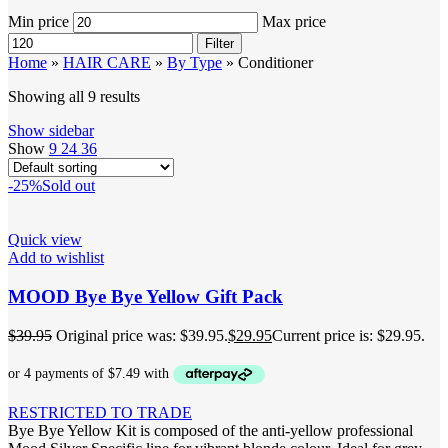
Min price
Max price
Filter
Home
»
HAIR CARE
»
By Type
»
Conditioner
Showing all 9 results
Show sidebar
Show
9
24
36
-25%
Sold out
Quick view
Add to wishlist
MOOD Bye Bye Yellow Gift Pack
$
39.95
Original price was: $39.95.
$
29.95
Current price is: $29.95.
RESTRICTED TO TRADE
Bye Bye Yellow Kit is composed of the anti-yellow professional