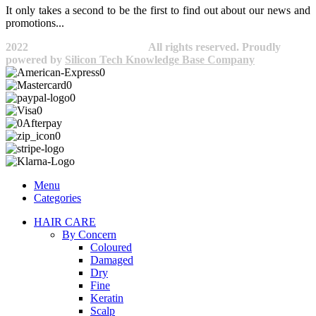
It only takes a second to be the first to find out about our news and
promotions...​
2022
Avocano Group Pty Ltd
All rights reserved. Proudly
powered by
Silicon Tech Knowledge Base Company
Menu
Categories
HAIR CARE
By Concern
Coloured
Damaged
Dry
Fine
Keratin
Scalp