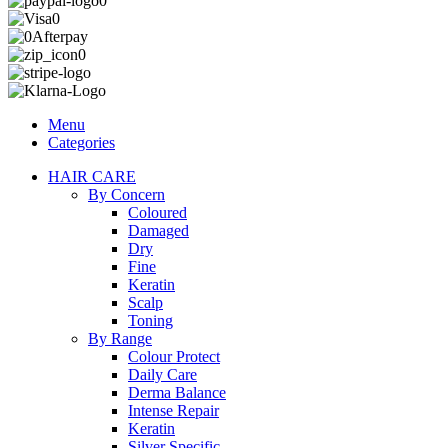
Menu
Categories
HAIR CARE
By Concern
Coloured
Damaged
Dry
Fine
Keratin
Scalp
Toning
By Range
Colour Protect
Daily Care
Derma Balance
Intense Repair
Keratin
Silver Specific