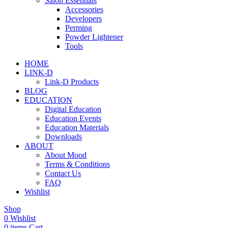
Salon Essentials
Accessories
Developers
Perming
Powder Lightener
Tools
HOME
LINK-D
Link-D Products
BLOG
EDUCATION
Digital Education
Education Events
Education Materials
Downloads
ABOUT
About Mood
Terms & Conditions
Contact Us
FAQ
Wishlist
Shop
0
Wishlist
0
items
Cart