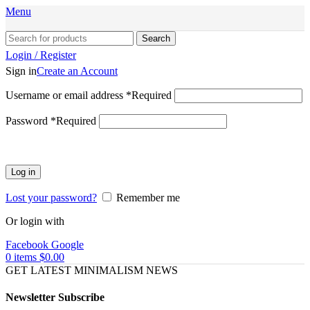
Menu
Search
Login / Register
Sign in
Create an Account
Username or email address
*
Required
Password
*
Required
Log in
Lost your password?
Remember me
Or login with
Facebook
Google
0
items
$
0.00
GET LATEST MINIMALISM NEWS
Newsletter Subscribe