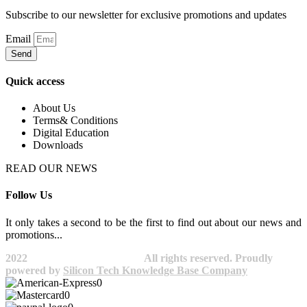
Subscribe to our newsletter for exclusive promotions and updates
Email
Send
Quick access
About Us
Terms& Conditions
Digital Education
Downloads
READ OUR NEWS
Follow Us
It only takes a second to be the first to find out about our news and
promotions...​
2022
Avocano Group Pty Ltd
All rights reserved. Proudly
powered by
Silicon Tech Knowledge Base Company