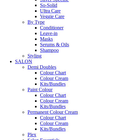
So-Solid
Ultra Care
Veggie Care
By Type
Conditioner
Leave-in
Masks
Serums & Oils
Shampoo
Styling
SALON
Demi Doubles
Colour Chart
Colour Cream
Kits/Bundles
Paint Colour
Colour Chart
Colour Cream
Kits/Bundles
Permanent Colour Cream
Colour Chart
Colour Cream
Kits/Bundles
Plex