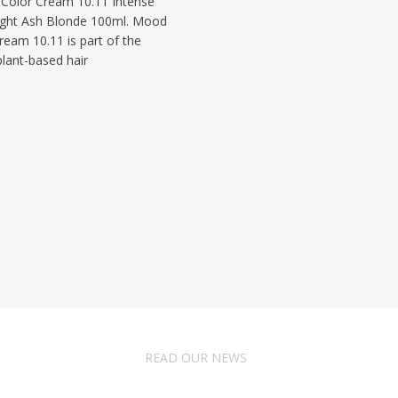
olor Cream 10.11 Intense
ight Ash Blonde 100ml. Mood
ream 10.11 is part of the
lant-based hair
READ OUR NEWS
Follow Us