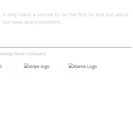
It only takes a second to be the first to find out about
our news and promotions...​
nowledge Base Company