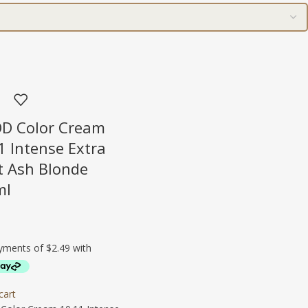
D Color Cream
1 Intense Extra
t Ash Blonde
ml
cart