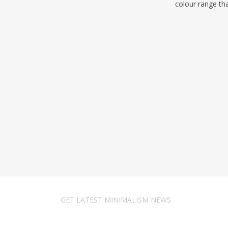
colour range th
GET LATEST MINIMALISM NEWS
Newsletter Subscribe