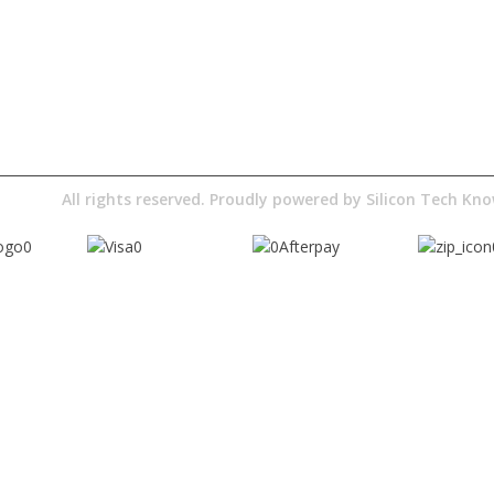
About Us
Terms& Conditions
Digital Education
Downloads
Pty Ltd
All rights reserved. Proudly powered by
Silicon Tech K