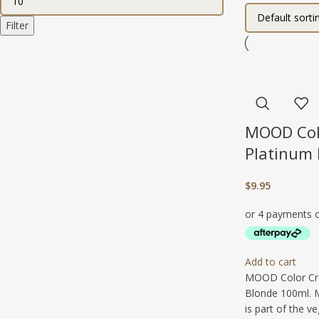
Filter
MOOD Col
Platinum
$
9.95
Add to cart
MOOD Color Cr
Blonde 100ml. 
is part of the v