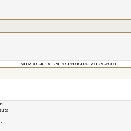
HOME
HAIR CARE
SALON
LINK-D
BLOG
EDUCATION
ABOUT
ral
sults
ar