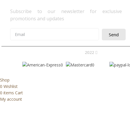
Subscribe to our newsletter for exclusive
promotions and updates
Send
2022
Avocano Group 
Shop
0
Wishlist
0
items
Cart
My account