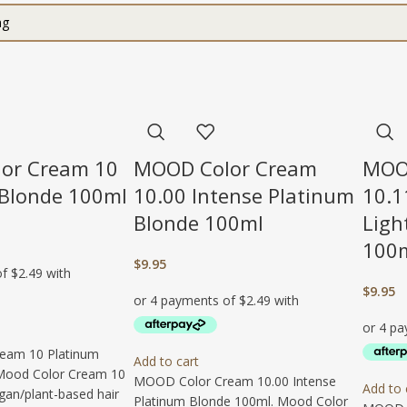
or Cream 10
MOOD Color Cream
MOO
 Blonde 100ml
10.00 Intense Platinum
10.1
Blonde 100ml
Ligh
100
$
9.95
$
9.95
eam 10 Platinum
Add to cart
Mood Color Cream 10
MOOD Color Cream 10.00 Intense
Add to 
egan/plant-based hair
Platinum Blonde 100ml. Mood Color