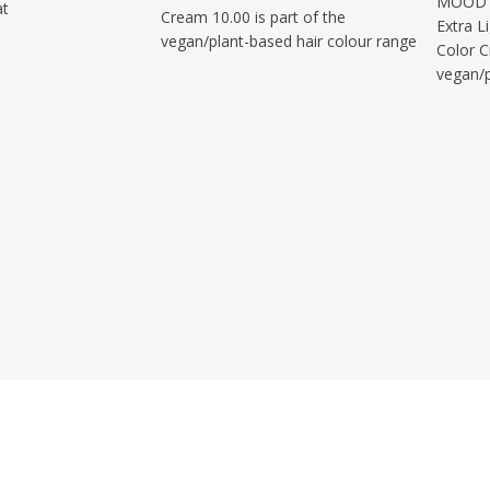
MOOD C
at
Cream 10.00 is part of the
Extra L
vegan/plant-based hair colour range
Color C
vegan/p
Quick Access