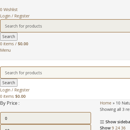
0
Wishlist
Login / Register
Search
0
items
/
$
0.00
Menu
Search
Login / Register
0
items
$
0.00
By Price :
Home
»
10 Natu
Showing all 3 re
Show sideb
Show
9
24
36