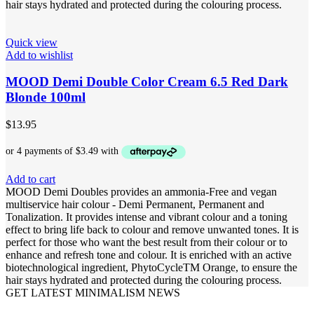
hair stays hydrated and protected during the colouring process.
Quick view
Add to wishlist
MOOD Demi Double Color Cream 6.5 Red Dark
Blonde 100ml
$
13.95
Add to cart
MOOD Demi Doubles provides an ammonia-Free and vegan
multiservice hair colour - Demi Permanent, Permanent and
Tonalization. It provides intense and vibrant colour and a toning
effect to bring life back to colour and remove unwanted tones. It is
perfect for those who want the best result from their colour or to
enhance and refresh tone and colour. It is enriched with an active
biotechnological ingredient, PhytoCycleTM Orange, to ensure the
hair stays hydrated and protected during the colouring process.
GET LATEST MINIMALISM NEWS