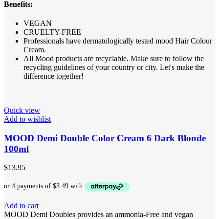
Benefits:
VEGAN
CRUELTY-FREE
Professionals have dermatologically tested mood Hair Colour
Cream.
All Mood products are recyclable. Make sure to follow the
recycling guidelines of your country or city. Let's make the
difference together!
Quick view
Add to wishlist
MOOD Demi Double Color Cream 6 Dark Blonde
100ml
$
13.95
Add to cart
MOOD Demi Doubles provides an ammonia-Free and vegan