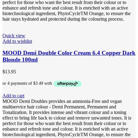
perfect for those who want the best result from their colour or to
enhance and refresh tone and colour. It is enriched with an active
biotechnological ingredient, PhytoCycleTM Orange, to ensure the
hair stays hydrated and protected during the colouring process.
Quick view
Add to wishlist
MOOD Demi Double Color Cream 6.4 Copper Dark
Blonde 100ml
$
13.95
Add to cart
MOOD Demi Doubles provides an ammonia-Free and vegan
multiservice hair colour - Demi Permanent, Permanent and
Tonalization. It provides intense and vibrant colour and a toning
effect to bring life back to colour and remove unwanted tones. It is
perfect for those who want the best result from their colour or to
enhance and refresh tone and colour. It is enriched with an active
biotechnological ingredient, PhytoCycleTM Orange, to ensure the