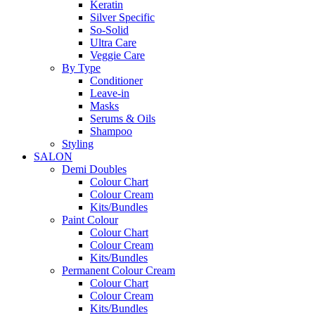
Keratin
Silver Specific
So-Solid
Ultra Care
Veggie Care
By Type
Conditioner
Leave-in
Masks
Serums & Oils
Shampoo
Styling
SALON
Demi Doubles
Colour Chart
Colour Cream
Kits/Bundles
Paint Colour
Colour Chart
Colour Cream
Kits/Bundles
Permanent Colour Cream
Colour Chart
Colour Cream
Kits/Bundles