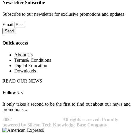
Newsletter Subscribe
Subscribe to our newsletter for exclusive promotions and updates
Email
Send
Quick access
About Us
Terms& Conditions
Digital Education
Downloads
READ OUR NEWS
Follow Us
It only takes a second to be the first to find out about our news and
promotions...​
2022
Avocano Group Pty Ltd
All rights reserved. Proudly
powered by
Silicon Tech Knowledge Base Company