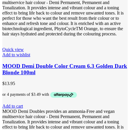
multiservice hair colour - Demi Permanent, Permanent and
Tonalization. It provides intense and vibrant colour and a toning
effect to bring life back to colour and remove unwanted tones. It is
perfect for those who want the best result from their colour or to
enhance and refresh tone and colour. It is enriched with an active
biotechnological ingredient, PhytoCycleTM Orange, to ensure the
hair stays hydrated and protected during the colouring process.
Quick view
Add to wishlist
MOOD Demi Double Color Cream 6.3 Golden Dark
Blonde 100ml
$
13.95
Add to cart
MOOD Demi Doubles provides an ammonia-Free and vegan
multiservice hair colour - Demi Permanent, Permanent and
Tonalization. It provides intense and vibrant colour and a toning
effect to bring life back to colour and remove unwanted tones. It is