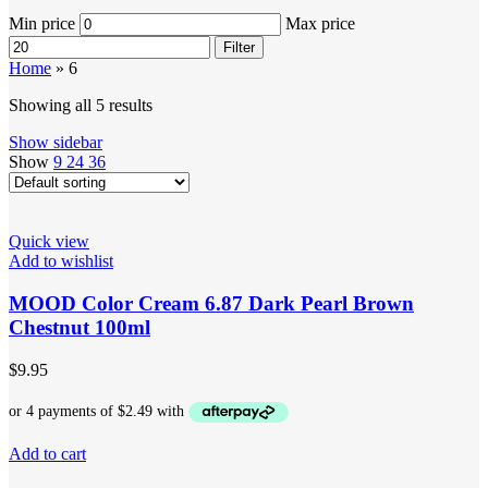
Min price
Max price
Filter
Home
»
6
Showing all 5 results
Show sidebar
Show
9
24
36
Quick view
Add to wishlist
MOOD Color Cream 6.87 Dark Pearl Brown
Chestnut 100ml
$
9.95
Add to cart