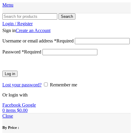
Menu
Search
Login / Register
Sign in
Create an Account
Username or email address
*
Required
Password
*
Required
Log in
Lost your password?
Remember me
Or login with
Facebook
Google
0
items
$
0.00
Close
By Price :