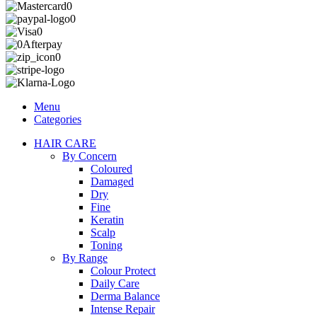
Menu
Categories
HAIR CARE
By Concern
Coloured
Damaged
Dry
Fine
Keratin
Scalp
Toning
By Range
Colour Protect
Daily Care
Derma Balance
Intense Repair