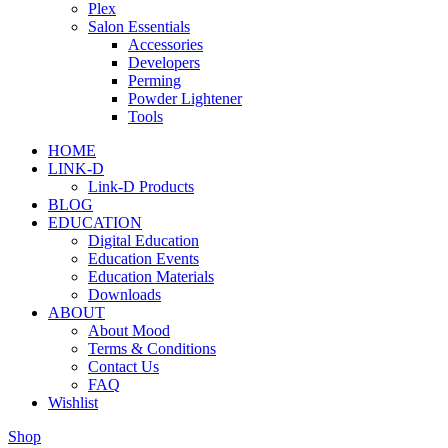
Plex
Salon Essentials
Accessories
Developers
Perming
Powder Lightener
Tools
HOME
LINK-D
Link-D Products
BLOG
EDUCATION
Digital Education
Education Events
Education Materials
Downloads
ABOUT
About Mood
Terms & Conditions
Contact Us
FAQ
Wishlist
Shop