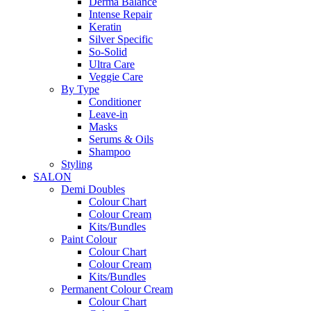
Derma Balance
Intense Repair
Keratin
Silver Specific
So-Solid
Ultra Care
Veggie Care
By Type
Conditioner
Leave-in
Masks
Serums & Oils
Shampoo
Styling
SALON
Demi Doubles
Colour Chart
Colour Cream
Kits/Bundles
Paint Colour
Colour Chart
Colour Cream
Kits/Bundles
Permanent Colour Cream
Colour Chart