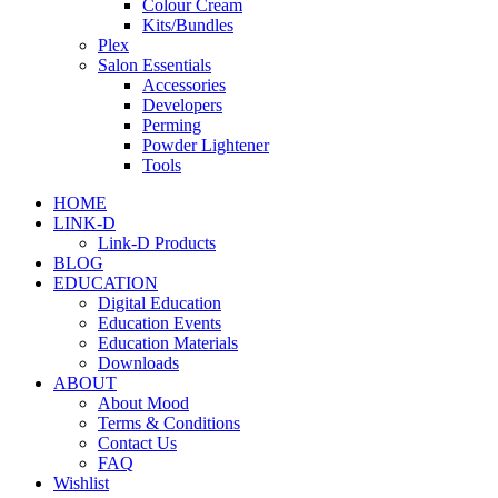
Colour Cream
Kits/Bundles
Plex
Salon Essentials
Accessories
Developers
Perming
Powder Lightener
Tools
HOME
LINK-D
Link-D Products
BLOG
EDUCATION
Digital Education
Education Events
Education Materials
Downloads
ABOUT
About Mood
Terms & Conditions
Contact Us
FAQ
Wishlist