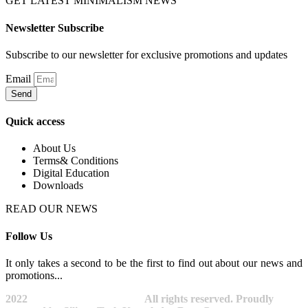
GET LATEST MINIMALISM NEWS
Newsletter Subscribe
Subscribe to our newsletter for exclusive promotions and updates
Email
Send
Quick access
About Us
Terms& Conditions
Digital Education
Downloads
READ OUR NEWS
Follow Us
It only takes a second to be the first to find out about our news and
promotions...​
2022
Avocano Group Pty Ltd
All rights reserved. Proudly