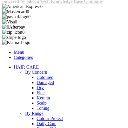
powered by
Silicon Tech Knowledge Base Company
Menu
Categories
HAIR CARE
By Concern
Coloured
Damaged
Dry
Fine
Keratin
Scalp
Toning
By Range
Colour Protect
Daily Care