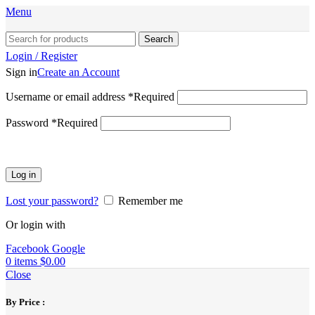
Menu
Search
Login / Register
Sign in
Create an Account
Username or email address
*
Required
Password
*
Required
Log in
Lost your password?
Remember me
Or login with
Facebook
Google
0
items
$
0.00
Close
By Price :