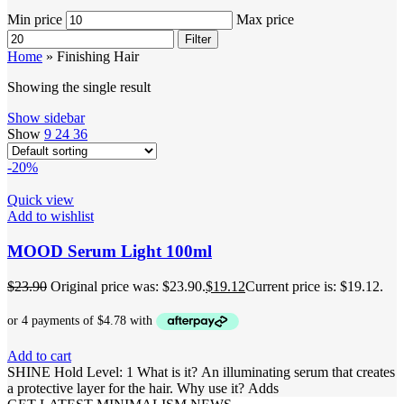
Min price
Max price
Filter
Home
»
Finishing Hair
Showing the single result
Show sidebar
Show
9
24
36
-20%
Quick view
Add to wishlist
MOOD Serum Light 100ml
$
23.90
Original price was: $23.90.
$
19.12
Current price is: $19.12.
Add to cart
SHINE Hold Level: 1 What is it? An illuminating serum that creates
a protective layer for the hair. Why use it? Adds