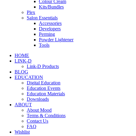
Colour Cream
Kits/Bundles
Plex
Salon Essentials
Accessories
Developers
Perming
Powder Lightener
Tools
HOME
LINK-D
Link-D Products
BLOG
EDUCATION
Digital Education
Education Events
Education Materials
Downloads
ABOUT
About Mood
Terms & Conditions
Contact Us
FAQ
Wishlist