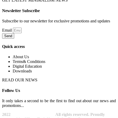
GET LATEST MINIMALISM NEWS
Newsletter Subscribe
Subscribe to our newsletter for exclusive promotions and updates
Email
Send
Quick access
About Us
Terms& Conditions
Digital Education
Downloads
READ OUR NEWS
Follow Us
It only takes a second to be the first to find out about our news and
promotions...​
2022
Avocano Group Pty Ltd
All rights reserved. Proudly