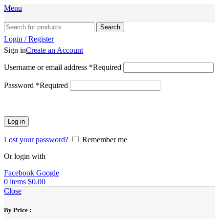
Menu
Search
Login / Register
Sign in
Create an Account
Username or email address
*
Required
Password
*
Required
Log in
Lost your password?
Remember me
Or login with
Facebook
Google
0
items
$
0.00
Close
By Price :