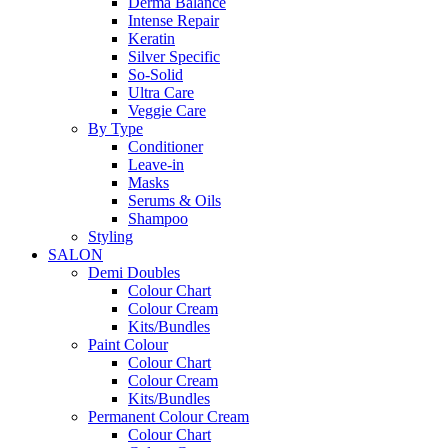
Derma Balance
Intense Repair
Keratin
Silver Specific
So-Solid
Ultra Care
Veggie Care
By Type
Conditioner
Leave-in
Masks
Serums & Oils
Shampoo
Styling
SALON
Demi Doubles
Colour Chart
Colour Cream
Kits/Bundles
Paint Colour
Colour Chart
Colour Cream
Kits/Bundles
Permanent Colour Cream
Colour Chart