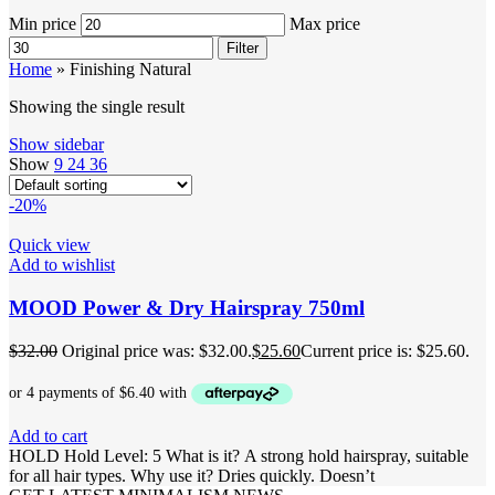
Min price
Max price
Filter
Home
»
Finishing Natural
Showing the single result
Show sidebar
Show
9
24
36
-20%
Quick view
Add to wishlist
MOOD Power & Dry Hairspray 750ml
$
32.00
Original price was: $32.00.
$
25.60
Current price is: $25.60.
Add to cart
HOLD Hold Level: 5 What is it? A strong hold hairspray, suitable
for all hair types. Why use it? Dries quickly. Doesn’t