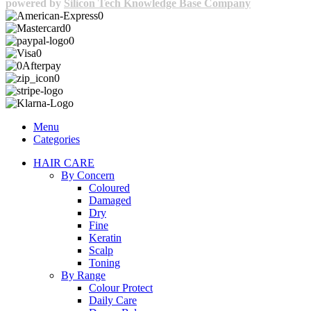
powered by
Silicon Tech Knowledge Base Company
Menu
Categories
HAIR CARE
By Concern
Coloured
Damaged
Dry
Fine
Keratin
Scalp
Toning
By Range
Colour Protect
Daily Care