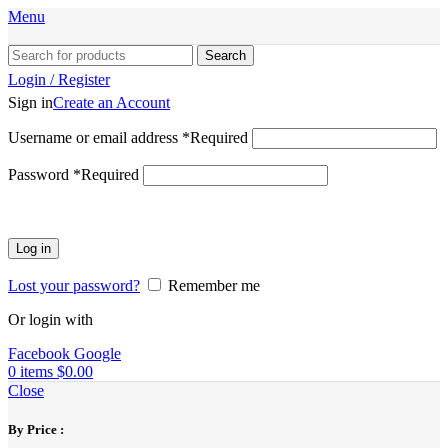
Menu
Search
Login / Register
Sign in
Create an Account
Username or email address
*
Required
Password
*
Required
Log in
Lost your password?
Remember me
Or login with
Facebook
Google
0
items
$
0.00
Close
By Price :