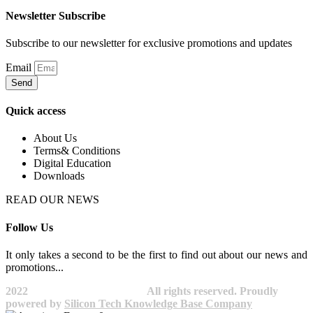
Newsletter Subscribe
Subscribe to our newsletter for exclusive promotions and updates
Email
Send
Quick access
About Us
Terms& Conditions
Digital Education
Downloads
READ OUR NEWS
Follow Us
It only takes a second to be the first to find out about our news and
promotions...​
2022
Avocano Group Pty Ltd
All rights reserved. Proudly
powered by
Silicon Tech Knowledge Base Company