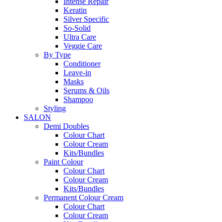
Intense Repair
Keratin
Silver Specific
So-Solid
Ultra Care
Veggie Care
By Type
Conditioner
Leave-in
Masks
Serums & Oils
Shampoo
Styling
SALON
Demi Doubles
Colour Chart
Colour Cream
Kits/Bundles
Paint Colour
Colour Chart
Colour Cream
Kits/Bundles
Permanent Colour Cream
Colour Chart
Colour Cream