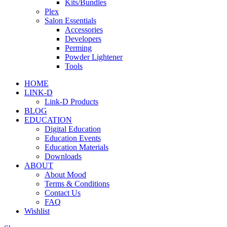
Kits/Bundles
Plex
Salon Essentials
Accessories
Developers
Perming
Powder Lightener
Tools
HOME
LINK-D
Link-D Products
BLOG
EDUCATION
Digital Education
Education Events
Education Materials
Downloads
ABOUT
About Mood
Terms & Conditions
Contact Us
FAQ
Wishlist