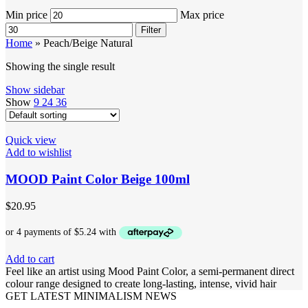
Min price
Max price
Filter
Home
»
Peach/Beige Natural
Showing the single result
Show sidebar
Show
9
24
36
Quick view
Add to wishlist
MOOD Paint Color Beige 100ml
$
20.95
Add to cart
Feel like an artist using Mood Paint Color, a semi-permanent direct
colour range designed to create long-lasting, intense, vivid hair
GET LATEST MINIMALISM NEWS