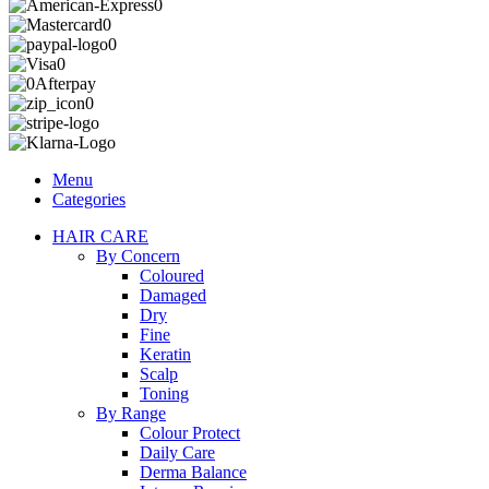
Menu
Categories
HAIR CARE
By Concern
Coloured
Damaged
Dry
Fine
Keratin
Scalp
Toning
By Range
Colour Protect
Daily Care
Derma Balance