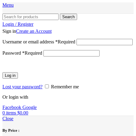
Menu
Search
Login / Register
Sign in
Create an Account
Username or email address
*
Required
Password
*
Required
Log in
Lost your password?
Remember me
Or login with
Facebook
Google
0
items
$
0.00
Close
By Price :