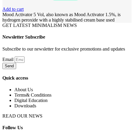
Add to cart
Mood Activator 5 Vol, also known as Mood Activator 1.5%, is
hydrogen peroxide with a highly stabilised cream base used
GET LATEST MINIMALISM NEWS
Newsletter Subscribe
Subscribe to our newsletter for exclusive promotions and updates
Email
Send
Quick access
About Us
Terms& Conditions
Digital Education
Downloads
READ OUR NEWS
Follow Us