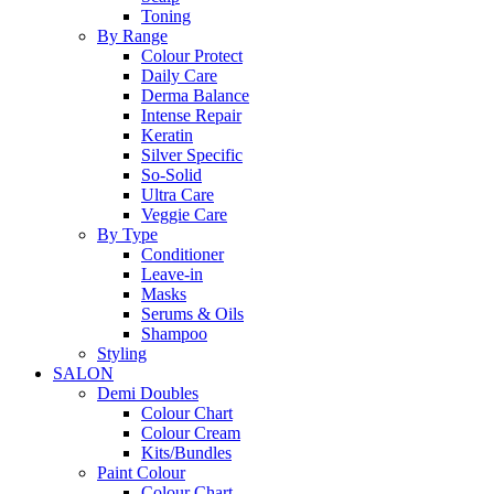
Toning
By Range
Colour Protect
Daily Care
Derma Balance
Intense Repair
Keratin
Silver Specific
So-Solid
Ultra Care
Veggie Care
By Type
Conditioner
Leave-in
Masks
Serums & Oils
Shampoo
Styling
SALON
Demi Doubles
Colour Chart
Colour Cream
Kits/Bundles
Paint Colour
Colour Chart