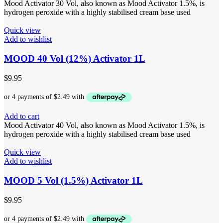
Mood Activator 30 Vol, also known as Mood Activator 1.5%, is
hydrogen peroxide with a highly stabilised cream base used
Quick view
Add to wishlist
MOOD 40 Vol (12%) Activator 1L
$
9.95
Add to cart
Mood Activator 40 Vol, also known as Mood Activator 1.5%, is
hydrogen peroxide with a highly stabilised cream base used
Quick view
Add to wishlist
MOOD 5 Vol (1.5%) Activator 1L
$
9.95