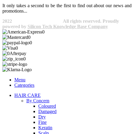
It only takes a second to be the first to find out about our news and
promotions...​
2022
Avocano Group Pty Ltd
All rights reserved. Proudly
powered by
Silicon Tech Knowledge Base Company
Menu
Categories
HAIR CARE
By Concern
Coloured
Damaged
Dry
Fine
Keratin
Scalp