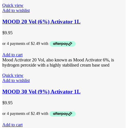
Quick view
Add to wishlist
MOOD 20 Vol (6%) Activator 1L
$
9.95
Add to cart
Mood Activator 20 Vol, also known as Mood Activator 6%, is
hydrogen peroxide with a highly stabilised cream base used
Quick view
Add to wishlist
MOOD 30 Vol (9%) Activator 1L
$
9.95
Add to cart