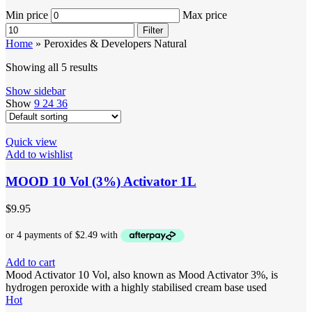
Min price
Max price
Filter
Home
»
Peroxides & Developers Natural
Showing all 5 results
Show sidebar
Show
9
24
36
Quick view
Add to wishlist
MOOD 10 Vol (3%) Activator 1L
$
9.95
Add to cart
Mood Activator 10 Vol, also known as Mood Activator 3%, is
hydrogen peroxide with a highly stabilised cream base used
Hot