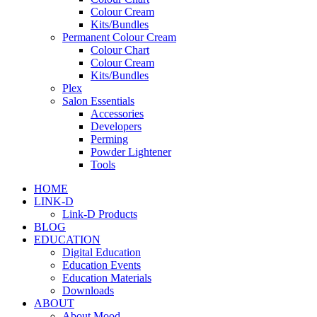
Colour Cream
Kits/Bundles
Permanent Colour Cream
Colour Chart
Colour Cream
Kits/Bundles
Plex
Salon Essentials
Accessories
Developers
Perming
Powder Lightener
Tools
HOME
LINK-D
Link-D Products
BLOG
EDUCATION
Digital Education
Education Events
Education Materials
Downloads
ABOUT
About Mood