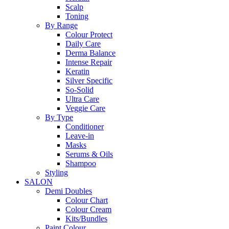
Scalp
Toning
By Range
Colour Protect
Daily Care
Derma Balance
Intense Repair
Keratin
Silver Specific
So-Solid
Ultra Care
Veggie Care
By Type
Conditioner
Leave-in
Masks
Serums & Oils
Shampoo
Styling
SALON
Demi Doubles
Colour Chart
Colour Cream
Kits/Bundles
Paint Colour