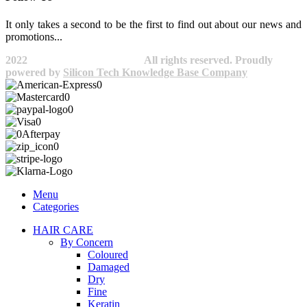
It only takes a second to be the first to find out about our news and
promotions...​
2022
Avocano Group Pty Ltd
All rights reserved. Proudly
powered by
Silicon Tech Knowledge Base Company
Menu
Categories
HAIR CARE
By Concern
Coloured
Damaged
Dry
Fine
Keratin