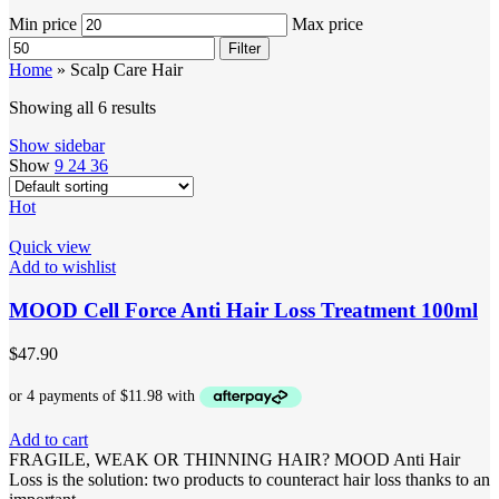
Min price
Max price
Filter
Home
»
Scalp Care Hair
Showing all 6 results
Show sidebar
Show
9
24
36
Hot
Quick view
Add to wishlist
MOOD Cell Force Anti Hair Loss Treatment 100ml
$
47.90
Add to cart
FRAGILE, WEAK OR THINNING HAIR? MOOD Anti Hair
Loss is the solution: two products to counteract hair loss thanks to an