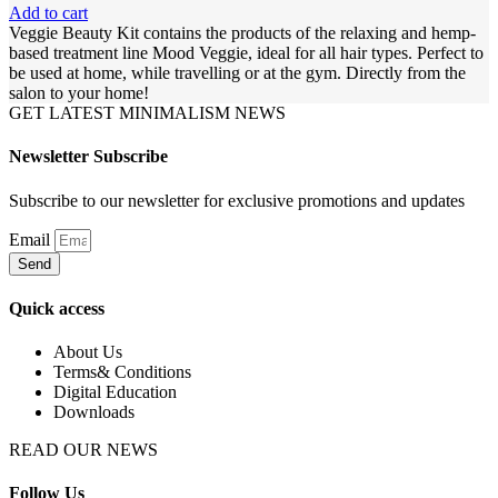
Add to cart
Veggie Beauty Kit contains the products of the relaxing and hemp-
based treatment line Mood Veggie, ideal for all hair types. Perfect to
be used at home, while travelling or at the gym. Directly from the
salon to your home!
GET LATEST MINIMALISM NEWS
Newsletter Subscribe
Subscribe to our newsletter for exclusive promotions and updates
Email
Send
Quick access
About Us
Terms& Conditions
Digital Education
Downloads
READ OUR NEWS
Follow Us