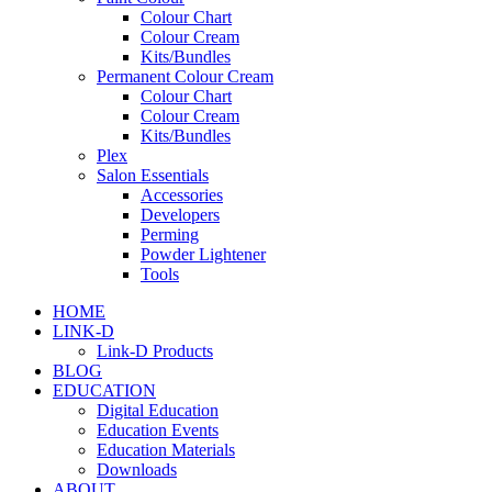
Colour Chart
Colour Cream
Kits/Bundles
Permanent Colour Cream
Colour Chart
Colour Cream
Kits/Bundles
Plex
Salon Essentials
Accessories
Developers
Perming
Powder Lightener
Tools
HOME
LINK-D
Link-D Products
BLOG
EDUCATION
Digital Education
Education Events
Education Materials
Downloads
ABOUT