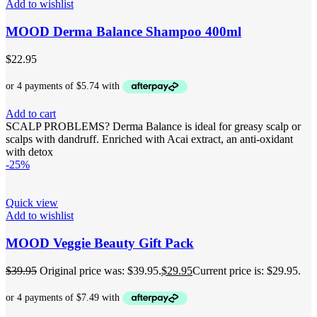
Add to wishlist
MOOD Derma Balance Shampoo 400ml
$
22.95
Add to cart
SCALP PROBLEMS? Derma Balance is ideal for greasy scalp or
scalps with dandruff. Enriched with Acai extract, an anti-oxidant
with detox
-25%
Quick view
Add to wishlist
MOOD Veggie Beauty Gift Pack
$
39.95
Original price was: $39.95.
$
29.95
Current price is: $29.95.