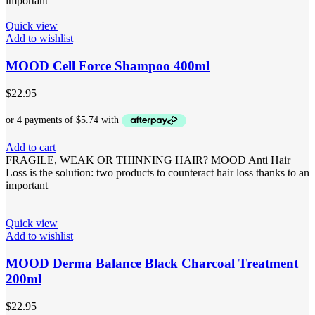
important
Quick view
Add to wishlist
MOOD Cell Force Shampoo 400ml
$
22.95
Add to cart
FRAGILE, WEAK OR THINNING HAIR? MOOD Anti Hair
Loss is the solution: two products to counteract hair loss thanks to an
important
Quick view
Add to wishlist
MOOD Derma Balance Black Charcoal Treatment
200ml
$
22.95