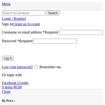
Menu
Search
Login / Register
Sign in
Create an Account
Username or email address
*
Required
Password
*
Required
Log in
Lost your password?
Remember me
Or login with
Facebook
Google
0
items
$
0.00
Close
By Price :