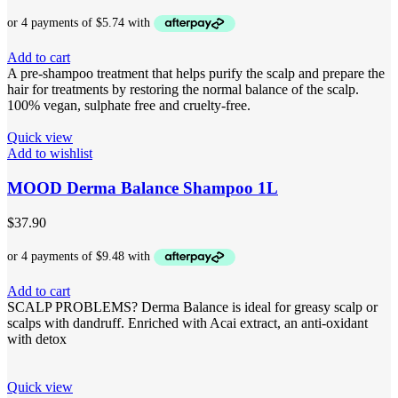
Add to cart
A pre-shampoo treatment that helps purify the scalp and prepare the
hair for treatments by restoring the normal balance of the scalp.
100% vegan, sulphate free and cruelty-free.
Quick view
Add to wishlist
MOOD Derma Balance Shampoo 1L
$
37.90
Add to cart
SCALP PROBLEMS? Derma Balance is ideal for greasy scalp or
scalps with dandruff. Enriched with Acai extract, an anti-oxidant
with detox
Quick view