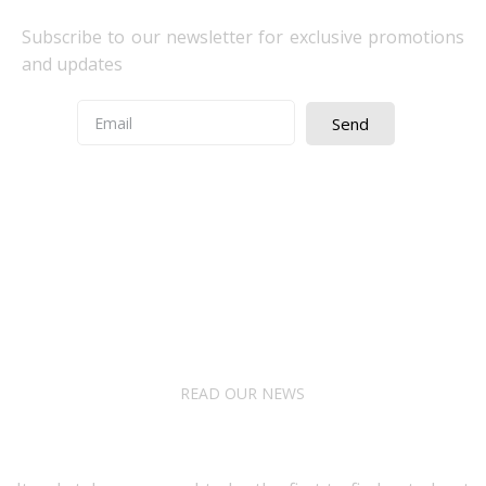
Subscribe to our newsletter for exclusive promotions
and updates
Send
Quick Access
About Us
Terms& Conditions
Digital Education
Downloads
READ OUR NEWS
Follow Us