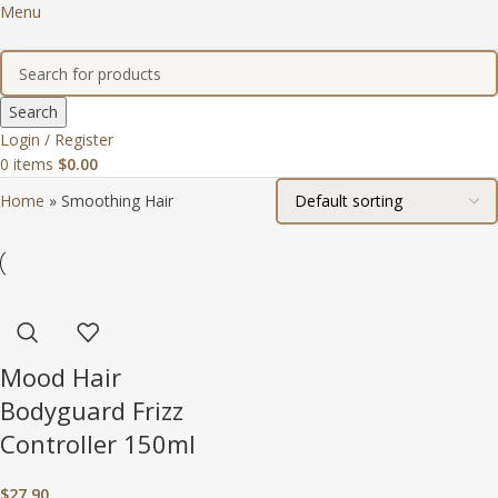
Menu
Search
Login / Register
0
items
$
0.00
Home
»
Smoothing Hair
Mood Hair
Bodyguard Frizz
Controller 150ml
$
27.90