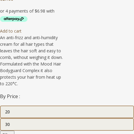
Add to cart
An anti-frizz and anti-humidity
cream for all hair types that
leaves the hair soft and easy to
comb, without weighing it down.
Formulated with the Mood Hair
Bodyguard Complex it also
protects your hair from heat up
to 220°C.
By Price :