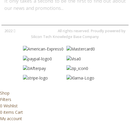
It only takes a second to be the first to find out about
our news and promotions...​
2022
Avocano Group Pty Ltd
All rights reserved. Proudly powered by
Silicon Tech Knowledge Base Company
Shop
Filters
0
Wishlist
0
items
Cart
My account