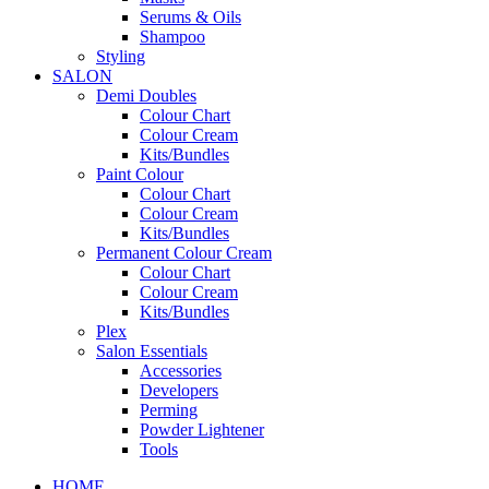
Serums & Oils
Shampoo
Styling
SALON
Demi Doubles
Colour Chart
Colour Cream
Kits/Bundles
Paint Colour
Colour Chart
Colour Cream
Kits/Bundles
Permanent Colour Cream
Colour Chart
Colour Cream
Kits/Bundles
Plex
Salon Essentials
Accessories
Developers
Perming
Powder Lightener
Tools
HOME