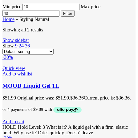
Min price
Max price
Filter
Home
»
Styling Natural
Showing all 2 results
Show sidebar
Show
9
24
36
-30%
Quick view
Add to wishlist
MOOD Liquid Gel 1L
$
51.90
Original price was: $51.90.
$
36.36
Current price is: $36.36.
Add to cart
HOLD Hold Level: 3 What is it? A liquid gel with a firm, elastic
hold. Why use it? Dries quickly. Doesn’t leave