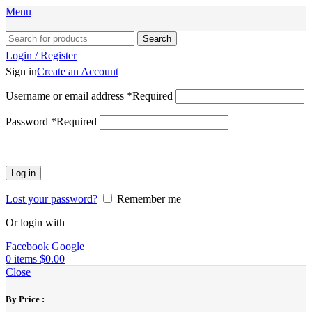
Menu
Search
Login / Register
Sign in
Create an Account
Username or email address
*
Required
Password
*
Required
Log in
Lost your password?
Remember me
Or login with
Facebook
Google
0
items
$
0.00
Close
By Price :