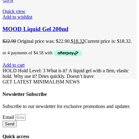
-20%
Quick view
Add to wishlist
MOOD Liquid Gel 200ml
$
22.90
Original price was: $22.90.
$
18.32
Current price is: $18.32.
Add to cart
HOLD Hold Level: 3 What is it? A liquid gel with a firm, elastic
hold. Why use it? Dries quickly. Doesn’t leave
GET LATEST MINIMALISM NEWS
Newsletter Subscribe
Subscribe to our newsletter for exclusive promotions and updates
Email
Send
Quick access