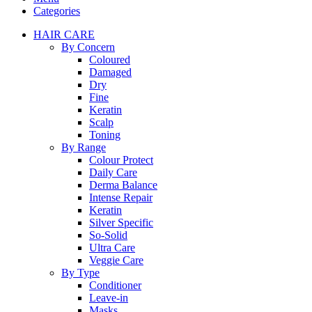
Categories
HAIR CARE
By Concern
Coloured
Damaged
Dry
Fine
Keratin
Scalp
Toning
By Range
Colour Protect
Daily Care
Derma Balance
Intense Repair
Keratin
Silver Specific
So-Solid
Ultra Care
Veggie Care
By Type
Conditioner
Leave-in
Masks