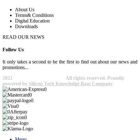
About Us
Terms& Conditions
Digital Education
Downloads
READ OUR NEWS
Follow Us
It only takes a second to be the first to find out about our news and
promotions...​
2022
Avocano Group Pty Ltd
All rights reserved. Proudly
powered by
Silicon Tech Knowledge Base Company
Menu