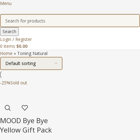
Menu
Search
Login / Register
0
items
$
0.00
Home
»
Toning Natural
-25%
Sold out
MOOD Bye Bye
Yellow Gift Pack