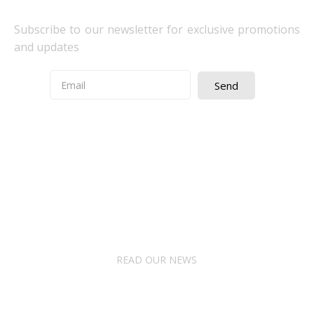
Subscribe to our newsletter for exclusive promotions
and updates
Send
Quick Access
About Us
Terms& Conditions
Digital Education
Downloads
READ OUR NEWS
Follow Us