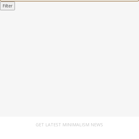
Filter
GET LATEST MINIMALISM NEWS
Newsletter Subscribe