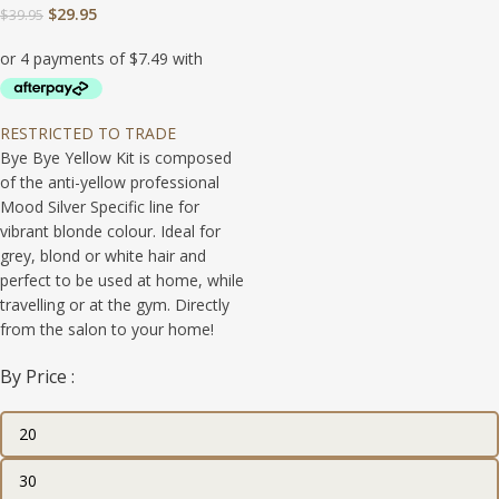
$
29.95
$
39.95
RESTRICTED TO TRADE
Bye Bye Yellow Kit is composed
of the anti-yellow professional
Mood Silver Specific line for
vibrant blonde colour. Ideal for
grey, blond or white hair and
perfect to be used at home, while
travelling or at the gym. Directly
from the salon to your home!
By Price :