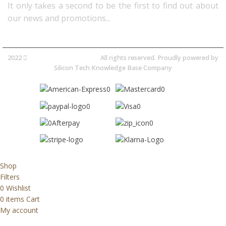
It only takes a second to be the first to find out about
our news and promotions...​
2022
Avocano Group Pty Ltd
All rights reserved. Proudly powered by
Silicon Tech Knowledge Base Company
Shop
Filters
0
Wishlist
0
items
Cart
My account