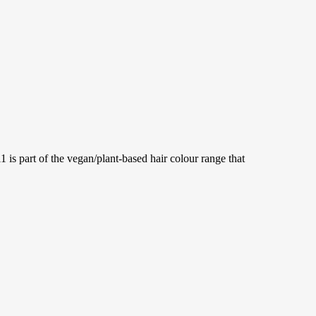
part of the vegan/plant-based hair colour range that