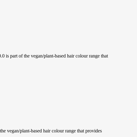
 part of the vegan/plant-based hair colour range that
 vegan/plant-based hair colour range that provides