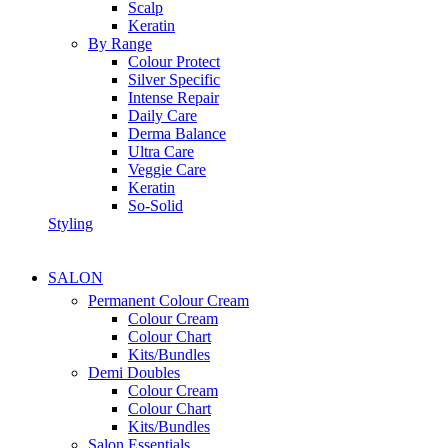
Scalp
Keratin
By Range
Colour Protect
Silver Specific
Intense Repair
Daily Care
Derma Balance
Ultra Care
Veggie Care
Keratin
So-Solid
Styling
SALON
Permanent Colour Cream
Colour Cream
Colour Chart
Kits/Bundles
Demi Doubles
Colour Cream
Colour Chart
Kits/Bundles
Salon Essentials