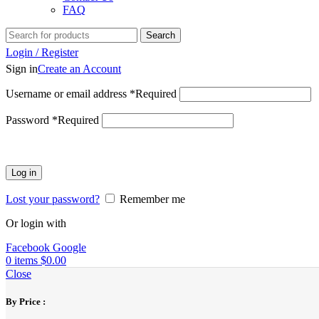
FAQ
Search
Login / Register
Sign in
Create an Account
Username or email address
*
Required
Password
*
Required
Log in
Lost your password?
Remember me
Or login with
Facebook
Google
0
items
$
0.00
Close
By Price :