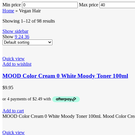
Min price
Max price
Home
»
Vegan Hair
Showing 1–12 of 98 results
Show sidebar
Show
9
24
36
Quick view
Add to wishlist
MOOD Color Cream 0 White Moody Toner 100ml
$
9.95
Add to cart
MOOD Color Cream 0 White Moody Toner 100ml. Mood Color Cream 0 
Quick view