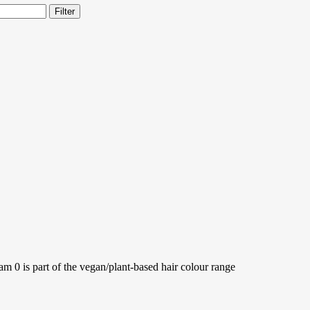
Filter
is part of the vegan/plant-based hair colour range