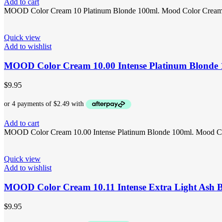
Add to cart
MOOD Color Cream 10 Platinum Blonde 100ml. Mood Color Cream 10 i
Quick view
Add to wishlist
MOOD Color Cream 10.00 Intense Platinum Blonde
$
9.95
Add to cart
MOOD Color Cream 10.00 Intense Platinum Blonde 100ml. Mood Color
Quick view
Add to wishlist
MOOD Color Cream 10.11 Intense Extra Light Ash 
$
9.95