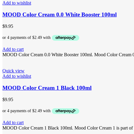
Add to wishlist
MOOD Color Cream 0.0 White Booster 100ml
$
9.95
Add to cart
MOOD Color Cream 0.0 White Booster 100ml. Mood Color Cream 0.0 is
Quick view
Add to wishlist
MOOD Color Cream 1 Black 100ml
$
9.95
Add to cart
MOOD Color Cream 1 Black 100ml. Mood Color Cream 1 is part of the