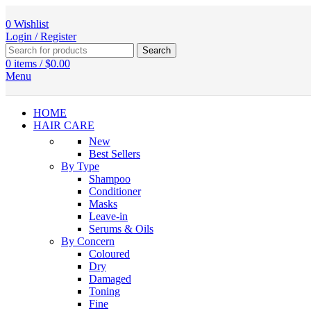
0
Wishlist
Login / Register
Search
0
items
/
$
0.00
Menu
HOME
HAIR CARE
New
Best Sellers
By Type
Shampoo
Conditioner
Masks
Leave-in
Serums & Oils
By Concern
Coloured
Dry
Damaged
Toning
Fine