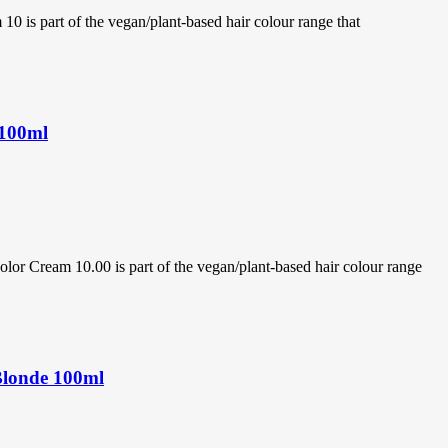
s part of the vegan/plant-based hair colour range that
 100ml
 Cream 10.00 is part of the vegan/plant-based hair colour range
Blonde 100ml