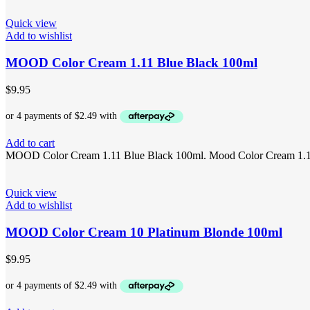
Quick view
Add to wishlist
MOOD Color Cream 1.11 Blue Black 100ml
$
9.95
Add to cart
MOOD Color Cream 1.11 Blue Black 100ml. Mood Color Cream 1.11 is 
Quick view
Add to wishlist
MOOD Color Cream 10 Platinum Blonde 100ml
$
9.95