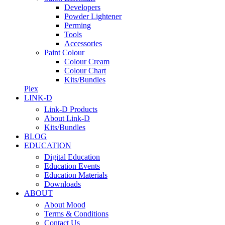
Developers
Powder Lightener
Perming
Tools
Accessories
Paint Colour
Colour Cream
Colour Chart
Kits/Bundles
Plex
LINK-D
Link-D Products
About Link-D
Kits/Bundles
BLOG
EDUCATION
Digital Education
Education Events
Education Materials
Downloads
ABOUT
About Mood
Terms & Conditions
Contact Us