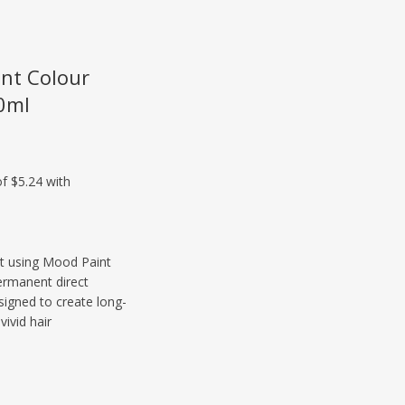
nt Colour
0ml
ist using Mood Paint
ermanent direct
signed to create long-
vivid hair