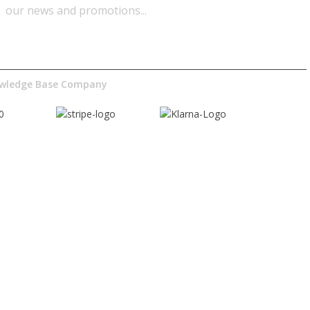
our news and promotions...​
nowledge Base Company