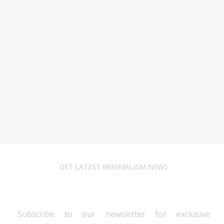
GET LATEST MINIMALISM NEWS
Newsletter Subscribe
Subscribe to our newsletter for exclusive