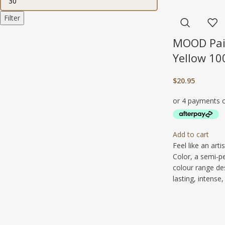
Filter
MOOD Pai
Yellow 10
$
20.95
Add to cart
Feel like an art
Color, a semi-p
colour range de
lasting, intense, 