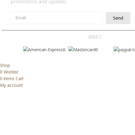
promotions and updates
Send
2022
Avocano Group 
Shop
0
Wishlist
0
items
Cart
My account