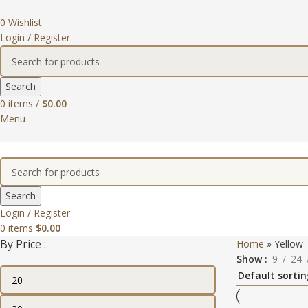
0
Wishlist
Login / Register
Search
0
items
/
$
0.00
Menu
Search
Login / Register
0
items
$
0.00
By Price :
Home
»
Yellow
Show
9
24