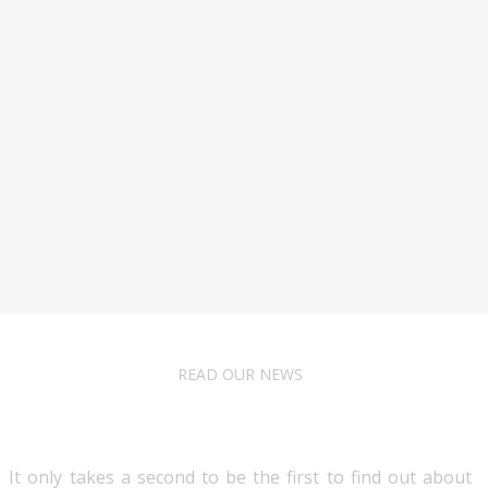
READ OUR NEWS
Follow Us
It only takes a second to be the first to find out about