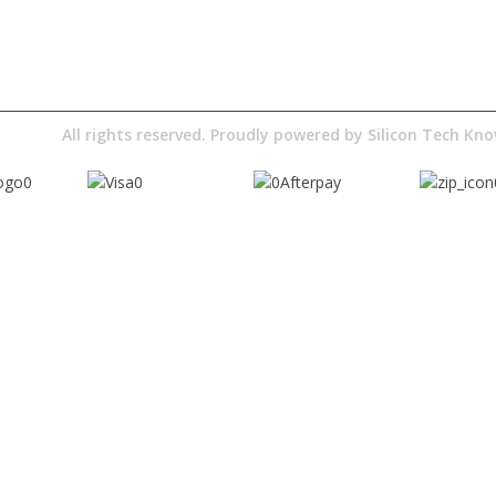
Digital Education
Downloads
Pty Ltd
All rights reserved. Proudly powered by
Silicon Tech K