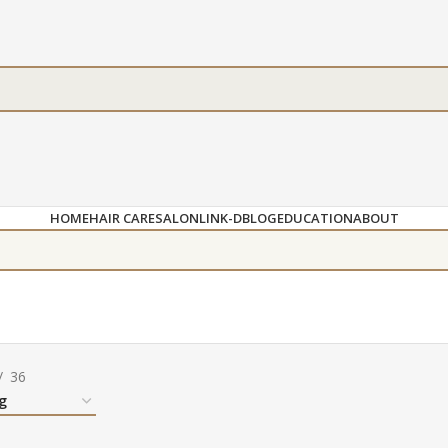
HOME
HAIR CARE
SALON
LINK-D
BLOG
EDUCATION
ABOUT
36