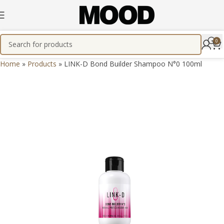
0
Home
»
Products
»
LINK-D Bond Builder Shampoo N°0 100ml