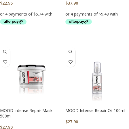
$
22.95
$
37.90
ADD TO CART
ADD TO CART
MOOD Intense Repair Mask
MOOD Intense Repair Oil 100ml
500ml
$
27.90
$
27.90