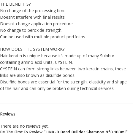
THE BENEFITS?
No change of the processing time.
Doesn’t interfere with final results.
Doesn’t change application procedure.
No change to peroxide strength.
Can be used with multiple product portfolios.
HOW DOES THE SYSTEM WORK?
Hair keratin is unique because it’s made up of many Sulphur
containing amino acid units, CYSTEIN.
CYSTEIN can form strong links between two keratin chains, these
links are also known as disulfide bonds.
Disulfide bonds are essential for the strength, elasticity and shape
of the hair and can only be broken during technical services.
Reviews
There are no reviews yet.
Be The First To Review “LINK-D Bond Builder Shampoo N°0 100ml”