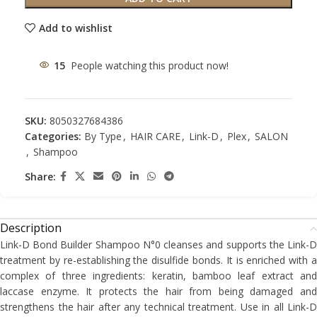
Add to wishlist
15
People watching this product now!
SKU:
8050327684386
Categories:
By Type
,
HAIR CARE
,
Link-D
,
Plex
,
SALON
,
Shampoo
Share:
Description
Link-D Bond Builder Shampoo N°0 cleanses and supports the Link-D
treatment by re-establishing the disulfide bonds. It is enriched with a
complex of three ingredients: keratin, bamboo leaf extract and
laccase enzyme. It protects the hair from being damaged and
strengthens the hair after any technical treatment. Use in all Link-D