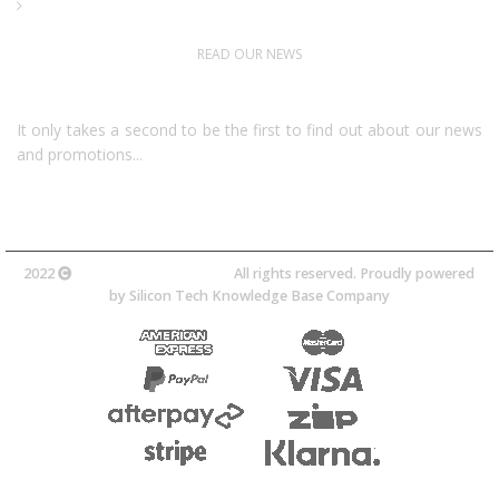
Downloads
READ OUR NEWS
Follow Us
It only takes a second to be the first to find out about our news
and promotions...​
2022
Avocano Group Pty Ltd
All rights reserved. Proudly powered
by
Silicon Tech Knowledge Base Company