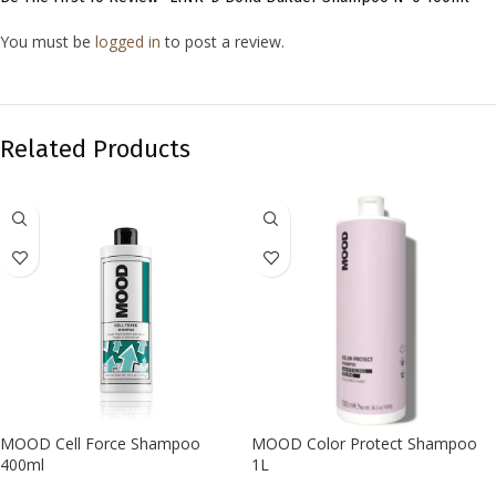
You must be
logged in
to post a review.
Related Products
MOOD Cell Force Shampoo
MOOD Color Protect Shampoo
400ml
1L