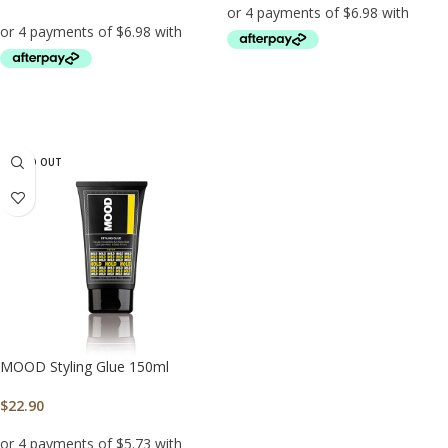
ADD TO CART
ADD TO CART
SOLD OUT
MOOD Styling Glue 150ml
$
22.90