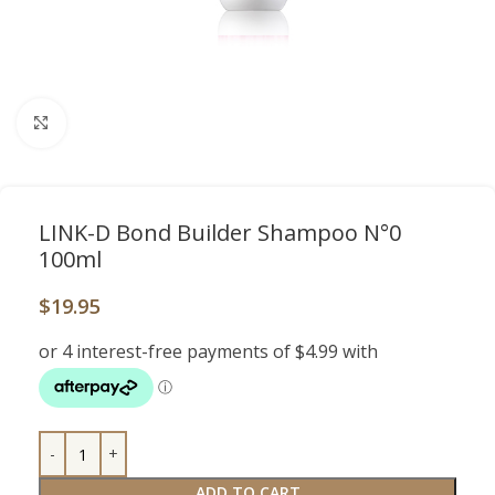
Click to enlarge
LINK-D Bond Builder Shampoo N°0
100ml
$
19.95
ADD TO CART