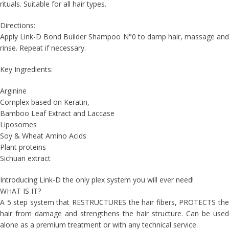
rituals. Suitable for all hair types.
Directions:
Apply Link-D Bond Builder Shampoo N°0 to damp hair, massage and
rinse. Repeat if necessary.
Key Ingredients:
Arginine
Complex based on Keratin,
Bamboo Leaf Extract and Laccase
Liposomes
Soy & Wheat Amino Acids
Plant proteins
Sichuan extract
Introducing Link-D the only plex system you will ever need!
WHAT IS IT?
A 5 step system that RESTRUCTURES the hair fibers, PROTECTS the
hair from damage and strengthens the hair structure. Can be used
alone as a premium treatment or with any technical service.