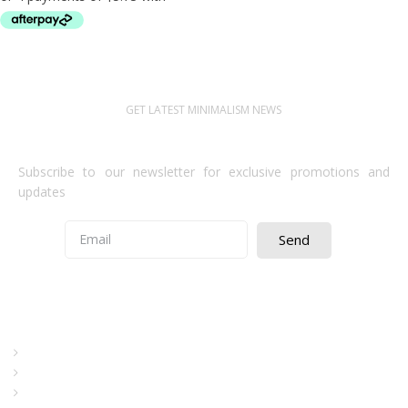
RESTRICTED TO TRADE
GET LATEST MINIMALISM NEWS
Newsletter Subscribe
Subscribe to our newsletter for exclusive promotions and
updates
Send
Quick Access
About Us
Terms& Conditions
Digital Education