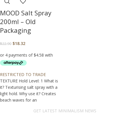
MOOD Salt Spray
200ml – Old
Packaging
$
18.32
$
22.90
RESTRICTED TO TRADE
TEXTURE Hold Level: 1 What is
it? Texturising salt spray with a
light hold. Why use it? Creates
beach waves for an
GET LATEST MINIMALISM NEWS
Newsletter Subscribe