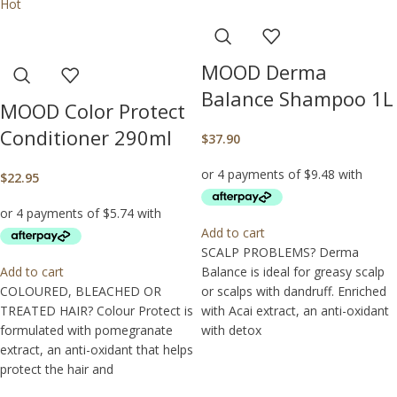
Hot
MOOD Derma
Balance Shampoo 1L
MOOD Color Protect
Conditioner 290ml
$
37.90
$
22.95
Add to cart
SCALP PROBLEMS? Derma
Add to cart
Balance is ideal for greasy scalp
COLOURED, BLEACHED OR
or scalps with dandruff. Enriched
TREATED HAIR? Colour Protect is
with Acai extract, an anti-oxidant
formulated with pomegranate
with detox
extract, an anti-oxidant that helps
protect the hair and