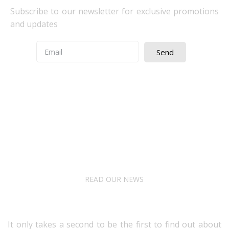
Subscribe to our newsletter for exclusive promotions
and updates
Send
Quick Access
About Us
Terms& Conditions
Digital Education
Downloads
READ OUR NEWS
Follow Us
It only takes a second to be the first to find out about