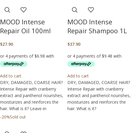
MOOD Intense
MOOD Intense
Repair Oil 100ml
Repair Shampoo 1L
$
27.90
$
37.90
Add to cart
Add to cart
DRY, DAMAGED, COARSE HAIR?
DRY, DAMAGED, COARSE HAIR?
Intense Repair with cranberry
Intense Repair with cranberry
extract and panthenol nourishes,
extract and panthenol nourishes,
moisturizes and reinforces the
moisturizes and reinforces the
hair. What is it? Leave-in
hair. What is it?
-20%
Sold out