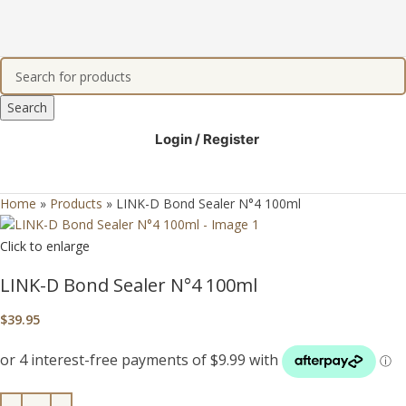
Search
Login / Register
Home
»
Products
»
LINK-D Bond Sealer N°4 100ml
Click to enlarge
LINK-D Bond Sealer N°4 100ml
$
39.95