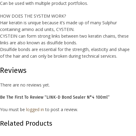
Can be used with multiple product portfolios.
HOW DOES THE SYSTEM WORK?
Hair keratin is unique because it’s made up of many Sulphur
containing amino acid units, CYSTEIN.
CYSTEIN can form strong links between two keratin chains, these
links are also known as disulfide bonds.
Disulfide bonds are essential for the strength, elasticity and shape
of the hair and can only be broken during technical services.
Reviews
There are no reviews yet.
Be The First To Review “LINK-D Bond Sealer N°4 100ml”
You must be
logged in
to post a review.
Related Products