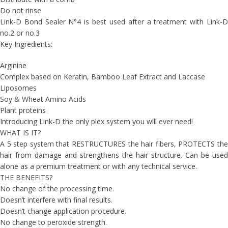
Do not rinse
Link-D Bond Sealer N°4 is best used after a treatment with Link-D
no.2 or no.3
Key Ingredients:
Arginine
Complex based on Keratin, Bamboo Leaf Extract and Laccase
Liposomes
Soy & Wheat Amino Acids
Plant proteins
Introducing Link-D the only plex system you will ever need!
WHAT IS IT?
A 5 step system that RESTRUCTURES the hair fibers, PROTECTS the
hair from damage and strengthens the hair structure. Can be used
alone as a premium treatment or with any technical service.
THE BENEFITS?
No change of the processing time.
Doesn’t interfere with final results.
Doesn’t change application procedure.
No change to peroxide strength.