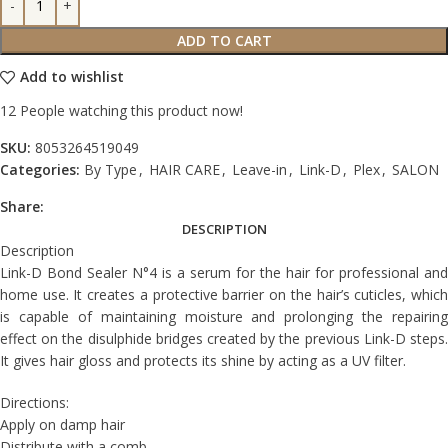
ADD TO CART
Add to wishlist
12
People watching this product now!
SKU:
8053264519049
Categories:
By Type
,
HAIR CARE
,
Leave-in
,
Link-D
,
Plex
,
SALON
Share:
DESCRIPTION
Description
Link-D Bond Sealer N°4 is a serum for the hair for professional and
home use. It creates a protective barrier on the hair’s cuticles, which
is capable of maintaining moisture and prolonging the repairing
effect on the disulphide bridges created by the previous Link-D steps.
It gives hair gloss and protects its shine by acting as a UV filter.
Directions:
Apply on damp hair
Distribute with a comb