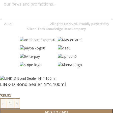
our news and promotions...​
2022
Avocano Group Pty Ltd
All rights reserved. Proudly powered by
Silicon Tech Knowledge Base Company
LINK-D Bond Sealer N°4 100ml
$
39.95
ADD TO CART