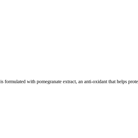
ed with pomegranate extract, an anti-oxidant that helps protect