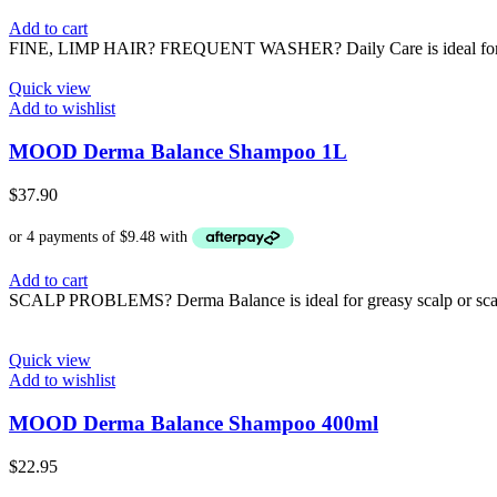
Add to cart
FINE, LIMP HAIR? FREQUENT WASHER? Daily Care is ideal for fine, 
Quick view
Add to wishlist
MOOD Derma Balance Shampoo 1L
$
37.90
Add to cart
SCALP PROBLEMS? Derma Balance is ideal for greasy scalp or scalps 
Quick view
Add to wishlist
MOOD Derma Balance Shampoo 400ml
$
22.95