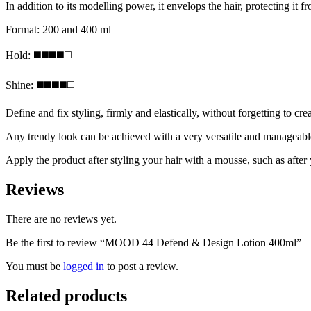
In addition to its modelling power, it envelops the hair, protecting it 
Format: 200 and 400 ml
Hold: ◼️◼️◼️◼️◻️
Shine: ◼️◼️◼️◼️◻️
Define and fix styling, firmly and elastically, without forgetting to cre
Any trendy look can be achieved with a very versatile and manageable ge
Apply the product after styling your hair with a mousse, such as after
Reviews
There are no reviews yet.
Be the first to review “MOOD 44 Defend & Design Lotion 400ml”
You must be
logged in
to post a review.
Related products