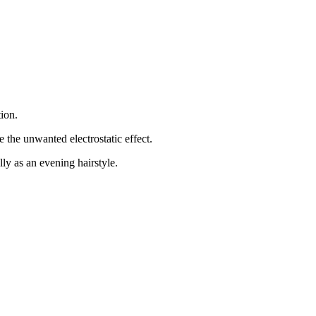
tion.
e the unwanted electrostatic effect.
ly as an evening hairstyle.