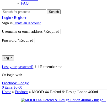
FAQ
Search
Login / Register
Sign in
Create an Account
Username or email address
*
Required
Password
*
Required
Log in
Lost your password?
Remember me
Or login with
Facebook
Google
0
items
$
0.00
Home
»
Products
»
MOOD 44 Defend & Design Lotion 400ml