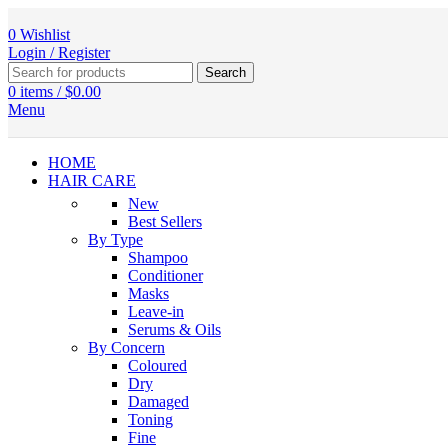
0
Wishlist
Login / Register
Search
0
items
/
$
0.00
Menu
HOME
HAIR CARE
New
Best Sellers
By Type
Shampoo
Conditioner
Masks
Leave-in
Serums & Oils
By Concern
Coloured
Dry
Damaged
Toning
Fine