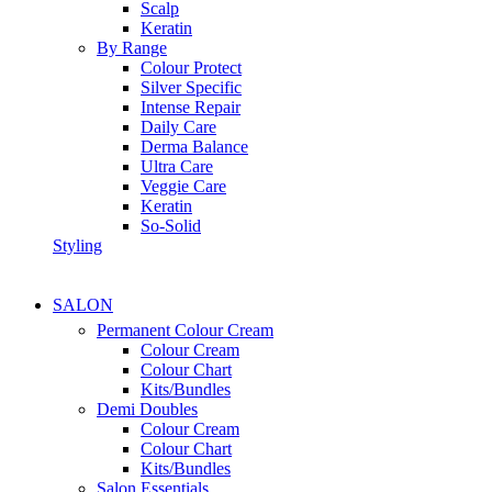
Scalp
Keratin
By Range
Colour Protect
Silver Specific
Intense Repair
Daily Care
Derma Balance
Ultra Care
Veggie Care
Keratin
So-Solid
Styling
SALON
Permanent Colour Cream
Colour Cream
Colour Chart
Kits/Bundles
Demi Doubles
Colour Cream
Colour Chart
Kits/Bundles
Salon Essentials