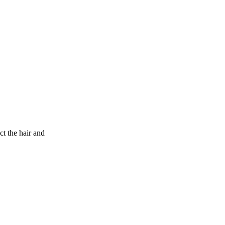
 the hair and