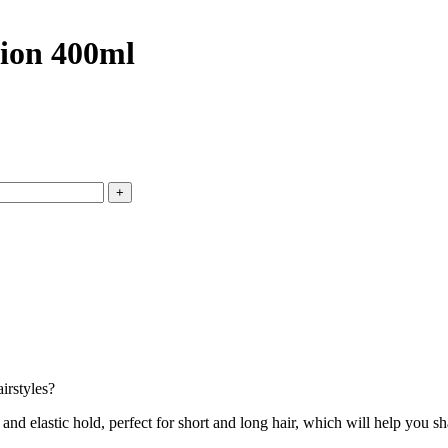
ion 400ml
irstyles?
stic hold, perfect for short and long hair, which will help you shape