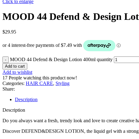
Click to enlarge
MOOD 44 Defend & Design Lot
$
29.95
MOOD 44 Defend & Design Lotion 400ml quantity
Add to cart
Add to wishlist
17
People watching this product now!
Categories:
HAIR CARE
,
Styling
Share:
Description
Description
Do you always want a fresh, trendy look and love to create creative ha
Discover DEFEND&DESIGN LOTION, the liquid gel with a strong and ela