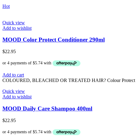
Hot
Quick view
Add to wishlist
MOOD Color Protect Conditioner 290ml
$
22.95
Add to cart
COLOURED, BLEACHED OR TREATED HAIR? Colour Protect is formulat
Quick view
Add to wishlist
MOOD Daily Care Shampoo 400ml
$
22.95