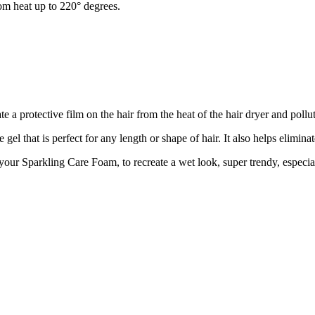
from heat up to 220° degrees.
ate a protective film on the hair from the heat of the hair dryer and pollu
l that is perfect for any length or shape of hair. It also helps eliminat
 your Sparkling Care Foam, to recreate a wet look, super trendy, especial