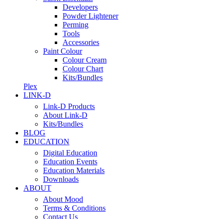
Developers
Powder Lightener
Perming
Tools
Accessories
Paint Colour
Colour Cream
Colour Chart
Kits/Bundles
Plex
LINK-D
Link-D Products
About Link-D
Kits/Bundles
BLOG
EDUCATION
Digital Education
Education Events
Education Materials
Downloads
ABOUT
About Mood
Terms & Conditions
Contact Us