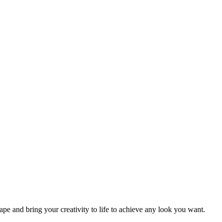
 and bring your creativity to life to achieve any look you want.