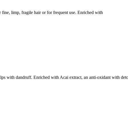
limp, fragile hair or for frequent use. Enriched with
with dandruff. Enriched with Acai extract, an anti-oxidant with det