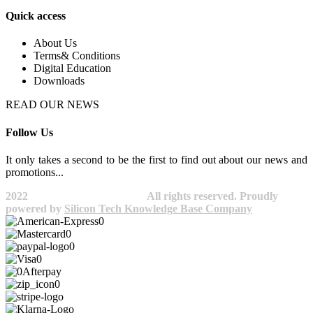
Quick access
About Us
Terms& Conditions
Digital Education
Downloads
READ OUR NEWS
Follow Us
It only takes a second to be the first to find out about our news and
promotions...​
2022
Avocano Group Pty Ltd
All rights reserved. Proudly
powered by
Silicon Tech Knowledge Base Company