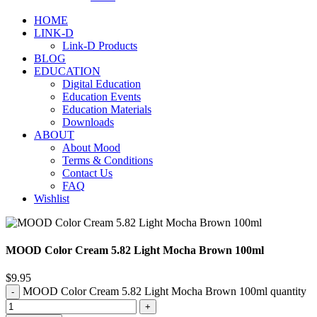
HOME
LINK-D
Link-D Products
BLOG
EDUCATION
Digital Education
Education Events
Education Materials
Downloads
ABOUT
About Mood
Terms & Conditions
Contact Us
FAQ
Wishlist
MOOD Color Cream 5.82 Light Mocha Brown 100ml
$
9.95
MOOD Color Cream 5.82 Light Mocha Brown 100ml quantity