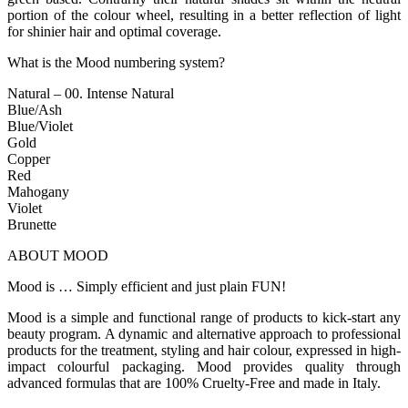
portion of the colour wheel, resulting in a better reflection of light
for shinier hair and optimal coverage.
What is the Mood numbering system?
Natural – 00. Intense Natural
Blue/Ash
Blue/Violet
Gold
Copper
Red
Mahogany
Violet
Brunette
ABOUT MOOD
Mood is … Simply efficient and just plain FUN!
Mood is a simple and functional range of products to kick-start any
beauty program. A dynamic and alternative approach to professional
products for the treatment, styling and hair colour, expressed in high-
impact colourful packaging. Mood provides quality through
advanced formulas that are 100% Cruelty-Free and made in Italy.