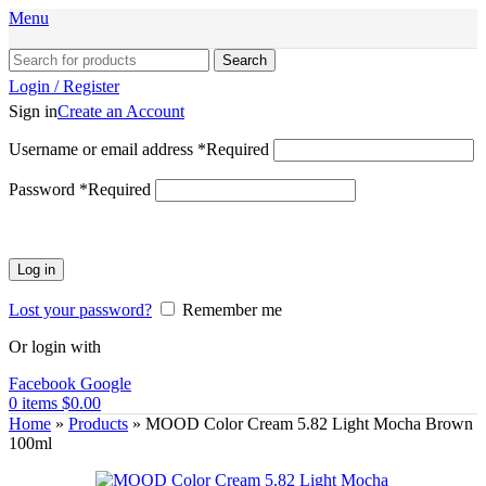
Menu
Search
Login / Register
Sign in
Create an Account
Username or email address
*
Required
Password
*
Required
Log in
Lost your password?
Remember me
Or login with
Facebook
Google
0
items
$
0.00
Home
»
Products
»
MOOD Color Cream 5.82 Light Mocha Brown
100ml