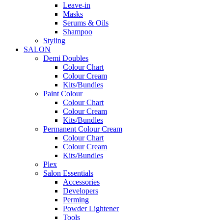
Leave-in
Masks
Serums & Oils
Shampoo
Styling
SALON
Demi Doubles
Colour Chart
Colour Cream
Kits/Bundles
Paint Colour
Colour Chart
Colour Cream
Kits/Bundles
Permanent Colour Cream
Colour Chart
Colour Cream
Kits/Bundles
Plex
Salon Essentials
Accessories
Developers
Perming
Powder Lightener
Tools