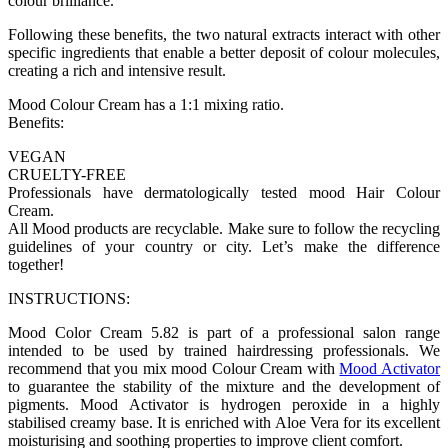
colour brilliance.
Following these benefits, the two natural extracts interact with other
specific ingredients that enable a better deposit of colour molecules,
creating a rich and intensive result.
Mood Colour Cream has a 1:1 mixing ratio.
Benefits:
VEGAN
CRUELTY-FREE
Professionals have dermatologically tested mood Hair Colour
Cream.
All Mood products are recyclable. Make sure to follow the recycling
guidelines of your country or city. Let’s make the difference
together!
INSTRUCTIONS:
Mood Color Cream 5.82 is part of a professional salon range
intended to be used by trained hairdressing professionals. We
recommend that you mix mood Colour Cream with
Mood Activator
to guarantee the stability of the mixture and the development of
pigments. Mood Activator is hydrogen peroxide in a highly
stabilised creamy base. It is enriched with Aloe Vera for its excellent
moisturising and soothing properties to improve client comfort.