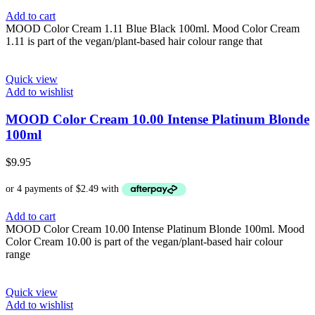
Add to cart
MOOD Color Cream 1.11 Blue Black 100ml. Mood Color Cream
1.11 is part of the vegan/plant-based hair colour range that
Quick view
Add to wishlist
MOOD Color Cream 10.00 Intense Platinum Blonde
100ml
$
9.95
Add to cart
MOOD Color Cream 10.00 Intense Platinum Blonde 100ml. Mood
Color Cream 10.00 is part of the vegan/plant-based hair colour
range
Quick view
Add to wishlist