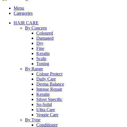
Menu
Categories
HAIR CARE
By Concern
Coloured
Damaged
Dry
Fine
Keratin
Scalp
Toning
By Range
Colour Protect
Daily Care
Derma Balance
Intense Repair
Keratin
Silver Specific
So-Solid
Ultra Care
Veggie Care
By Type
Conditioner