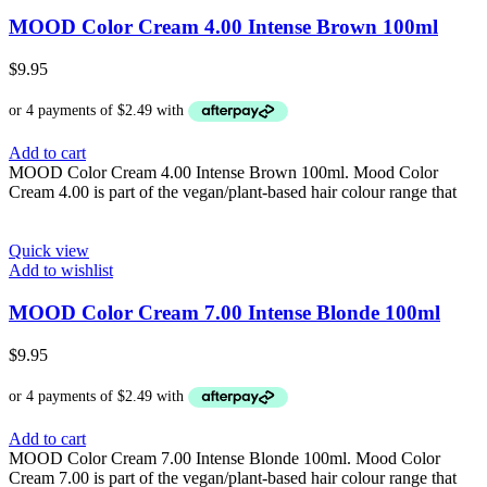
MOOD Color Cream 4.00 Intense Brown 100ml
$
9.95
Add to cart
MOOD Color Cream 4.00 Intense Brown 100ml. Mood Color
Cream 4.00 is part of the vegan/plant-based hair colour range that
Quick view
Add to wishlist
MOOD Color Cream 7.00 Intense Blonde 100ml
$
9.95
Add to cart
MOOD Color Cream 7.00 Intense Blonde 100ml. Mood Color
Cream 7.00 is part of the vegan/plant-based hair colour range that