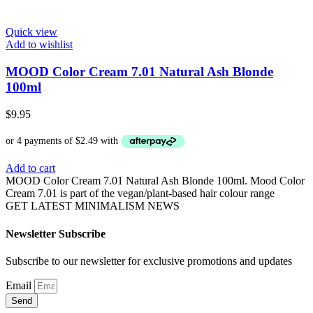
Quick view
Add to wishlist
MOOD Color Cream 7.01 Natural Ash Blonde
100ml
$
9.95
Add to cart
MOOD Color Cream 7.01 Natural Ash Blonde 100ml. Mood Color
Cream 7.01 is part of the vegan/plant-based hair colour range
GET LATEST MINIMALISM NEWS
Newsletter Subscribe
Subscribe to our newsletter for exclusive promotions and updates
Email
Send