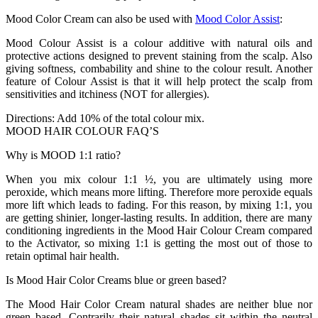
Mood Color Cream can also be used with
Mood Color Assist
:
Mood Colour Assist is a colour additive with natural oils and
protective actions designed to prevent staining from the scalp. Also
giving softness, combability and shine to the colour result. Another
feature of Colour Assist is that it will help protect the scalp from
sensitivities and itchiness (NOT for allergies).
Directions: Add 10% of the total colour mix.
MOOD HAIR COLOUR FAQ’S
Why is MOOD 1:1 ratio?
When you mix colour 1:1 ½, you are ultimately using more
peroxide, which means more lifting. Therefore more peroxide equals
more lift which leads to fading. For this reason, by mixing 1:1, you
are getting shinier, longer-lasting results. In addition, there are many
conditioning ingredients in the Mood Hair Colour Cream compared
to the Activator, so mixing 1:1 is getting the most out of those to
retain optimal hair health.
Is Mood Hair Color Creams blue or green based?
The Mood Hair Color Cream natural shades are neither blue nor
green based. Contrarily their natural shades sit within the neutral