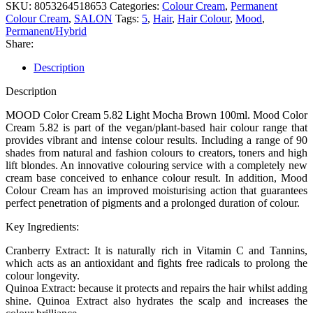
SKU:
8053264518653
Categories:
Colour Cream
,
Permanent
Colour Cream
,
SALON
Tags:
5
,
Hair
,
Hair Colour
,
Mood
,
Permanent/Hybrid
Share:
Description
Description
MOOD Color Cream 5.82 Light Mocha Brown 100ml. Mood Color
Cream 5.82 is part of the vegan/plant-based hair colour range that
provides vibrant and intense colour results. Including a range of 90
shades from natural and fashion colours to creators, toners and high
lift blondes. An innovative colouring service with a completely new
cream base conceived to enhance colour result. In addition, Mood
Colour Cream has an improved moisturising action that guarantees
perfect penetration of pigments and a prolonged duration of colour.
Key Ingredients:
Cranberry Extract: It is naturally rich in Vitamin C and Tannins,
which acts as an antioxidant and fights free radicals to prolong the
colour longevity.
Quinoa Extract: because it protects and repairs the hair whilst adding
shine. Quinoa Extract also hydrates the scalp and increases the