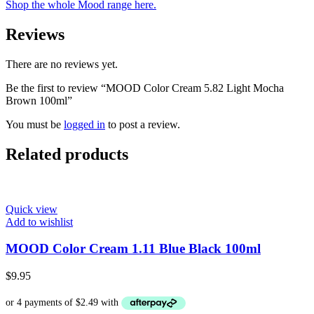
Shop the whole Mood range here.
Reviews
There are no reviews yet.
Be the first to review “MOOD Color Cream 5.82 Light Mocha
Brown 100ml”
You must be
logged in
to post a review.
Related products
Quick view
Add to wishlist
MOOD Color Cream 1.11 Blue Black 100ml
$
9.95