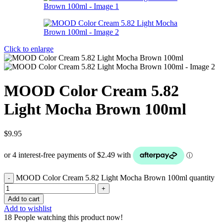
Click to enlarge
MOOD Color Cream 5.82
Light Mocha Brown 100ml
$
9.95
MOOD Color Cream 5.82 Light Mocha Brown 100ml quantity
Add to cart
Add to wishlist
18
People watching this product now!