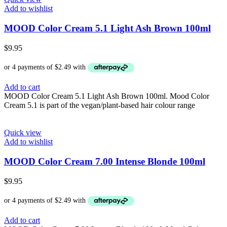
Add to wishlist
MOOD Color Cream 5.1 Light Ash Brown 100ml
$
9.95
Add to cart
MOOD Color Cream 5.1 Light Ash Brown 100ml. Mood Color
Cream 5.1 is part of the vegan/plant-based hair colour range
Quick view
Add to wishlist
MOOD Color Cream 7.00 Intense Blonde 100ml
$
9.95
Add to cart