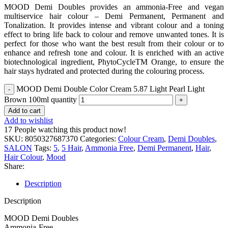
MOOD Demi Doubles provides an ammonia-Free and vegan
multiservice hair colour – Demi Permanent, Permanent and
Tonalization. It provides intense and vibrant colour and a toning
effect to bring life back to colour and remove unwanted tones. It is
perfect for those who want the best result from their colour or to
enhance and refresh tone and colour. It is enriched with an active
biotechnological ingredient, PhytoCycleTM Orange, to ensure the
hair stays hydrated and protected during the colouring process.
MOOD Demi Double Color Cream 5.87 Light Pearl Light
Brown 100ml quantity
Add to cart
Add to wishlist
17
People watching this product now!
SKU:
8050327687370
Categories:
Colour Cream
,
Demi Doubles
,
SALON
Tags:
5
,
5 Hair
,
Ammonia Free
,
Demi Permanent
,
Hair
,
Hair Colour
,
Mood
Share:
Description
Description
MOOD Demi Doubles
Ammonia-Free