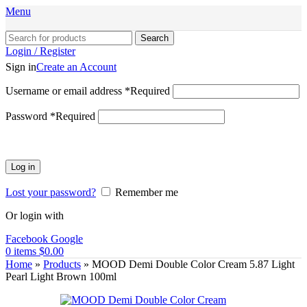
Menu
Search
Login / Register
Sign in
Create an Account
Username or email address
*
Required
Password
*
Required
Log in
Lost your password?
Remember me
Or login with
Facebook
Google
0
items
$
0.00
Home
»
Products
»
MOOD Demi Double Color Cream 5.87 Light
Pearl Light Brown 100ml