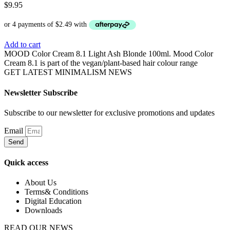
$
9.95
Add to cart
MOOD Color Cream 8.1 Light Ash Blonde 100ml. Mood Color
Cream 8.1 is part of the vegan/plant-based hair colour range
GET LATEST MINIMALISM NEWS
Newsletter Subscribe
Subscribe to our newsletter for exclusive promotions and updates
Email
Send
Quick access
About Us
Terms& Conditions
Digital Education
Downloads
READ OUR NEWS