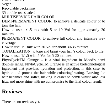
Vegan
Recyclable packaging
35 double-use shades!
MULTISERVICE HAIR COLOR
DEMI-PERMANENT COLOR, to achieve a delicate colour or to
tone the hair.
How to use: 1:1.5 mix with 5 or 10 Vol for approximately 20
minutes.
PERMANENT COLOR, to achieve full colour and intensive grey
coverage.
How to use: 1:1 mix with 20 Vol for about 30-35 minutes.
TONALIZATION, to tone and bring your hair’s colour back to life.
How to use: 1:1.5 with 5 Vol for 5-20 minutes.
PhytoCycleTM Orange – is a vital ingredient in Mood’s demi
doubles range. PhytoCycleTM Orange is an active biotechnological
ingredient that provides hydration and protection, in this case, to
hydrate and protect the hair while colouring/treating. Leaving the
hair healthier and softer, making it easier to comb whilst also less
frizz and more shine with no compromise to the final colour result.
Reviews
There are no reviews yet.