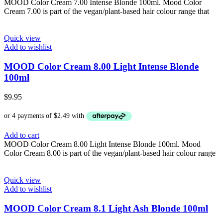
MOOD Color Cream 7.00 Intense Blonde 100ml. Mood Color
Cream 7.00 is part of the vegan/plant-based hair colour range that
Quick view
Add to wishlist
MOOD Color Cream 8.00 Light Intense Blonde
100ml
$
9.95
Add to cart
MOOD Color Cream 8.00 Light Intense Blonde 100ml. Mood
Color Cream 8.00 is part of the vegan/plant-based hair colour range
Quick view
Add to wishlist
MOOD Color Cream 8.1 Light Ash Blonde 100ml