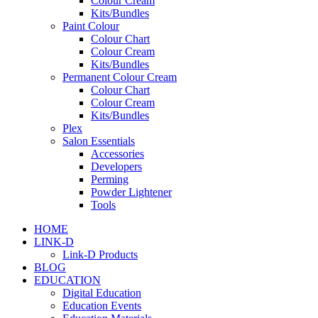
Colour Cream
Kits/Bundles
Paint Colour
Colour Chart
Colour Cream
Kits/Bundles
Permanent Colour Cream
Colour Chart
Colour Cream
Kits/Bundles
Plex
Salon Essentials
Accessories
Developers
Perming
Powder Lightener
Tools
HOME
LINK-D
Link-D Products
BLOG
EDUCATION
Digital Education
Education Events