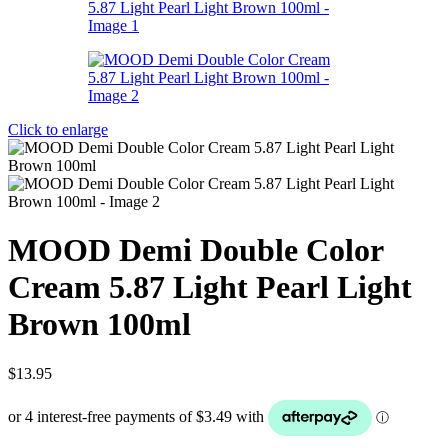
Click to enlarge
MOOD Demi Double Color
Cream 5.87 Light Pearl Light
Brown 100ml
$
13.95