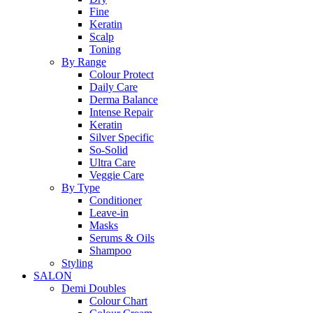
Fine
Keratin
Scalp
Toning
By Range
Colour Protect
Daily Care
Derma Balance
Intense Repair
Keratin
Silver Specific
So-Solid
Ultra Care
Veggie Care
By Type
Conditioner
Leave-in
Masks
Serums & Oils
Shampoo
Styling
SALON
Demi Doubles
Colour Chart