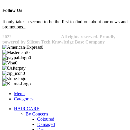
Follow Us
It only takes a second to be the first to find out about our news and
promotions...​
2022
Avocano Group Pty Ltd
All rights reserved. Proudly
powered by
Silicon Tech Knowledge Base Company
Menu
Categories
HAIR CARE
By Concern
Coloured
Damaged
Dry