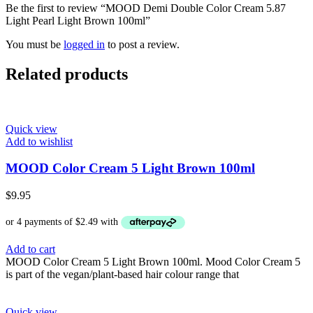
Be the first to review “MOOD Demi Double Color Cream 5.87
Light Pearl Light Brown 100ml”
You must be
logged in
to post a review.
Related products
Quick view
Add to wishlist
MOOD Color Cream 5 Light Brown 100ml
$
9.95
Add to cart
MOOD Color Cream 5 Light Brown 100ml. Mood Color Cream 5
is part of the vegan/plant-based hair colour range that
Quick view