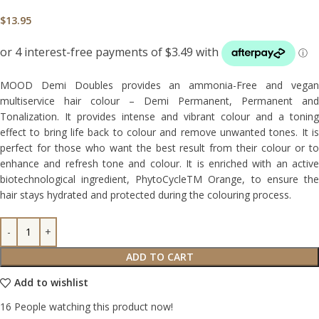
$
13.95
MOOD Demi Doubles provides an ammonia-Free and vegan
multiservice hair colour – Demi Permanent, Permanent and
Tonalization. It provides intense and vibrant colour and a toning
effect to bring life back to colour and remove unwanted tones. It is
perfect for those who want the best result from their colour or to
enhance and refresh tone and colour. It is enriched with an active
biotechnological ingredient, PhytoCycleTM Orange, to ensure the
hair stays hydrated and protected during the colouring process.
ADD TO CART
Add to wishlist
16
People watching this product now!