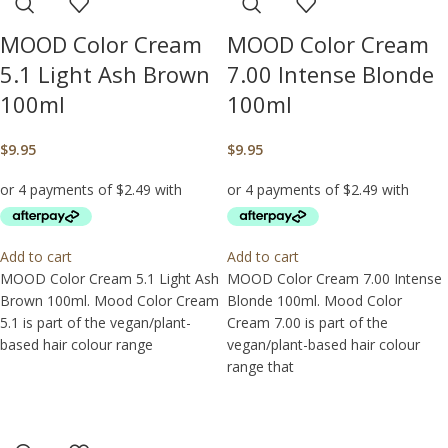
MOOD Color Cream
MOOD Color Cream
5.1 Light Ash Brown
7.00 Intense Blonde
100ml
100ml
$
9.95
$
9.95
Add to cart
Add to cart
MOOD Color Cream 5.1 Light Ash
MOOD Color Cream 7.00 Intense
Brown 100ml. Mood Color Cream
Blonde 100ml. Mood Color
5.1 is part of the vegan/plant-
Cream 7.00 is part of the
based hair colour range
vegan/plant-based hair colour
range that