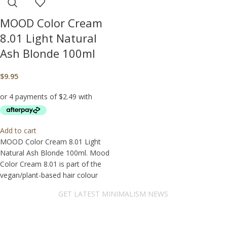
MOOD Color Cream
8.01 Light Natural
Ash Blonde 100ml
$
9.95
Add to cart
MOOD Color Cream 8.01 Light
Natural Ash Blonde 100ml. Mood
Color Cream 8.01 is part of the
vegan/plant-based hair colour
GET LATEST MINIMALISM NEWS
Newsletter Subscribe