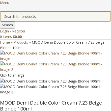
Menu
Search
Login / Register
0
items
$
0.00
Home
»
Products
»
MOOD Demi Double Color Cream 7.23 Beige
Blonde 100ml
Click to enlarge
MOOD Demi Double Color Cream 7.23 Beige
Blonde 100ml