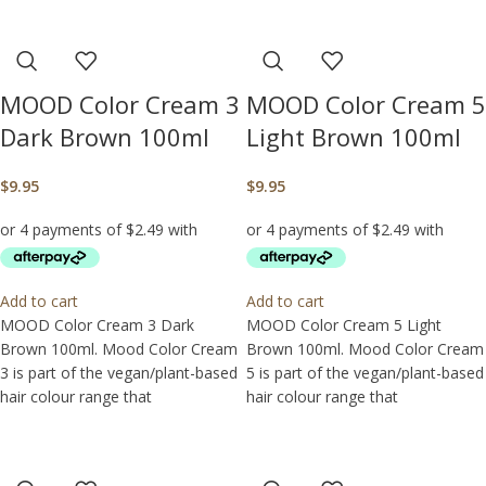
MOOD Color Cream 3
MOOD Color Cream 5
Dark Brown 100ml
Light Brown 100ml
$
9.95
$
9.95
Add to cart
Add to cart
MOOD Color Cream 3 Dark
MOOD Color Cream 5 Light
Brown 100ml. Mood Color Cream
Brown 100ml. Mood Color Cream
3 is part of the vegan/plant-based
5 is part of the vegan/plant-based
hair colour range that
hair colour range that