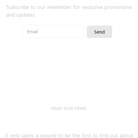
Subscribe to our newsletter for exclusive promotions
and updates
Send
Quick Access
About Us
Terms& Conditions
Digital Education
Downloads
READ OUR NEWS
Follow Us
It only takes a second to be the first to find out about