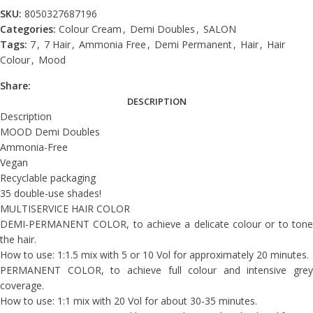
SKU:
8050327687196
Categories:
Colour Cream
,
Demi Doubles
,
SALON
Tags:
7
,
7 Hair
,
Ammonia Free
,
Demi Permanent
,
Hair
,
Hair
Colour
,
Mood
Share:
DESCRIPTION
Description
MOOD Demi Doubles
Ammonia-Free
Vegan
Recyclable packaging
35 double-use shades!
MULTISERVICE HAIR COLOR
DEMI-PERMANENT COLOR, to achieve a delicate colour or to tone
the hair.
How to use: 1:1.5 mix with 5 or 10 Vol for approximately 20 minutes.
PERMANENT COLOR, to achieve full colour and intensive grey
coverage.
How to use: 1:1 mix with 20 Vol for about 30-35 minutes.