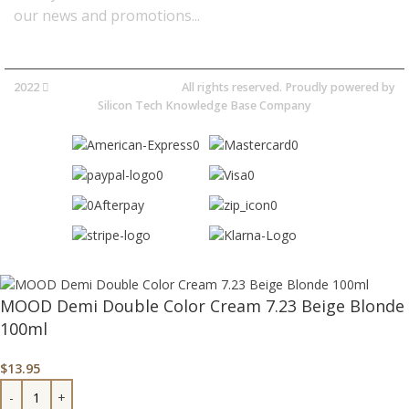
our news and promotions...​
2022
Avocano Group Pty Ltd
All rights reserved. Proudly powered by
Silicon Tech Knowledge Base Company
MOOD Demi Double Color Cream 7.23 Beige Blonde
100ml
$
13.95