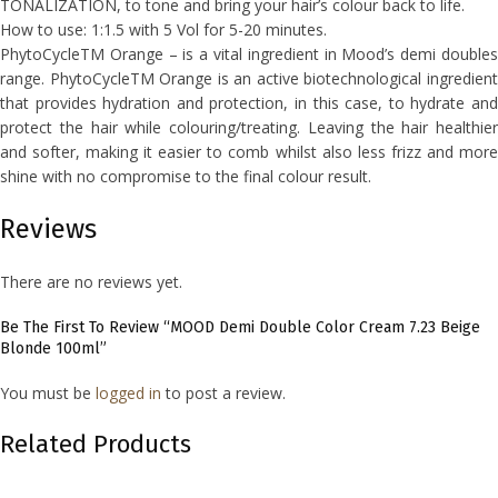
TONALIZATION, to tone and bring your hair’s colour back to life.
How to use: 1:1.5 with 5 Vol for 5-20 minutes.
PhytoCycleTM Orange – is a vital ingredient in Mood’s demi doubles
range. PhytoCycleTM Orange is an active biotechnological ingredient
that provides hydration and protection, in this case, to hydrate and
protect the hair while colouring/treating. Leaving the hair healthier
and softer, making it easier to comb whilst also less frizz and more
shine with no compromise to the final colour result.
Reviews
There are no reviews yet.
Be The First To Review “MOOD Demi Double Color Cream 7.23 Beige
Blonde 100ml”
You must be
logged in
to post a review.
Related Products