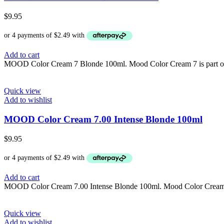
$
9.95
Add to cart
MOOD Color Cream 7 Blonde 100ml. Mood Color Cream 7 is part of th
Quick view
Add to wishlist
MOOD Color Cream 7.00 Intense Blonde 100ml
$
9.95
Add to cart
MOOD Color Cream 7.00 Intense Blonde 100ml. Mood Color Cream 7.00
Quick view
Add to wishlist