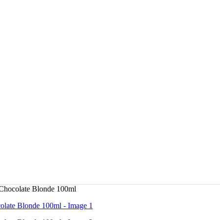
Chocolate Blonde 100ml