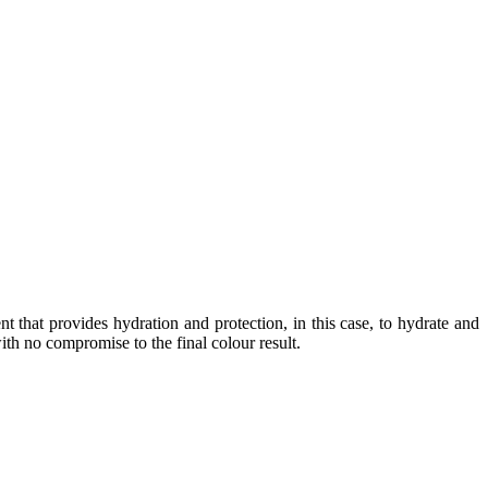
that provides hydration and protection, in this case, to hydrate and
with no compromise to the final colour result.