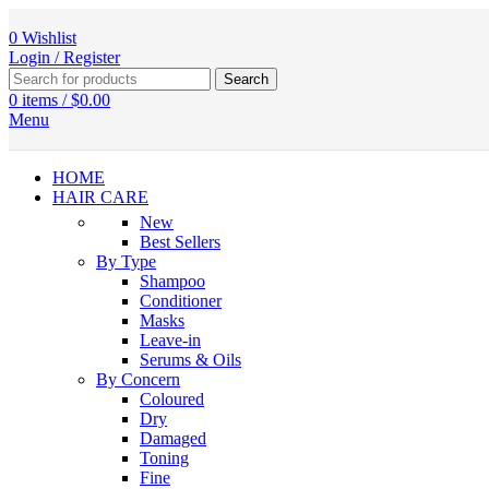
0
Wishlist
Login / Register
Search
0
items
/
$
0.00
Menu
HOME
HAIR CARE
New
Best Sellers
By Type
Shampoo
Conditioner
Masks
Leave-in
Serums & Oils
By Concern
Coloured
Dry
Damaged
Toning
Fine