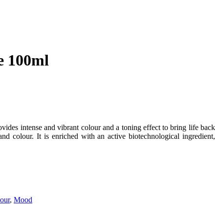
e 100ml
s intense and vibrant colour and a toning effect to bring life back
d colour. It is enriched with an active biotechnological ingredient,
our
,
Mood