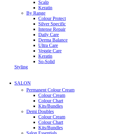
Scalp
Keratin
By Range
Colour Protect
Silver Specific
Intense Repair
Daily Care
Derma Balance
Ultra Care
Veggie Care
Keratin
So-Solid
Styling
SALON
Permanent Colour Cream
Colour Cream
Colour Chart
Kits/Bundles
Demi Doubles
Colour Cream
Colour Chart
Kits/Bundles
Salon Essentials