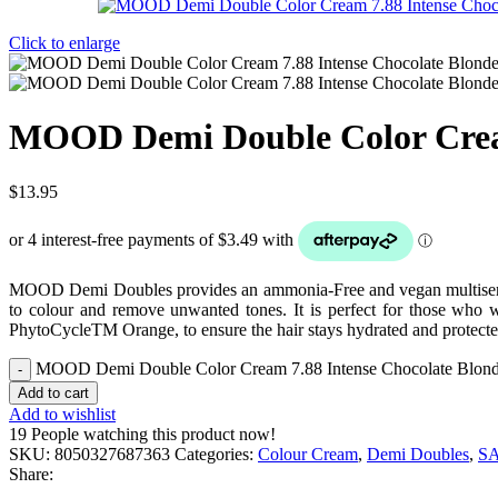
Click to enlarge
MOOD Demi Double Color Cream
$
13.95
MOOD Demi Doubles provides an ammonia-Free and vegan multiservice 
to colour and remove unwanted tones. It is perfect for those who wa
PhytoCycleTM Orange, to ensure the hair stays hydrated and protecte
MOOD Demi Double Color Cream 7.88 Intense Chocolate Blond
Add to cart
Add to wishlist
19
People watching this product now!
SKU:
8050327687363
Categories:
Colour Cream
,
Demi Doubles
,
S
Share: