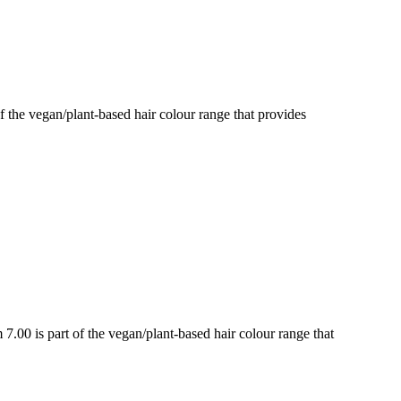
e vegan/plant-based hair colour range that provides
 is part of the vegan/plant-based hair colour range that