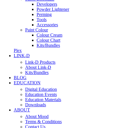
Developers
Powder Lightener
Perming
Tools
Accessories
Paint Colour
Colour Cream
Colour Chart
Kits/Bundles
Plex
LINK-D
Link-D Products
About Link-D
Kits/Bundles
BLOG
EDUCATION
Digital Education
Education Events
Education Materials
Downloads
ABOUT
About Mood
Terms & Conditions
Contact Us