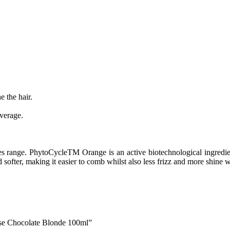
the hair.
.
verage.
range. PhytoCycleTM Orange is an active biotechnological ingredient 
d softer, making it easier to comb whilst also less frizz and more shine 
se Chocolate Blonde 100ml”