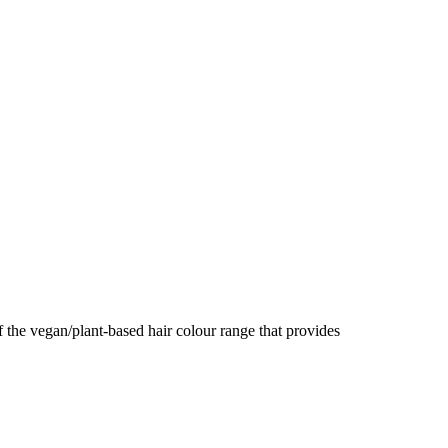
e vegan/plant-based hair colour range that provides