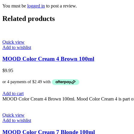
You must be
logged in
to post a review.
Related products
Quick view
Add to wishlist
MOOD Color Cream 4 Brown 100ml
$
9.95
Add to cart
MOOD Color Cream 4 Brown 100ml. Mood Color Cream 4 is part of th
Quick view
Add to wishlist
MOOD Color Cream 7 Blonde 100ml