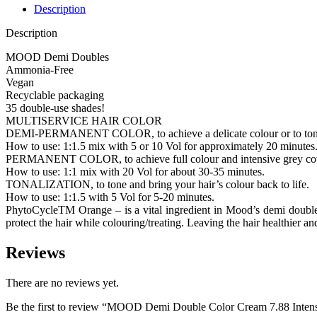
Description
Description
MOOD Demi Doubles
Ammonia-Free
Vegan
Recyclable packaging
35 double-use shades!
MULTISERVICE HAIR COLOR
DEMI-PERMANENT COLOR, to achieve a delicate colour or to tone 
How to use: 1:1.5 mix with 5 or 10 Vol for approximately 20 minutes
PERMANENT COLOR, to achieve full colour and intensive grey co
How to use: 1:1 mix with 20 Vol for about 30-35 minutes.
TONALIZATION, to tone and bring your hair’s colour back to life.
How to use: 1:1.5 with 5 Vol for 5-20 minutes.
PhytoCycleTM Orange – is a vital ingredient in Mood’s demi doubles 
protect the hair while colouring/treating. Leaving the hair healthier an
Reviews
There are no reviews yet.
Be the first to review “MOOD Demi Double Color Cream 7.88 Inten