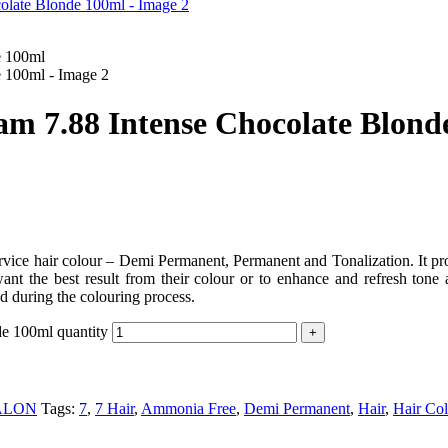
 7.88 Intense Chocolate Blond
hair colour – Demi Permanent, Permanent and Tonalization. It provide
nt the best result from their colour or to enhance and refresh tone an
d during the colouring process.
e 100ml quantity
ALON
Tags:
7
,
7 Hair
,
Ammonia Free
,
Demi Permanent
,
Hair
,
Hair Col