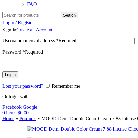
FAQ
Search
Login / Register
Sign in
Create an Account
Username or email address
*
Required
Password
*
Required
Log in
Lost your password?
Remember me
Or login with
Facebook
Google
0
items
$
0.00
Home
»
Products
»
MOOD Demi Double Color Cream 7.88 Intense 