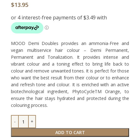
$
13.95
MOOD Demi Doubles provides an ammonia-Free and
vegan multiservice hair colour – Demi Permanent,
Permanent and Tonalization. It provides intense and
vibrant colour and a toning effect to bring life back to
colour and remove unwanted tones. It is perfect for those
who want the best result from their colour or to enhance
and refresh tone and colour. It is enriched with an active
biotechnological ingredient, PhytoCycleTM Orange, to
ensure the hair stays hydrated and protected during the
colouring process.
ADD TO CART