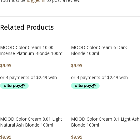
You must be
logged in
to post a review.
Related Products
MOOD Color Cream 10.00
MOOD Color Cream 6 Dark
Intense Platinum Blonde 100ml
Blonde 100ml
$
9.95
$
9.95
ADD TO CART
ADD TO CART
MOOD Color Cream 8.01 Light
MOOD Color Cream 8.1 Light Ash
Natural Ash Blonde 100ml
Blonde 100ml
$
9.95
$
9.95