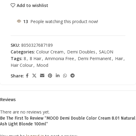
Add to wishlist
13
People watching this product now!
SKU:
8050327687189
Categories:
Colour Cream
,
Demi Doubles
,
SALON
Tags:
8
,
8 Hair
,
Ammonia Free
,
Demi Permanent
,
Hair
,
Hair Colour
,
Mood
Share:
Reviews
There are no reviews yet.
Be The First To Review “MOOD Demi Double Color Cream 8.01 Natural
Ash Light Blonde 100ml”