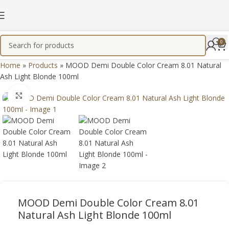
0
Home
»
Products
»
MOOD Demi Double Color Cream 8.01 Natural
Ash Light Blonde 100ml
Click to enlarge
MOOD Demi Double Color Cream 8.01
Natural Ash Light Blonde 100ml