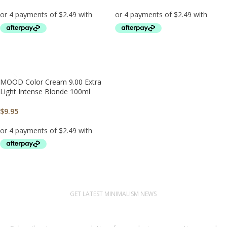
ADD TO CART
ADD TO CART
MOOD Color Cream 9.00 Extra
Light Intense Blonde 100ml
$
9.95
ADD TO CART
GET LATEST MINIMALISM NEWS
Newsletter Subscribe