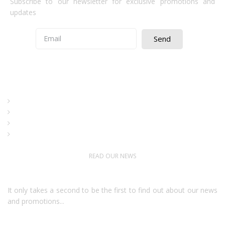
Subscribe to our newsletter for exclusive promotions and
updates
Send
Quick Access
About Us
Terms& Conditions
Digital Education
Downloads
READ OUR NEWS
Follow Us
It only takes a second to be the first to find out about our news
and promotions...​