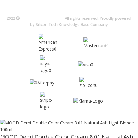
2022
Avocano Group Pty Ltd
All rights reserved. Proudly powered
by
Silicon Tech Knowledge Base Company
MOOD Demi Double Color Cream 8.01 Natural Ash