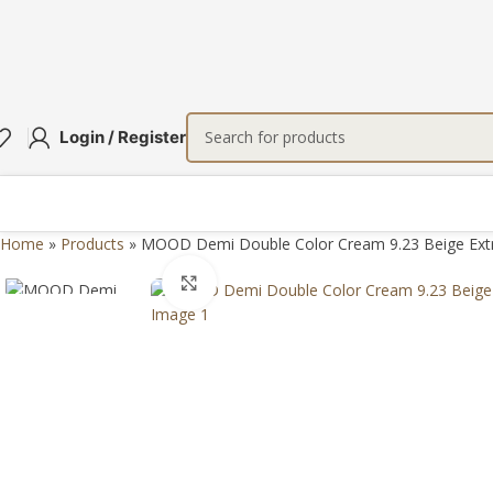
Login / Register
Home
»
Products
»
MOOD Demi Double Color Cream 9.23 Beige Extr
Click to enlarge