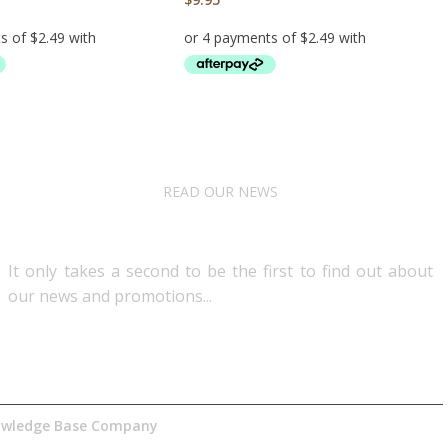
RT
ADD TO CART
READ OUR NEWS
Follow Us
It only takes a second to be the first to find out about
our news and promotions...​
nowledge Base Company