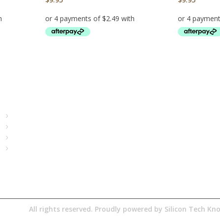
ADD TO CART
ADD TO CA
Quick Access
About Us
Terms& Conditions
Digital Education
Downloads
 Pty Ltd
All rights reserved. Proudly powered by
Silicon Tech K