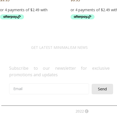
ADD TO CART
ADD TO CART
GET LATEST MINIMALISM NEWS
Newsletter Subscribe
Subscribe to our newsletter for exclusive
promotions and updates
Send
2022
Avocano Group