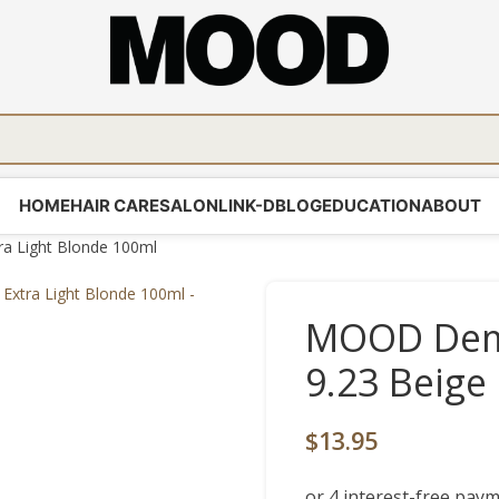
HOME
HAIR CARE
SALON
LINK-D
BLOG
EDUCATION
ABOUT
a Light Blonde 100ml
MOOD Demi
9.23 Beige
$
13.95