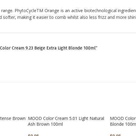
range. PhytoCycleTM Orange is an active biotechnological ingredient 
nd softer, making it easier to comb whilst also less frizz and more shi
Color Cream 9.23 Beige Extra Light Blonde 100ml”
ntense Brown
MOOD Color Cream 5.01 Light Natural
MOOD Color 
Ash Brown 100ml
Blonde 100m
$
9.95
$
9.95