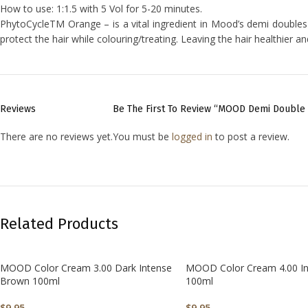
How to use: 1:1.5 with 5 Vol for 5-20 minutes.
PhytoCycleTM Orange – is a vital ingredient in Mood’s demi doubles 
protect the hair while colouring/treating. Leaving the hair healthier a
Reviews
Be The First To Review “MOOD Demi Double 
There are no reviews yet.
You must be
logged in
to post a review.
Related Products
MOOD Color Cream 3.00 Dark Intense
MOOD Color Cream 4.00 I
Brown 100ml
100ml
$
9.95
$
9.95