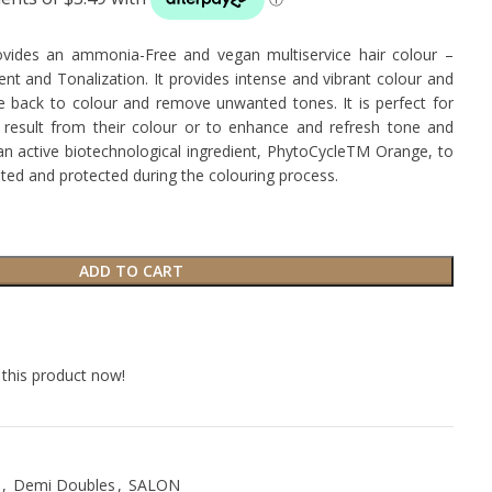
des an ammonia-Free and vegan multiservice hair colour –
 and Tonalization. It provides intense and vibrant colour and
ife back to colour and remove unwanted tones. It is perfect for
result from their colour or to enhance and refresh tone and
h an active biotechnological ingredient, PhytoCycleTM Orange, to
ated and protected during the colouring process.
ADD TO CART
this product now!
,
Demi Doubles
,
SALON