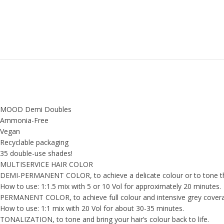
MOOD Demi Doubles
Ammonia-Free
Vegan
Recyclable packaging
35 double-use shades!
MULTISERVICE HAIR COLOR
DEMI-PERMANENT COLOR, to achieve a delicate colour or to tone th
How to use: 1:1.5 mix with 5 or 10 Vol for approximately 20 minutes.
PERMANENT COLOR, to achieve full colour and intensive grey cover
How to use: 1:1 mix with 20 Vol for about 30-35 minutes.
TONALIZATION, to tone and bring your hair’s colour back to life.