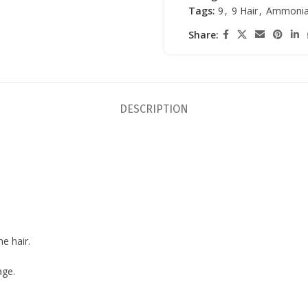
Tags:
9
,
9 Hair
,
Ammonia
Share:
DESCRIPTION
e hair.
age.