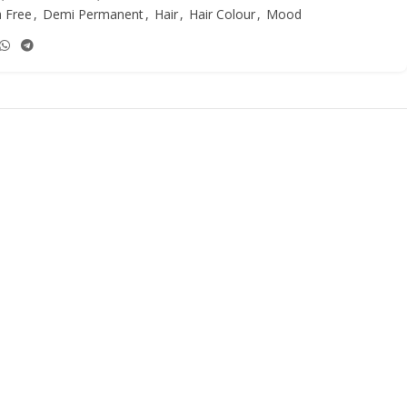
 Free
,
Demi Permanent
,
Hair
,
Hair Colour
,
Mood