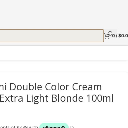
0
/
$
0.
 Double Color Cream
 Extra Light Blonde 100ml