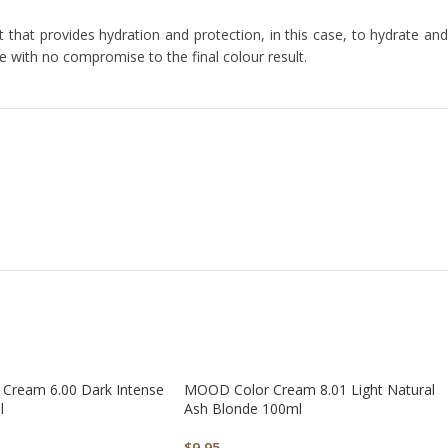
that provides hydration and protection, in this case, to hydrate and
ne with no compromise to the final colour result.
Cream 6.00 Dark Intense
MOOD Color Cream 8.01 Light Natural
l
Ash Blonde 100ml
$
9.95