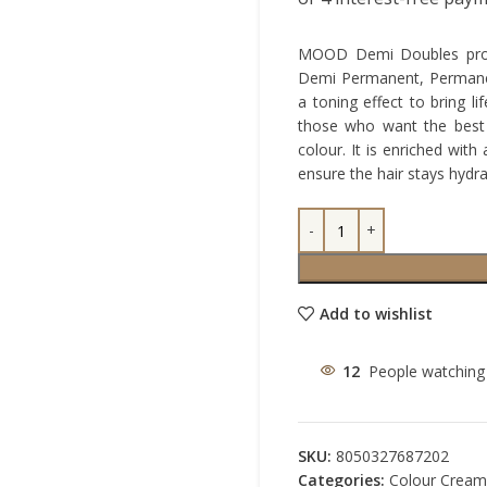
MOOD Demi Doubles provi
Demi Permanent, Permanent
a toning effect to bring l
those who want the best 
colour. It is enriched wit
ensure the hair stays hydr
Add to wishlist
12
People watching 
SKU:
8050327687202
Categories:
Colour Cream