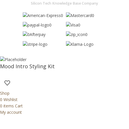
Silicon Tech Knowledge Base Company
Mood Intro Styling Kit
Shop
0
Wishlist
0
items
Cart
My account