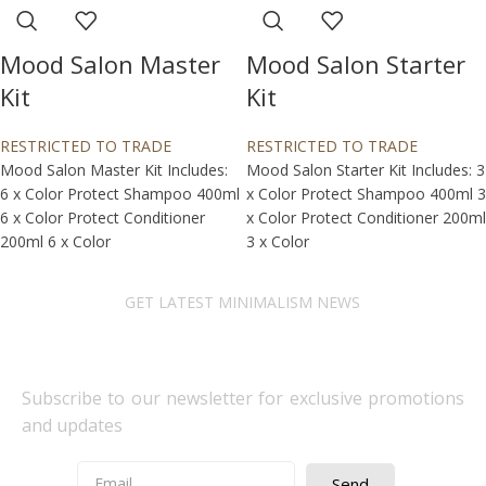
Mood Salon Master
Mood Salon Starter
Kit
Kit
RESTRICTED TO TRADE
RESTRICTED TO TRADE
Mood Salon Master Kit Includes:
Mood Salon Starter Kit Includes: 3
6 x Color Protect Shampoo 400ml
x Color Protect Shampoo 400ml 3
6 x Color Protect Conditioner
x Color Protect Conditioner 200ml
200ml 6 x Color
3 x Color
GET LATEST MINIMALISM NEWS
Newsletter Subscribe
Subscribe to our newsletter for exclusive promotions
and updates
Send