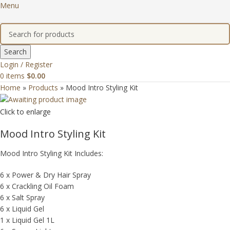
Menu
Search
Login / Register
0
items
$
0.00
Home
»
Products
»
Mood Intro Styling Kit
Click to enlarge
Mood Intro Styling Kit
Mood Intro Styling Kit Includes:
6 x Power & Dry Hair Spray
6 x Crackling Oil Foam
6 x Salt Spray
6 x Liquid Gel
1 x Liquid Gel 1L