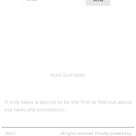
Quick Access
About Us
Terms& Conditions
Digital Education
Downloads
READ OUR NEWS
Follow Us
It only takes a second to be the first to find out about
our news and promotions...​
2022
Avocano Group Pty Ltd
All rights reserved. Proudly powered by