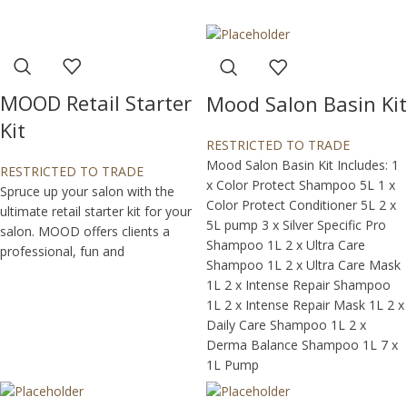
MOOD Retail Starter
Mood Salon Basin Kit
Kit
RESTRICTED TO TRADE
Mood Salon Basin Kit Includes: 1
RESTRICTED TO TRADE
x Color Protect Shampoo 5L 1 x
Spruce up your salon with the
Color Protect Conditioner 5L 2 x
ultimate retail starter kit for your
5L pump 3 x Silver Specific Pro
salon. MOOD offers clients a
Shampoo 1L 2 x Ultra Care
professional, fun and
Shampoo 1L 2 x Ultra Care Mask
1L 2 x Intense Repair Shampoo
1L 2 x Intense Repair Mask 1L 2 x
Daily Care Shampoo 1L 2 x
Derma Balance Shampoo 1L 7 x
1L Pump