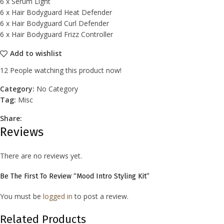
6 x Serum Light
6 x Hair Bodyguard Heat Defender
6 x Hair Bodyguard Curl Defender
6 x Hair Bodyguard Frizz Controller
Add to wishlist
12
People watching this product now!
Category:
No Category
Tag:
Misc
Share:
Reviews
There are no reviews yet.
Be The First To Review “Mood Intro Styling Kit”
You must be
logged in
to post a review.
Related Products