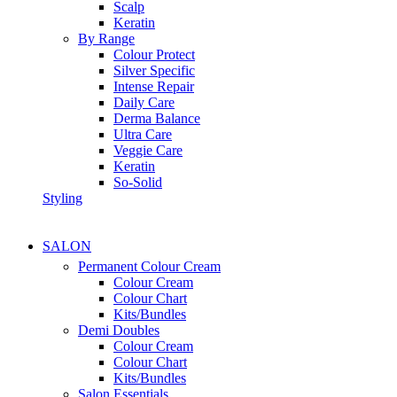
Scalp
Keratin
By Range
Colour Protect
Silver Specific
Intense Repair
Daily Care
Derma Balance
Ultra Care
Veggie Care
Keratin
So-Solid
Styling
SALON
Permanent Colour Cream
Colour Cream
Colour Chart
Kits/Bundles
Demi Doubles
Colour Cream
Colour Chart
Kits/Bundles
Salon Essentials