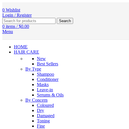
0
Wishlist
Login / Register
Search
0
items
/
$
0.00
Menu
HOME
HAIR CARE
New
Best Sellers
By Type
Shampoo
Conditioner
Masks
Leave-in
Serums & Oils
By Concern
Coloured
Dry
Damaged
Toning
Fine