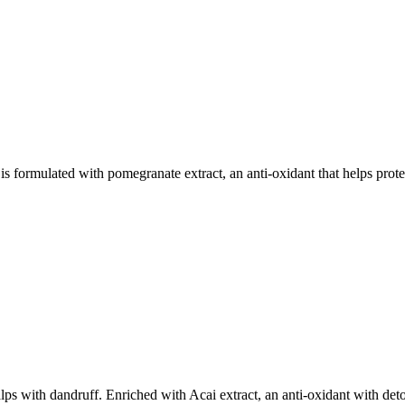
ed with pomegranate extract, an anti-oxidant that helps protect
with dandruff. Enriched with Acai extract, an anti-oxidant with det