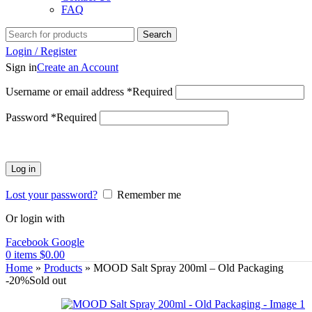
FAQ
Search
Login / Register
Sign in
Create an Account
Username or email address
*
Required
Password
*
Required
Log in
Lost your password?
Remember me
Or login with
Facebook
Google
0
items
$
0.00
Home
»
Products
»
MOOD Salt Spray 200ml – Old Packaging
-20%
Sold out