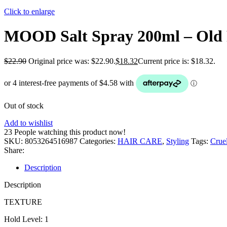
Click to enlarge
MOOD Salt Spray 200ml – Old
$
22.90
Original price was: $22.90.
$
18.32
Current price is: $18.32.
Out of stock
Add to wishlist
23
People watching this product now!
SKU:
8053264516987
Categories:
HAIR CARE
,
Styling
Tags:
Cruel
Share:
Description
Description
TEXTURE
Hold Level: 1