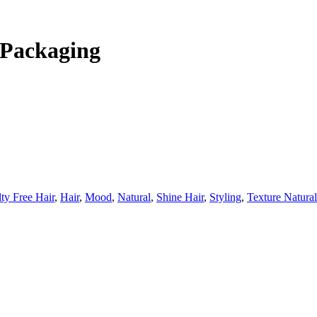
 Packaging
ty Free Hair
,
Hair
,
Mood
,
Natural
,
Shine Hair
,
Styling
,
Texture Natural