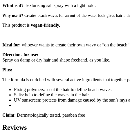
What is it?
Texturising salt spray with a light hold.
Why use it?
Creates beach waves for an out-of-the-water look gives hair a thi
This product is
vegan-friendly.
Ideal for:
whoever wants to create their own wavy or “on the beach
Directions for use:
Spray on damp or dry hair and shape freehand, as you like.
Plus:
The formula is enriched with several active ingredients that together p
Fixing polymers: coat the hair to define beach waves
Salts: help to define the waves in the hair.
UV sunscreen: protects from damage caused by the sun’s rays a
Claim:
Dermatologically tested, paraben free
Reviews