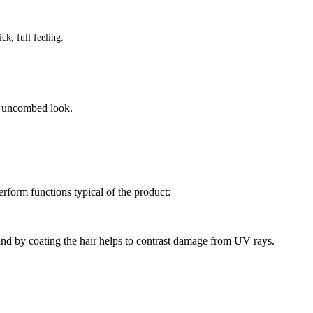
ck, full feeling.
” uncombed look.
erform functions typical of the product:
nd by coating the hair helps to contrast damage from UV rays.