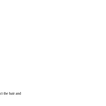
 the hair and