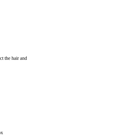
 the hair and
ox