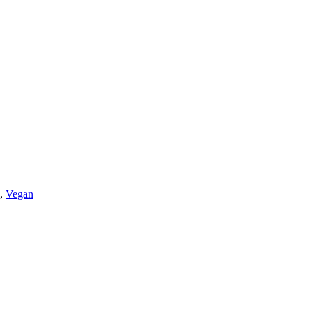
,
Vegan