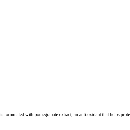
ed with pomegranate extract, an anti-oxidant that helps protect