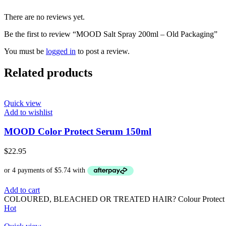
There are no reviews yet.
Be the first to review “MOOD Salt Spray 200ml – Old Packaging”
You must be
logged in
to post a review.
Related products
Quick view
Add to wishlist
MOOD Color Protect Serum 150ml
$
22.95
Add to cart
COLOURED, BLEACHED OR TREATED HAIR? Colour Protect is formulat
Hot