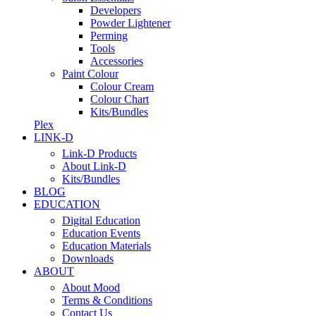
Developers
Powder Lightener
Perming
Tools
Accessories
Paint Colour
Colour Cream
Colour Chart
Kits/Bundles
Plex
LINK-D
Link-D Products
About Link-D
Kits/Bundles
BLOG
EDUCATION
Digital Education
Education Events
Education Materials
Downloads
ABOUT
About Mood
Terms & Conditions
Contact Us