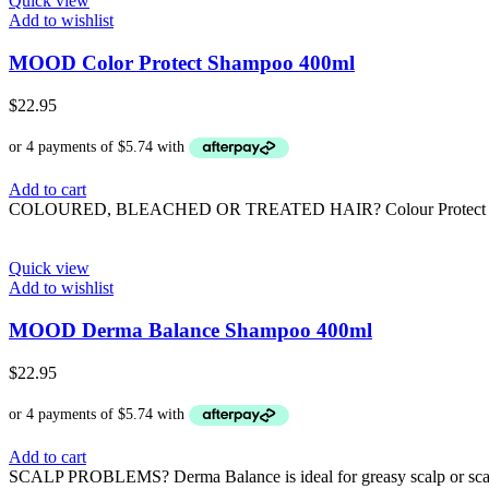
Quick view
Add to wishlist
MOOD Color Protect Shampoo 400ml
$
22.95
Add to cart
COLOURED, BLEACHED OR TREATED HAIR? Colour Protect is formulat
Quick view
Add to wishlist
MOOD Derma Balance Shampoo 400ml
$
22.95
Add to cart
SCALP PROBLEMS? Derma Balance is ideal for greasy scalp or scalps 