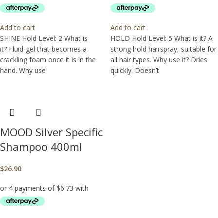
Add to cart
Add to cart
SHINE Hold Level: 2 What is
HOLD Hold Level: 5 What is it? A
it? Fluid-gel that becomes a
strong hold hairspray, suitable for
crackling foam once it is in the
all hair types. Why use it? Dries
hand. Why use
quickly. Doesn’t
MOOD Silver Specific
Shampoo 400ml
$
26.90