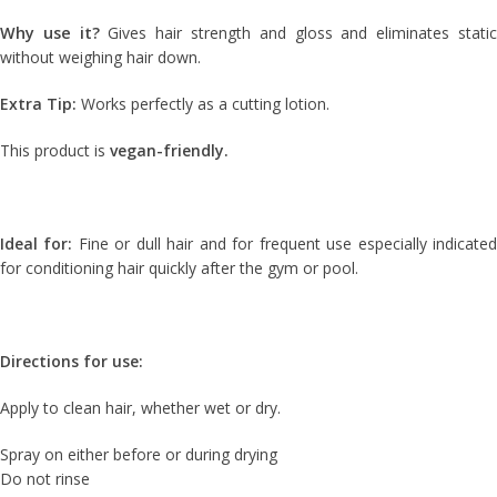
Why use it?
Gives hair strength and gloss and eliminates stati
without weighing hair down.
Extra Tip:
Works perfectly as a cutting lotion.
This product is
vegan-friendly.
Ideal for:
Fine or dull hair and for frequent use especially indicate
for conditioning hair quickly after the gym or pool.
Directions for use:
Apply to clean hair, whether wet or dry.
Spray on either before or during drying
Do not rinse