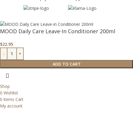
MOOD Daily Care Leave-In Conditioner 200ml
$
22.95
ADD TO CART
Shop
0
Wishlist
0
items
Cart
My account