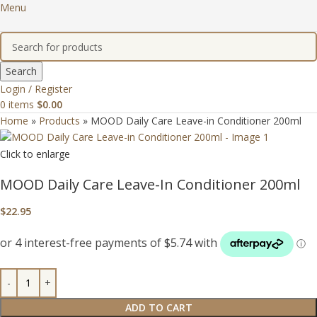
Menu
Search
Login / Register
0
items
$
0.00
Home
»
Products
»
MOOD Daily Care Leave-in Conditioner 200ml
Click to enlarge
MOOD Daily Care Leave-In Conditioner 200ml
$
22.95
ADD TO CART