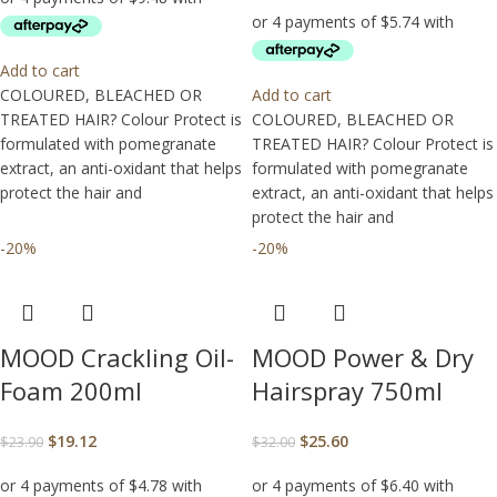
Add to cart
COLOURED, BLEACHED OR
Add to cart
TREATED HAIR? Colour Protect is
COLOURED, BLEACHED OR
formulated with pomegranate
TREATED HAIR? Colour Protect is
extract, an anti-oxidant that helps
formulated with pomegranate
protect the hair and
extract, an anti-oxidant that helps
protect the hair and
-20%
-20%
MOOD Crackling Oil-
MOOD Power & Dry
Foam 200ml
Hairspray 750ml
$
19.12
$
25.60
$
23.90
$
32.00