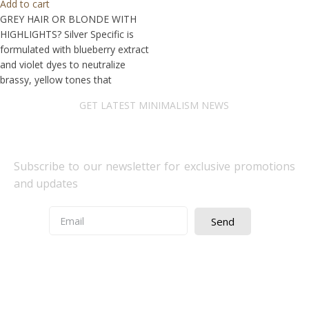
Add to cart
GREY HAIR OR BLONDE WITH
HIGHLIGHTS? Silver Specific is
formulated with blueberry extract
and violet dyes to neutralize
brassy, yellow tones that
GET LATEST MINIMALISM NEWS
Newsletter Subscribe
Subscribe to our newsletter for exclusive promotions
and updates
Send
Quick Access