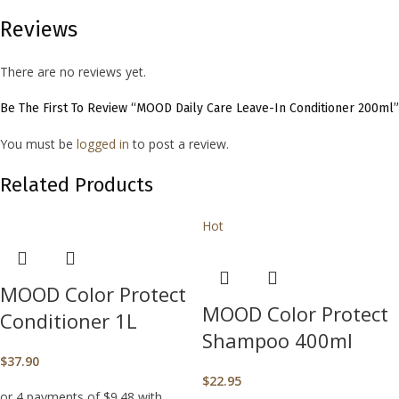
Reviews
There are no reviews yet.
Be The First To Review “MOOD Daily Care Leave-In Conditioner 200ml”
You must be
logged in
to post a review.
Related Products
Hot
MOOD Color Protect
MOOD Color Protect
Conditioner 1L
Shampoo 400ml
$
37.90
$
22.95