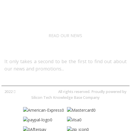
About Us
Terms& Conditions
Digital Education
Downloads
READ OUR NEWS
Follow Us
It only takes a second to be the first to find out about
our news and promotions...​
2022
Avocano Group Pty Ltd
All rights reserved. Proudly powered by
Silicon Tech Knowledge Base Company