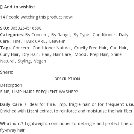
Add to wishlist
14
People watching this product now!
SKU:
8053264516598
Categories:
By Concern
,
By Range
,
By Type
,
Conditioner
,
Daily
Care
,
Fine
,
HAIR CARE
,
Leave-in
Tags:
Concern
,
Conditioner Natural
,
Cruelty Free Hair
,
Curl Hair
,
Curly Hair
,
Dry Hair
,
Hair
,
Hair Care
,
Mood
,
Prep Hair
,
Shine
Natural
,
Styling
,
Vegan
Share:
DESCRIPTION
Description
FINE, LIMP HAIR? FREQUENT WASHER?
Daily Care
is ideal for
fine
, limp, fragile hair or for
frequent use
Enriched with
Litchi
extract to reinforce and moisturize the hair fiber.
What is it?
Lightweight conditioner to detangle and protect fine o
fly-away hair.