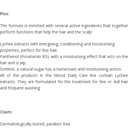
Plus:
The formula is enriched with several active ingredients that together
perform functions that help the hair and the scalp:
Lychee extracts with energising, conditioning and moisturising
properties, perfect for fine hair;
Panthenol (Provitamin B5): with a moisturising effect that acts on the
hair and scalp;
Sorbitol, a natural sugar has a humectant and moisturising action.
All of the products in the Mood Daily Care line contain Lychee
extracts. They are formulated for the treatment for fine or dull hair
and frequent washing
Claim:
Dermatologically tested, paraben free.