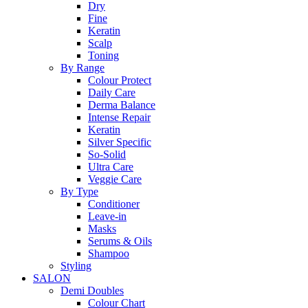
Dry
Fine
Keratin
Scalp
Toning
By Range
Colour Protect
Daily Care
Derma Balance
Intense Repair
Keratin
Silver Specific
So-Solid
Ultra Care
Veggie Care
By Type
Conditioner
Leave-in
Masks
Serums & Oils
Shampoo
Styling
SALON
Demi Doubles
Colour Chart