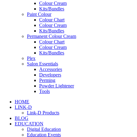
Colour Cream
Kits/Bundles
Paint Colour
Colour Chart
Colour Cream
Kits/Bundles
Permanent Colour Cream
Colour Chart
Colour Cream
Kits/Bundles
Plex
Salon Essentials
Accessories
Developers
Perming
Powder Lightener
Tools
HOME
LINK-D
Link-D Products
BLOG
EDUCATION
Digital Education
Education Events