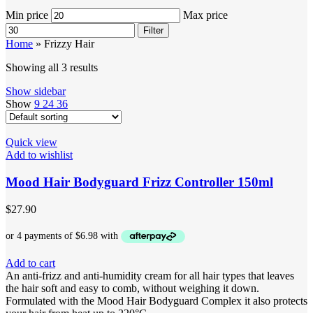
Min price
Max price
Filter
Home
»
Frizzy Hair
Showing all 3 results
Show sidebar
Show
9
24
36
Quick view
Add to wishlist
Mood Hair Bodyguard Frizz Controller 150ml
$
27.90
Add to cart
An anti-frizz and anti-humidity cream for all hair types that leaves
the hair soft and easy to comb, without weighing it down.
Formulated with the Mood Hair Bodyguard Complex it also protects