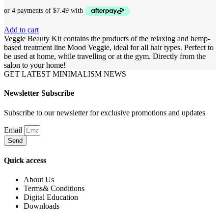
Add to cart
Veggie Beauty Kit contains the products of the relaxing and hemp-
based treatment line Mood Veggie, ideal for all hair types. Perfect to
be used at home, while travelling or at the gym. Directly from the
salon to your home!
GET LATEST MINIMALISM NEWS
Newsletter Subscribe
Subscribe to our newsletter for exclusive promotions and updates
Email
Send
Quick access
About Us
Terms& Conditions
Digital Education
Downloads