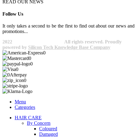
READ OUR NEWS
Follow Us
It only takes a second to be the first to find out about our news and
promotions...​
2022
Avocano Group Pty Ltd
All rights reserved. Proudly
powered by
Silicon Tech Knowledge Base Company
Menu
Categories
HAIR CARE
By Concern
Coloured
Damaged