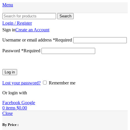
Menu
Search
Login / Register
Sign in
Create an Account
Username or email address
*
Required
Password
*
Required
Log in
Lost your password?
Remember me
Or login with
Facebook
Google
0
items
$
0.00
Close
By Price :