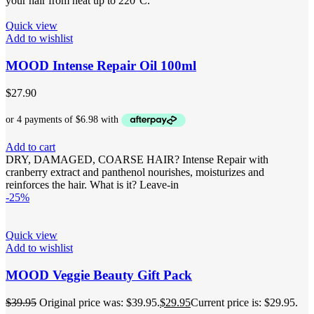
your hair from heat up to 220°C.
Quick view
Add to wishlist
MOOD Intense Repair Oil 100ml
$
27.90
Add to cart
DRY, DAMAGED, COARSE HAIR? Intense Repair with
cranberry extract and panthenol nourishes, moisturizes and
reinforces the hair. What is it? Leave-in
-25%
Quick view
Add to wishlist
MOOD Veggie Beauty Gift Pack
$
39.95
Original price was: $39.95.
$
29.95
Current price is: $29.95.