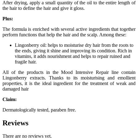
After drying, apply a small quantity of the oil to the entire length of
the hair to define the hair and give it gloss.
Plus:
The formula is enriched with several active ingredients that together
perform functions that help the hair and the scalp. Among these:
Lingonberry oil: helps to moisturise dry hair from the roots to
the ends, giving it shine and improving its condition. Rich in
vitamins, it adds nourishment and helps to repair ruined and
fragile hair.
All of the products in the Mood Intensive Repair line contain
Lingonberry extracts. Thanks to its moisturising and emollient
properties, it is the ideal ingredient for the treatment of weak and
damaged hair
Claim:
Dermatologically tested, paraben free.
Reviews
There are no reviews yet.