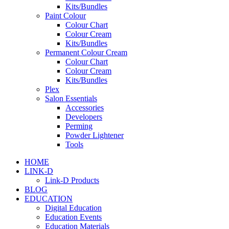
Kits/Bundles
Paint Colour
Colour Chart
Colour Cream
Kits/Bundles
Permanent Colour Cream
Colour Chart
Colour Cream
Kits/Bundles
Plex
Salon Essentials
Accessories
Developers
Perming
Powder Lightener
Tools
HOME
LINK-D
Link-D Products
BLOG
EDUCATION
Digital Education
Education Events
Education Materials