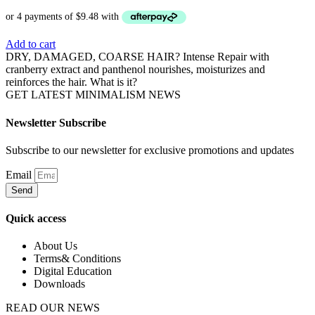
Add to cart
DRY, DAMAGED, COARSE HAIR? Intense Repair with
cranberry extract and panthenol nourishes, moisturizes and
reinforces the hair. What is it?
GET LATEST MINIMALISM NEWS
Newsletter Subscribe
Subscribe to our newsletter for exclusive promotions and updates
Email
Send
Quick access
About Us
Terms& Conditions
Digital Education
Downloads
READ OUR NEWS