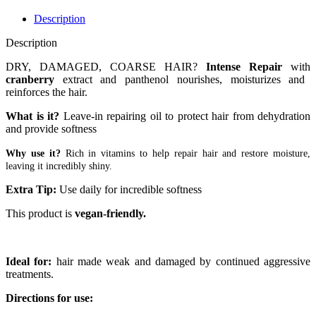
Description
Description
DRY, DAMAGED, COARSE HAIR?
Intense Repair
with
cranberry
extract and panthenol nourishes, moisturizes and
reinforces the hair.
What is it?
Leave-in repairing oil to protect hair from dehydration
and provide softness
Why use it?
Rich in vitamins to help repair hair and restore moisture,
leaving it incredibly shiny.
Extra Tip:
Use daily for incredible softness
This product is
vegan-friendly.
Ideal for:
hair made weak and damaged by continued aggressive
treatments.
Directions for use: