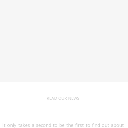
READ OUR NEWS
Follow Us
It only takes a second to be the first to find out about