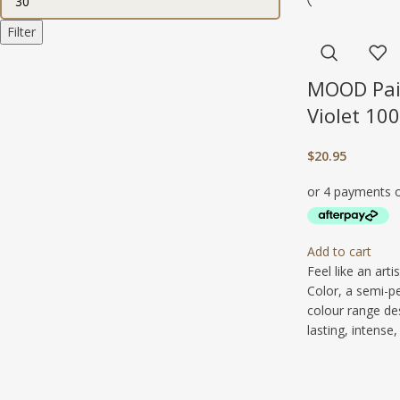
Filter
MOOD Pai
Violet 10
$
20.95
Add to cart
Feel like an art
Color, a semi-p
colour range de
lasting, intense, 