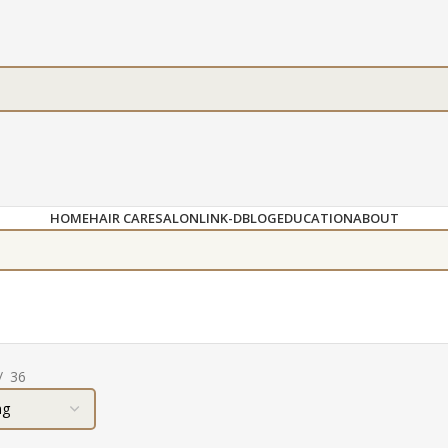
HOME
HAIR CARE
SALON
LINK-D
BLOG
EDUCATION
ABOUT
36