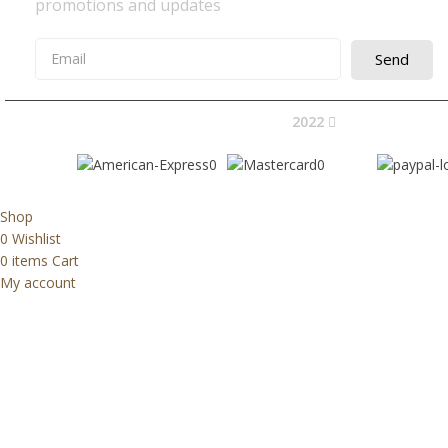
promotions and updates
Send
2022
Avocano Group 
Shop
0
Wishlist
0
items
Cart
My account