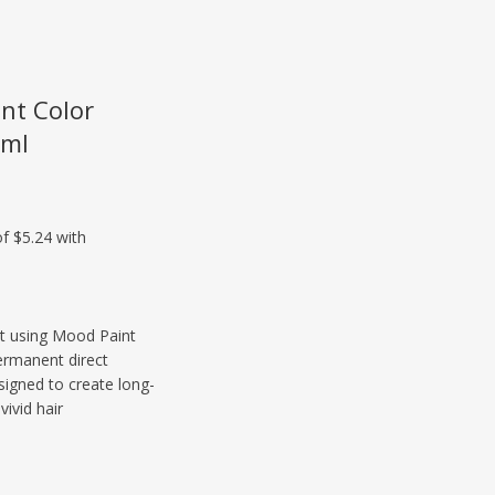
nt Color
0ml
ist using Mood Paint
ermanent direct
signed to create long-
vivid hair