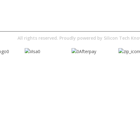
Digital Education
Downloads
Pty Ltd
All rights reserved. Proudly powered by
Silicon Tech K