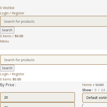
0
Wishlist
Login / Register
Search
0
items
/
$
0.00
Menu
Search
Login / Register
0
items
$
0.00
By Price :
Home
»
Violet
Show
9
24