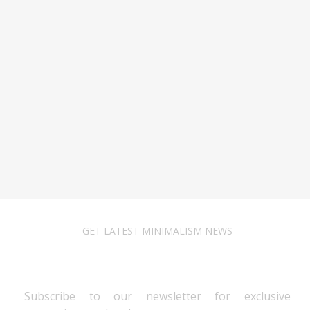
GET LATEST MINIMALISM NEWS
Newsletter Subscribe
Subscribe to our newsletter for exclusive