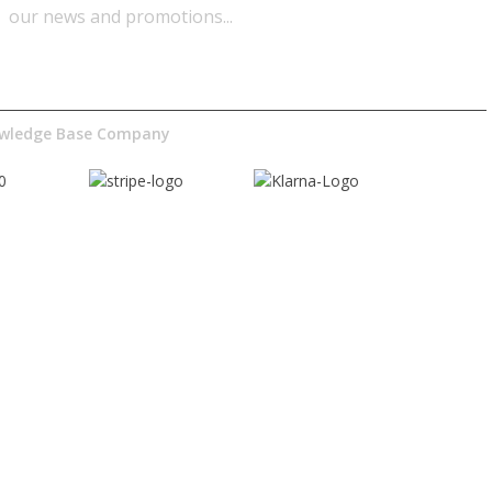
our news and promotions...​
nowledge Base Company