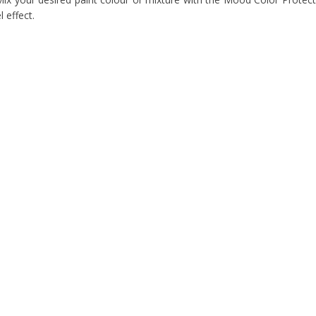
l effect.