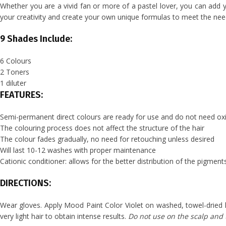
Whether you are a vivid fan or more of a pastel lover, you can add yo
your creativity and create your own unique formulas to meet the needs
9 Shades Include:
6 Colours
2 Toners
1 diluter
FEATURES:
Semi-permanent direct colours are ready for use and do not need oxi
The colouring process does not affect the structure of the hair
The colour fades gradually, no need for retouching unless desired
Will last 10-12 washes with proper maintenance
Cationic conditioner: allows for the better distribution of the pigment
DIRECTIONS:
Wear gloves. Apply Mood Paint Color Violet on washed, towel-dried 
very light hair to obtain intense results.
Do not use on the scalp and t