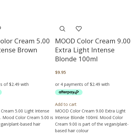
lor Cream 5.00
MOOD Color Cream 9.00
ntense Brown
Extra Light Intense
Blonde 100ml
$
9.95
Add to cart
Cream 5.00 Light Intense
MOOD Color Cream 9.00 Extra Light
 Mood Color Cream 5.00 is
Intense Blonde 100ml. Mood Color
egan/plant-based hair
Cream 9.00 is part of the vegan/plant-
based hair colour