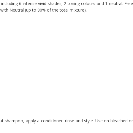
ncluding 6 intense vivid shades, 2 toning colours and 1 neutral. Free
 with Neutral (up to 80% of the total mixture).
t shampoo, apply a conditioner, rinse and style. Use on bleached or