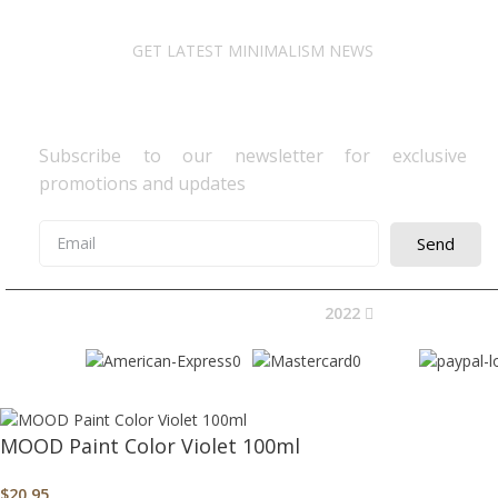
GET LATEST MINIMALISM NEWS
Newsletter Subscribe
Subscribe to our newsletter for exclusive
promotions and updates
Send
2022
Avocano Group 
MOOD Paint Color Violet 100ml
$
20.95