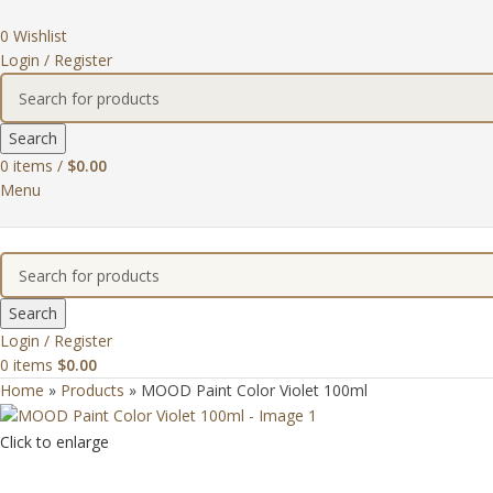
0
Wishlist
Login / Register
Search
0
items
/
$
0.00
Menu
Search
Login / Register
0
items
$
0.00
Home
»
Products
»
MOOD Paint Color Violet 100ml
Click to enlarge