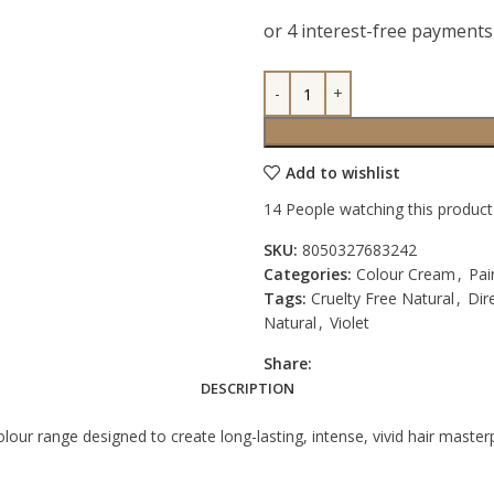
Add to wishlist
14
People watching this produc
SKU:
8050327683242
Categories:
Colour Cream
,
Pai
Tags:
Cruelty Free Natural
,
Dir
Natural
,
Violet
Share:
DESCRIPTION
lour range designed to create long-lasting, intense, vivid hair master