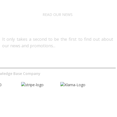
READ OUR NEWS
Follow Us
It only takes a second to be the first to find out about
our news and promotions...​
nowledge Base Company