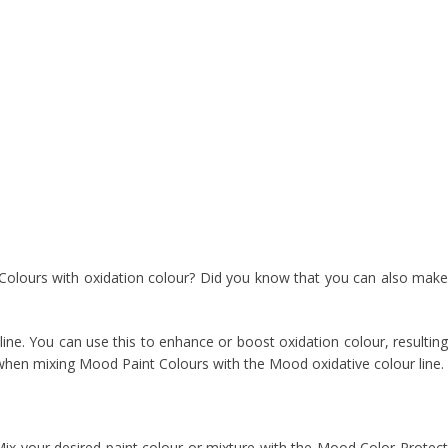
Colours with oxidation colour? Did you know that you can also make
ine. You can use this to enhance or boost oxidation colour, resulting
en mixing Mood Paint Colours with the Mood oxidative colour line.
ix your desired paint colour or mixture with the Mood Color Protect