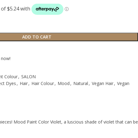
ADD TO CART
t now!
nt Colour
,
SALON
ect Dyes
,
Hair
,
Hair Colour
,
Mood
,
Natural
,
Vegan Hair
,
Vegan
pieces! Mood Paint Color Violet, a luscious shade of violet that can be