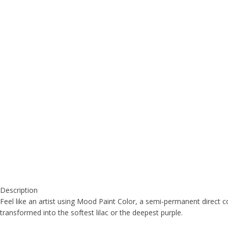
Description
Feel like an artist using Mood Paint Color, a semi-permanent direct co
transformed into the softest lilac or the deepest purple.