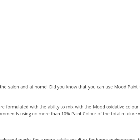
n the salon and at home! Did you know that you can use Mood Paint 
 formulated with the ability to mix with the Mood oxidative colour l
mmends using no more than 10% Paint Colour of the total mixture wh
 coloured masks for a more subtle result or for home maintenance.
M