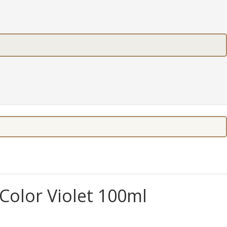
olor Violet 100ml