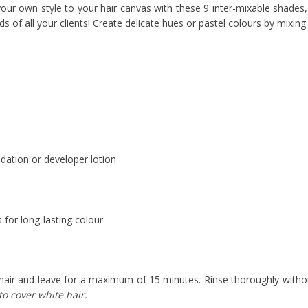
ur own style to your hair canvas with these 9 inter-mixable shades, i
 of all your clients! Create delicate hues or pastel colours by mixing
dation or developer lotion
s for long-lasting colour
hair and leave for a maximum of 15 minutes. Rinse thoroughly withou
o cover white hair.