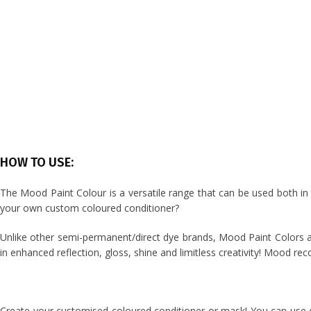
HOW TO USE:
The Mood Paint Colour is a versatile range that can be used both i
your own custom coloured conditioner?
Unlike other semi-permanent/direct dye brands, Mood Paint Colors are
in enhanced reflection, gloss, shine and limitless creativity!
Mood reco
Create your customised coloured conditioner or mask! You can use