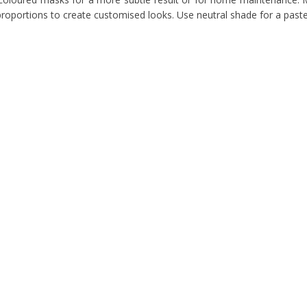
proportions to create customised looks. Use neutral shade for a paste