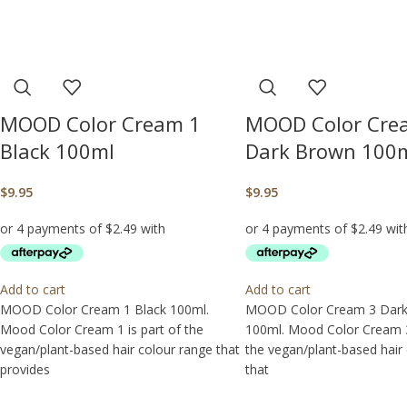
MOOD Color Cream 1
MOOD Color Cre
Black 100ml
Dark Brown 100
$
9.95
$
9.95
Add to cart
Add to cart
MOOD Color Cream 1 Black 100ml.
MOOD Color Cream 3 Dar
Mood Color Cream 1 is part of the
100ml. Mood Color Cream 3 
vegan/plant-based hair colour range that
the vegan/plant-based hair
provides
that