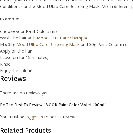
Conditioner or the Mood Ultra Care Restoring Mask. Mix in different 
Example:
Choose your Paint Colors mix
Wash the hair with
Mood Ultra Care Shampoo
Mix 30g
Mood Ultra Care Restoring Mask
and 30g Paint Color mix
Apply on the hair
Leave on for 15 minutes;
Rinse
Enjoy the colour!
Reviews
There are no reviews yet.
Be The First To Review “MOOD Paint Color Violet 100ml”
You must be
logged in
to post a review.
Related Products