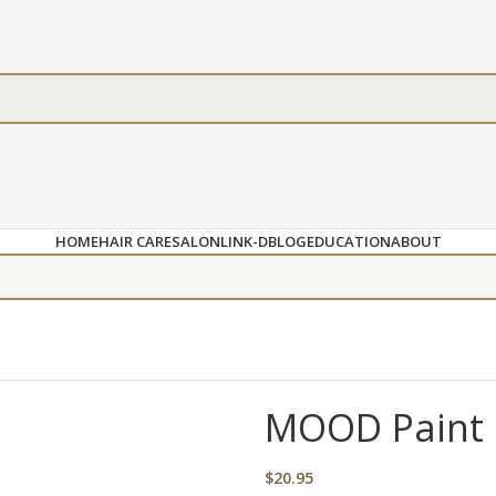
HOME
HAIR CARE
SALON
LINK-D
BLOG
EDUCATION
ABOUT
MOOD Paint C
$
20.95