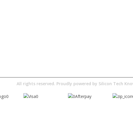
Quick Access
About Us
Terms& Conditions
Digital Education
Downloads
Pty Ltd
All rights reserved. Proudly powered by
Silicon Tech K