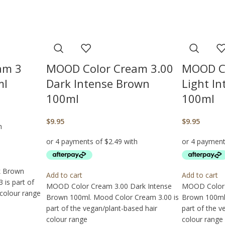
am 3
MOOD Color Cream 3.00
MOOD Co
ml
Dark Intense Brown
Light I
100ml
100ml
$
9.95
$
9.95
k Brown
Add to cart
Add to cart
is part of
MOOD Color Cream 3.00 Dark Intense
MOOD Color 
 colour range
Brown 100ml. Mood Color Cream 3.00 is
Brown 100ml.
part of the vegan/plant-based hair
part of the v
colour range
colour range