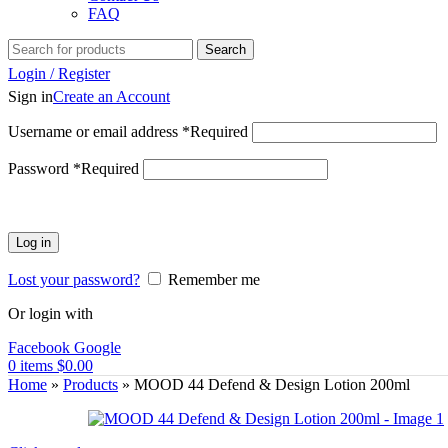
FAQ
Search
Login / Register
Sign in
Create an Account
Username or email address
*
Required
Password
*
Required
Log in
Lost your password?
Remember me
Or login with
Facebook
Google
0
items
$
0.00
Home
»
Products
»
MOOD 44 Defend & Design Lotion 200ml