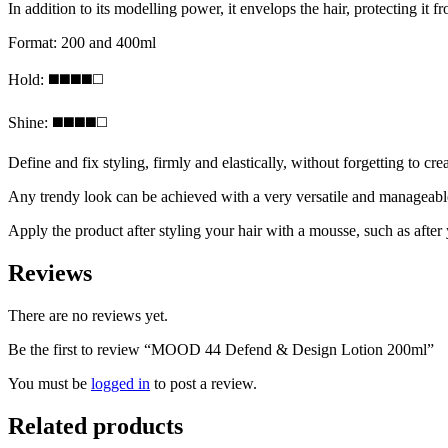
In addition to its modelling power, it envelops the hair, protecting it 
Format: 200 and 400ml
Hold: ◼️◼️◼️◼️◻️
Shine: ◼️◼️◼️◼️◻️
Define and fix styling, firmly and elastically, without forgetting to cre
Any trendy look can be achieved with a very versatile and manageable ge
Apply the product after styling your hair with a mousse, such as after
Reviews
There are no reviews yet.
Be the first to review “MOOD 44 Defend & Design Lotion 200ml”
You must be
logged in
to post a review.
Related products