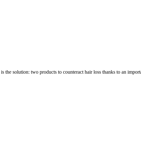
ution: two products to counteract hair loss thanks to an import