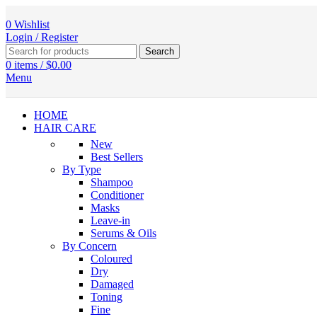
0
Wishlist
Login / Register
Search
0
items
/
$
0.00
Menu
HOME
HAIR CARE
New
Best Sellers
By Type
Shampoo
Conditioner
Masks
Leave-in
Serums & Oils
By Concern
Coloured
Dry
Damaged
Toning
Fine