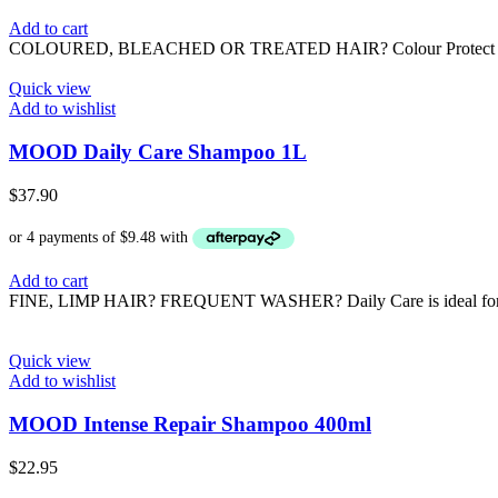
Add to cart
COLOURED, BLEACHED OR TREATED HAIR? Colour Protect is formulat
Quick view
Add to wishlist
MOOD Daily Care Shampoo 1L
$
37.90
Add to cart
FINE, LIMP HAIR? FREQUENT WASHER? Daily Care is ideal for fine, 
Quick view
Add to wishlist
MOOD Intense Repair Shampoo 400ml
$
22.95