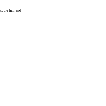
 the hair and