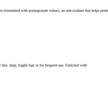
ed with pomegranate extract, an anti-oxidant that helps protect
limp, fragile hair or for frequent use. Enriched with