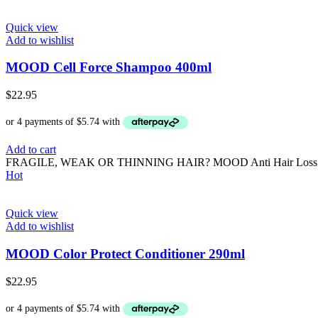
Quick view
Add to wishlist
MOOD Cell Force Shampoo 400ml
$
22.95
Add to cart
FRAGILE, WEAK OR THINNING HAIR? MOOD Anti Hair Loss is the sol
Hot
Quick view
Add to wishlist
MOOD Color Protect Conditioner 290ml
$
22.95