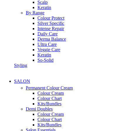
Scalp
Keratin
By Range
Colour Protect
Silver Specific
Intense Repair
Daily Care
Derma Balance
Ultra Care
Veggie Care
Keratin
So-Solid
Styling
SALON
Permanent Colour Cream
Colour Cream
Colour Chart
Kits/Bundles
Demi Doubles
Colour Cream
Colour Chart
Kits/Bundles
Salon Essentials