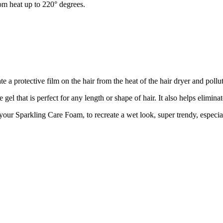
from heat up to 220° degrees.
ate a protective film on the hair from the heat of the hair dryer and pollu
l that is perfect for any length or shape of hair. It also helps eliminat
 your Sparkling Care Foam, to recreate a wet look, super trendy, especial