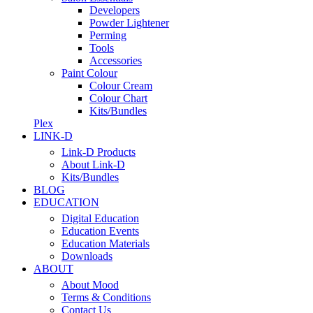
Developers
Powder Lightener
Perming
Tools
Accessories
Paint Colour
Colour Cream
Colour Chart
Kits/Bundles
Plex
LINK-D
Link-D Products
About Link-D
Kits/Bundles
BLOG
EDUCATION
Digital Education
Education Events
Education Materials
Downloads
ABOUT
About Mood
Terms & Conditions
Contact Us