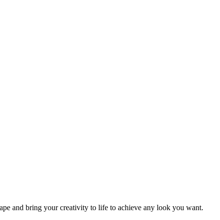
 and bring your creativity to life to achieve any look you want.