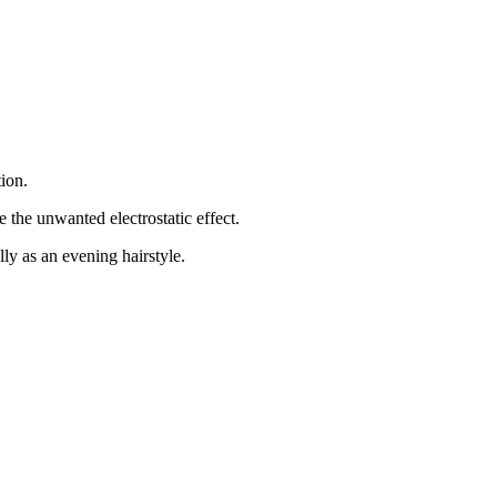
tion.
e the unwanted electrostatic effect.
ly as an evening hairstyle.