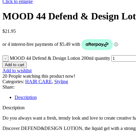
Click to enlarge
MOOD 44 Defend & Design Lot
$
21.95
MOOD 44 Defend & Design Lotion 200ml quantity
Add to cart
Add to wishlist
20
People watching this product now!
Categories:
HAIR CARE
,
Styling
Share:
Description
Description
Do you always want a fresh, trendy look and love to create creative ha
Discover DEFEND&DESIGN LOTION, the liquid gel with a strong and ela