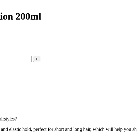
ion 200ml
irstyles?
stic hold, perfect for short and long hair, which will help you shape