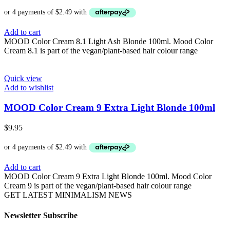
Add to cart
MOOD Color Cream 8.1 Light Ash Blonde 100ml. Mood Color
Cream 8.1 is part of the vegan/plant-based hair colour range
Quick view
Add to wishlist
MOOD Color Cream 9 Extra Light Blonde 100ml
$
9.95
Add to cart
MOOD Color Cream 9 Extra Light Blonde 100ml. Mood Color
Cream 9 is part of the vegan/plant-based hair colour range
GET LATEST MINIMALISM NEWS
Newsletter Subscribe