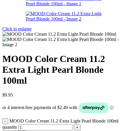
Click to enlarge
MOOD Color Cream 11.2
Extra Light Pearl Blonde
100ml
$
9.95
MOOD Color Cream 11.2 Extra Light Pearl Blonde 100ml
quantity