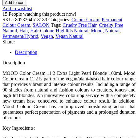
Add to cart
Add to wishlist
15
People watching this product now!
SKU:
8053264518189
Categories:
Colour Cream
,
Permanent
Colour Cream
,
SALON
Tags:
Cruelty Free Hair
,
Cruelty Free
Natural
,
Hair
,
Hair Colour
,
Highlifts Natural
,
Mood
,
Natural
,
Permanent/Hybrid
,
Vegan
,
Vegan Natural
Share:
Description
Description
MOOD Color Cream 11.2 Extra Light Pearl Blonde 100ml. Mood
Color Cream 11.2 is part of the vegan/plant-based hair colour range
that provides vibrant and intense colour results. Including a range of
90 shades from natural and fashion colours to creators, toners and
high lift blondes. An innovative colouring service with a completely
new cream base conceived to enhance colour result. In addition,
Mood Colour Cream has an improved moisturising action that
guarantees perfect penetration of pigments and a prolonged duration
of colour.
Key Ingredients: