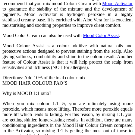
recommend that you mix mood Colour Cream with
Mood Activator
to guarantee the stability of the mixture and the development of
pigments. Mood Activator is hydrogen peroxide in a highly
stabilised creamy base. It is enriched with Aloe Vera for its excellent
moisturising and soothing properties to improve client comfort.
Mood Color Cream can also be used with
Mood Color Assist
:
Mood Colour Assist is a colour additive with natural oils and
protective actions designed to prevent staining from the scalp. Also
giving softness, combability and shine to the colour result. Another
feature of Colour Assist is that it will help protect the scalp from
sensitivities and itchiness (NOT for allergies).
Directions: Add 10% of the total colour mix.
MOOD HAIR COLOUR FAQ’S
Why is MOOD 1:1 ratio?
When you mix colour 1:1 ½, you are ultimately using more
peroxide, which means more lifting. Therefore more peroxide equals
more lift which leads to fading. For this reason, by mixing 1:1, you
are getting shinier, longer-lasting results. In addition, there are many
conditioning ingredients in the Mood Hair Colour Cream compared
to the Activator, so mixing 1:1 is getting the most out of those to