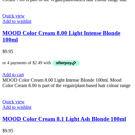
Quick view
Add to wishlist
MOOD Color Cream 8.00 Light Intense Blonde
100ml
$
9.95
Add to cart
MOOD Color Cream 8.00 Light Intense Blonde 100ml. Mood
Color Cream 8.00 is part of the vegan/plant-based hair colour range
Quick view
Add to wishlist
MOOD Color Cream 8.1 Light Ash Blonde 100ml
$
9.95