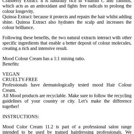
Cranberry Extract: It is naturally rich in Vitamin C and Tannins,
which acts as an antioxidant and fights free radicals to prolong the
colour longevity.
Quinoa Extract: because it protects and repairs the hair whilst adding
shine. Quinoa Extract also hydrates the scalp and increases the
colour brilliance.
Following these benefits, the two natural extracts interact with other
specific ingredients that enable a better deposit of colour molecules,
creating a rich and intensive result.
Mood Colour Cream has a 1:1 mixing ratio.
Benefits:
VEGAN
CRUELTY-FREE
Professionals have dermatologically tested mood Hair Colour
Cream.
All Mood products are recyclable. Make sure to follow the recycling
guidelines of your country or city. Let’s make the difference
together!
INSTRUCTIONS:
Mood Color Cream 11.2 is part of a professional salon range
intended to be used by trained hairdressing professionals. We