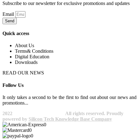
Subscribe to our newsletter for exclusive promotions and updates
Email
Send
Quick access
About Us
Terms& Conditions
Digital Education
Downloads
READ OUR NEWS
Follow Us
It only takes a second to be the first to find out about our news and
promotions...​
2022
Avocano Group Pty Ltd
All rights reserved. Proudly
powered by
Silicon Tech Knowledge Base Company