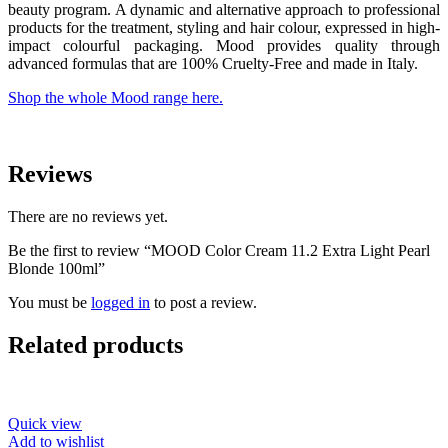
beauty program. A dynamic and alternative approach to professional
products for the treatment, styling and hair colour, expressed in high-
impact colourful packaging. Mood provides quality through
advanced formulas that are 100% Cruelty-Free and made in Italy.
Shop the whole Mood range here.
Reviews
There are no reviews yet.
Be the first to review “MOOD Color Cream 11.2 Extra Light Pearl
Blonde 100ml”
You must be
logged in
to post a review.
Related products
Quick view
Add to wishlist