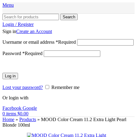
Menu
Search
Login / Register
Sign in
Create an Account
Username or email address
*
Required
Password
*
Required
Log in
Lost your password?
Remember me
Or login with
Facebook
Google
0
items
$
0.00
Home
»
Products
»
MOOD Color Cream 11.2 Extra Light Pearl
Blonde 100ml