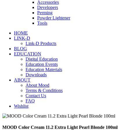
Accessories
Developers
Perming
Powder Lightener
Tools
HOME
LINK-D
Link-D Products
BLOG
EDUCATION
Digital Education
Education Events
Education Materials
Downloads
ABOUT
About Mood
Terms & Conditions
Contact Us
FAQ
Wishlist
MOOD Color Cream 11.2 Extra Light Pearl Blonde 100ml