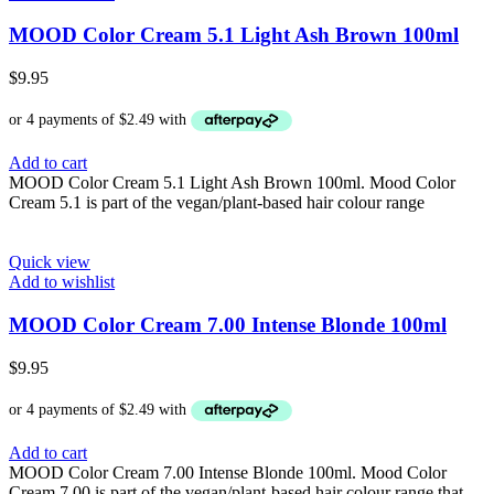
MOOD Color Cream 5.1 Light Ash Brown 100ml
$
9.95
Add to cart
MOOD Color Cream 5.1 Light Ash Brown 100ml. Mood Color
Cream 5.1 is part of the vegan/plant-based hair colour range
Quick view
Add to wishlist
MOOD Color Cream 7.00 Intense Blonde 100ml
$
9.95
Add to cart
MOOD Color Cream 7.00 Intense Blonde 100ml. Mood Color
Cream 7.00 is part of the vegan/plant-based hair colour range that