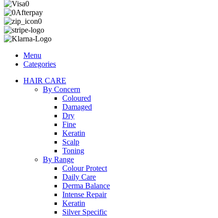
Menu
Categories
HAIR CARE
By Concern
Coloured
Damaged
Dry
Fine
Keratin
Scalp
Toning
By Range
Colour Protect
Daily Care
Derma Balance
Intense Repair
Keratin
Silver Specific