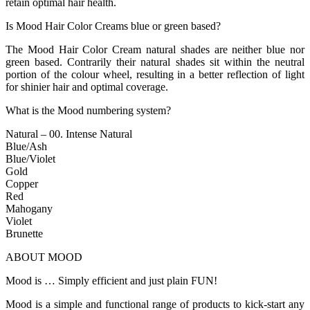
retain optimal hair health.
Is Mood Hair Color Creams blue or green based?
The Mood Hair Color Cream natural shades are neither blue nor
green based. Contrarily their natural shades sit within the neutral
portion of the colour wheel, resulting in a better reflection of light
for shinier hair and optimal coverage.
What is the Mood numbering system?
Natural – 00. Intense Natural
Blue/Ash
Blue/Violet
Gold
Copper
Red
Mahogany
Violet
Brunette
ABOUT MOOD
Mood is … Simply efficient and just plain FUN!
Mood is a simple and functional range of products to kick-start any