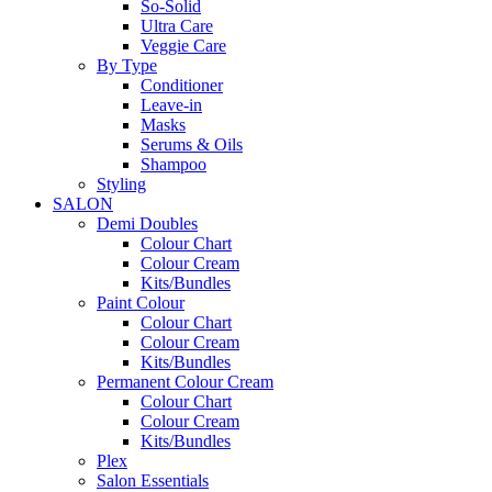
So-Solid
Ultra Care
Veggie Care
By Type
Conditioner
Leave-in
Masks
Serums & Oils
Shampoo
Styling
SALON
Demi Doubles
Colour Chart
Colour Cream
Kits/Bundles
Paint Colour
Colour Chart
Colour Cream
Kits/Bundles
Permanent Colour Cream
Colour Chart
Colour Cream
Kits/Bundles
Plex
Salon Essentials