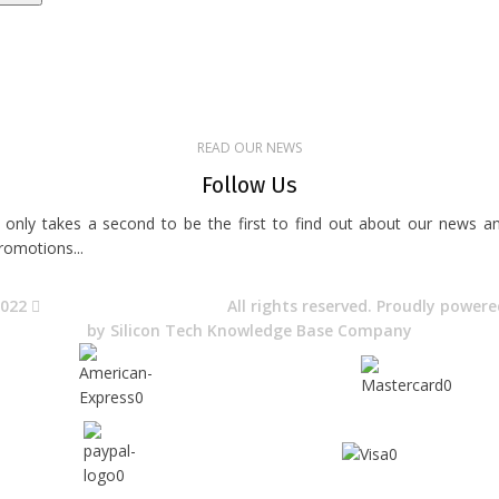
uick Access
About Us
Terms& Conditions
Digital Education
Downloads
READ OUR NEWS
Follow Us
t only takes a second to be the first to find out about our news a
romotions...​
2022
Avocano Group Pty Ltd
All rights reserved. Proudly power
by
Silicon Tech Knowledge Base Company