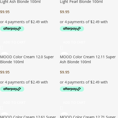
Light Ash Blonde 100ml
Light Pearl Blonde 100ml
$
9.95
$
9.95
ADD TO CART
ADD TO CART
MOOD Color Cream 12.0 Super
MOOD Color Cream 12.11 Super
Blonde 100ml
Ash Blonde 100ml
$
9.95
$
9.95
ADD TO CART
ADD TO CART
MOOD Color Cream 12.61 Super
MOOD Color Cream 12.71 Super