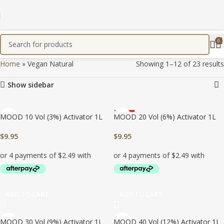
0
Home
»
Vegan Natural
Showing 1–12 of 23 results
Show sidebar
MOOD 10 Vol (3%) Activator 1L
MOOD 20 Vol (6%) Activator 1L
HOT
$
9.95
$
9.95
ADD TO CART
ADD TO CART
MOOD 30 Vol (9%) Activator 1L
MOOD 40 Vol (12%) Activator 1L