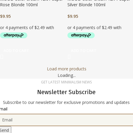
Rose Blonde 100ml
Silver Blonde 100ml
$
9.95
$
9.95
ADD TO CART
ADD TO CART
Load more products
Loading...
GET LATEST MINIMALISM NEWS
Newsletter Subscribe
Subscribe to our newsletter for exclusive promotions and updates
mail
Send