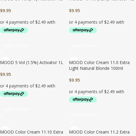
$
9.95
$
9.95
ADD TO CART
ADD TO CART
MOOD 5 Vol (1.5%) Activator 1L
MOOD Color Cream 11.0 Extra
Light Natural Blonde 100ml
$
9.95
$
9.95
ADD TO CART
ADD TO CART
MOOD Color Cream 11.10 Extra
MOOD Color Cream 11.2 Extra