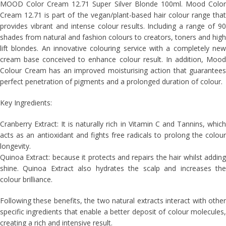
MOOD Color Cream 12.71 Super Silver Blonde 100ml. Mood Color
Cream 12.71 is part of the vegan/plant-based hair colour range that
provides vibrant and intense colour results. Including a range of 90
shades from natural and fashion colours to creators, toners and high
lift blondes. An innovative colouring service with a completely new
cream base conceived to enhance colour result. In addition, Mood
Colour Cream has an improved moisturising action that guarantees
perfect penetration of pigments and a prolonged duration of colour.
Key Ingredients:
Cranberry Extract: It is naturally rich in Vitamin C and Tannins, which
acts as an antioxidant and fights free radicals to prolong the colour
longevity.
Quinoa Extract: because it protects and repairs the hair whilst adding
shine. Quinoa Extract also hydrates the scalp and increases the
colour brilliance.
Following these benefits, the two natural extracts interact with other
specific ingredients that enable a better deposit of colour molecules,
creating a rich and intensive result.