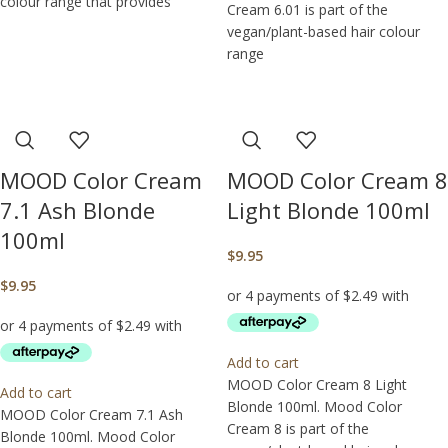
colour range that provides
Cream 6.01 is part of the
vegan/plant-based hair colour
range
MOOD Color Cream
MOOD Color Cream 8
7.1 Ash Blonde
Light Blonde 100ml
100ml
$
9.95
$
9.95
Add to cart
MOOD Color Cream 8 Light
Add to cart
Blonde 100ml. Mood Color
MOOD Color Cream 7.1 Ash
Cream 8 is part of the
Blonde 100ml. Mood Color