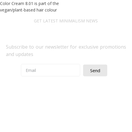
Color Cream 8.01 is part of the
vegan/plant-based hair colour
GET LATEST MINIMALISM NEWS
Newsletter Subscribe
Subscribe to our newsletter for exclusive promotions
and updates
Send
Quick Access
About Us
Terms& Conditions
Digital Education
Downloads