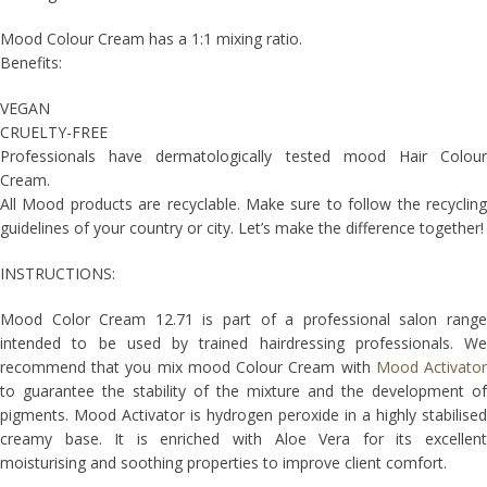
Mood Colour Cream has a 1:1 mixing ratio.
Benefits:
VEGAN
CRUELTY-FREE
Professionals have dermatologically tested mood Hair Colour
Cream.
All Mood products are recyclable. Make sure to follow the recycling
guidelines of your country or city. Let’s make the difference together!
INSTRUCTIONS:
Mood Color Cream 12.71 is part of a professional salon range
intended to be used by trained hairdressing professionals. We
recommend that you mix mood Colour Cream with
Mood Activato
to guarantee the stability of the mixture and the development of
pigments. Mood Activator is hydrogen peroxide in a highly stabilised
creamy base. It is enriched with Aloe Vera for its excellent
moisturising and soothing properties to improve client comfort.