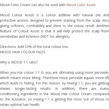
Mood Color Cream can also be used with
Mood Color Assist
:
Mood Colour Assist is a colour additive with natural oils and
protective actions designed to prevent staining from the scalp. Also
giving softness, combability and shine to the colour result. Another
feature of Colour Assist is that it will help protect the scalp from
sensitivities and itchiness (NOT for allergies).
Directions: Add 10% of the total colour mix.
MOOD HAIR COLOUR FAQ’S
Why is MOOD 1:1 ratio?
When you mix colour 1:1 ½, you are ultimately using more peroxide,
which means more lifting. Therefore more peroxide equals more lift
which leads to fading. For this reason, by mixing 1:1, you are getting
shinier, longer-lasting results. In addition, there are many
conditioning ingredients in the Mood Hair Colour Cream compared
to the Activator, so mixing 1:1 is getting the most out of those to
retain optimal hair health.