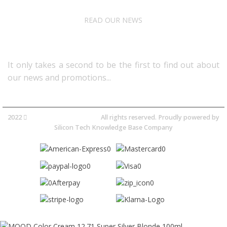
READ OUR NEWS
Follow Us
It only takes a second to be the first to find out about
our news and promotions...​
2022
Avocano Group Pty Ltd
All rights reserved. Proudly powered by
Silicon Tech Knowledge Base Company