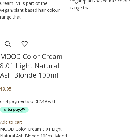
vegan/plant-based hair colour
Cream 7.1 is part of the
range that
vegan/plant-based hair colour
range that
MOOD Color Cream
8.01 Light Natural
Ash Blonde 100ml
$
9.95
Add to cart
MOOD Color Cream 8.01 Light
Natural Ash Blonde 100ml. Mood