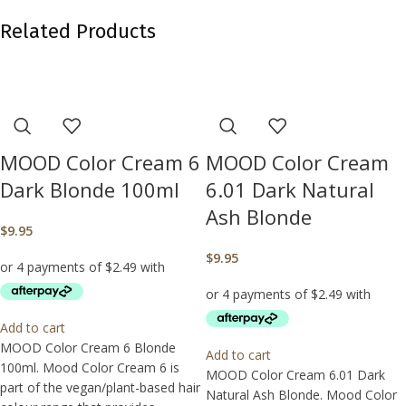
Related Products
MOOD Color Cream 6
MOOD Color Cream
Dark Blonde 100ml
6.01 Dark Natural
Ash Blonde
$
9.95
$
9.95
Add to cart
MOOD Color Cream 6 Blonde
Add to cart
100ml. Mood Color Cream 6 is
MOOD Color Cream 6.01 Dark
part of the vegan/plant-based hair
Natural Ash Blonde. Mood Color