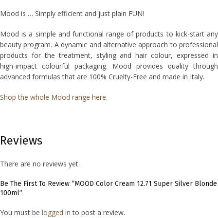
Mood is … Simply efficient and just plain FUN!
Mood is a simple and functional range of products to kick-start any
beauty program. A dynamic and alternative approach to professional
products for the treatment, styling and hair colour, expressed in
high-impact colourful packaging. Mood provides quality through
advanced formulas that are 100% Cruelty-Free and made in Italy.
Shop the whole Mood range here.
Reviews
There are no reviews yet.
Be The First To Review “MOOD Color Cream 12.71 Super Silver Blonde
100ml”
You must be
logged in
to post a review.