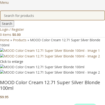
Menu
Search
Login / Register
0
items
$
0.00
Home
»
Products
»
MOOD Color Cream 12.71 Super Silver Blonde
100ml
Click to enlarge
MOOD Color Cream 12.71 Super Silver Blonde
100ml
$
9.95