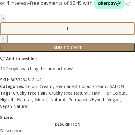
ADD TO CART
Add to wishlist
15
People watching this product now!
SKU:
8053264518141
Categories:
Colour Cream
,
Permanent Colour Cream
,
SALON
Tags:
Cruelty Free Hair
,
Cruelty Free Natural
,
Hair
,
Hair Colour
,
Highlifts Natural
,
Mood
,
Natural
,
Permanent/Hybrid
,
Vegan
,
Vegan Natural
Share:
DESCRIPTION
Description