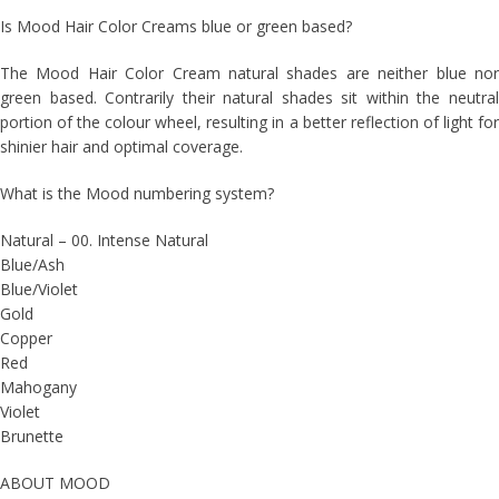
Is Mood Hair Color Creams blue or green based?
The Mood Hair Color Cream natural shades are neither blue nor
green based. Contrarily their natural shades sit within the neutral
portion of the colour wheel, resulting in a better reflection of light for
shinier hair and optimal coverage.
What is the Mood numbering system?
Natural – 00. Intense Natural
Blue/Ash
Blue/Violet
Gold
Copper
Red
Mahogany
Violet
Brunette
ABOUT MOOD