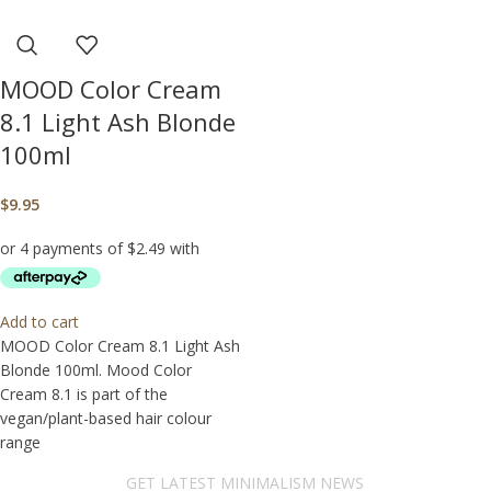
MOOD Color Cream
8.1 Light Ash Blonde
100ml
$
9.95
Add to cart
MOOD Color Cream 8.1 Light Ash
Blonde 100ml. Mood Color
Cream 8.1 is part of the
vegan/plant-based hair colour
range
GET LATEST MINIMALISM NEWS