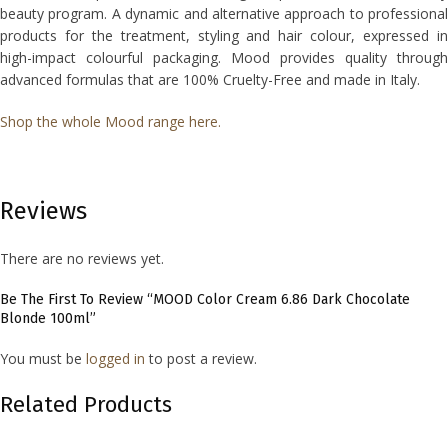
beauty program. A dynamic and alternative approach to professional
products for the treatment, styling and hair colour, expressed in
high-impact colourful packaging. Mood provides quality through
advanced formulas that are 100% Cruelty-Free and made in Italy.
Shop the whole Mood range here.
Reviews
There are no reviews yet.
Be The First To Review “MOOD Color Cream 6.86 Dark Chocolate
Blonde 100ml”
You must be
logged in
to post a review.
Related Products