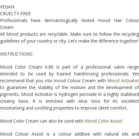
VEGAN
CRUELTY-FREE
Professionals have dermatologically tested mood Hair Colour
Cream.
All Mood products are recyclable. Make sure to follow the recycling
guidelines of your country or city. Let’s make the difference together!
INSTRUCTIONS:
Mood Color Cream 6.86 is part of a professional salon range
intended to be used by trained hairdressing professionals. We
recommend that you mix mood Colour Cream with
Mood Activato
to guarantee the stability of the mixture and the development of
pigments. Mood Activator is hydrogen peroxide in a highly stabilised
creamy base. It is enriched with Aloe Vera for its excellent
moisturising and soothing properties to improve client comfort.
Mood Color Cream can also be used with
Mood Color Assist
:
Mood Colour Assist is a colour additive with natural oils and