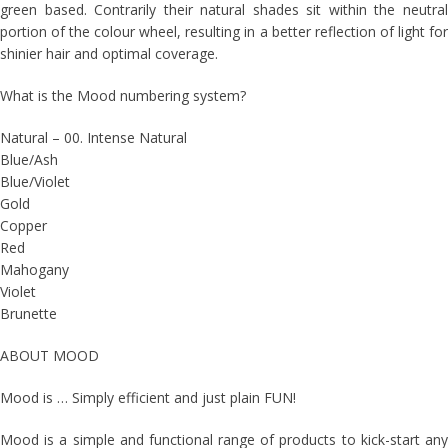
green based. Contrarily their natural shades sit within the neutral
portion of the colour wheel, resulting in a better reflection of light for
shinier hair and optimal coverage.
What is the Mood numbering system?
Natural – 00. Intense Natural
Blue/Ash
Blue/Violet
Gold
Copper
Red
Mahogany
Violet
Brunette
ABOUT MOOD
Mood is … Simply efficient and just plain FUN!
Mood is a simple and functional range of products to kick-start any