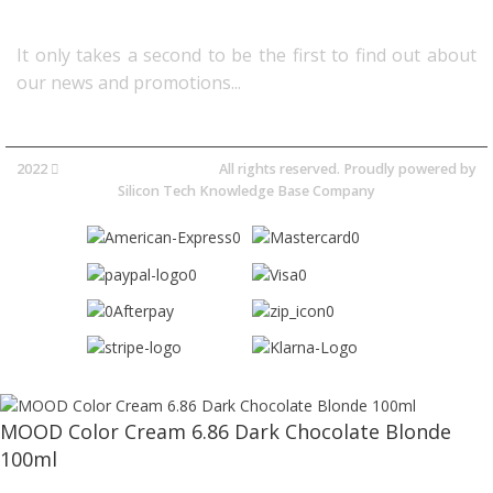
Follow Us
It only takes a second to be the first to find out about
our news and promotions...​
2022
Avocano Group Pty Ltd
All rights reserved. Proudly powered by
Silicon Tech Knowledge Base Company
MOOD Color Cream 6.86 Dark Chocolate Blonde
100ml