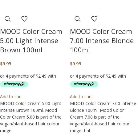
MOOD Color Cream
MOOD Color Cream
5.00 Light Intense
7.00 Intense Blonde
Brown 100ml
100ml
$
9.95
$
9.95
Add to cart
Add to cart
MOOD Color Cream 5.00 Light
MOOD Color Cream 7.00 Intense
Intense Brown 100ml. Mood
Blonde 100ml. Mood Color
Color Cream 5.00 is part of the
Cream 7.00 is part of the
vegan/plant-based hair colour
vegan/plant-based hair colour
range
range that