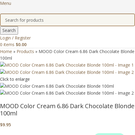
Menu
Search
Login / Register
0
items
$
0.00
Home
»
Products
»
MOOD Color Cream 6.86 Dark Chocolate Blonde
100ml
Click to enlarge
MOOD Color Cream 6.86 Dark Chocolate Blonde
100ml
$
9.95