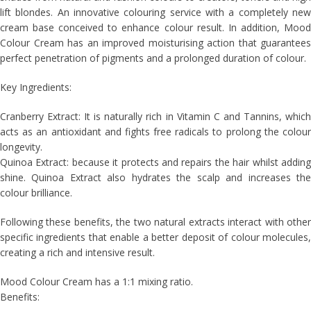
lift blondes. An innovative colouring service with a completely new
cream base conceived to enhance colour result. In addition, Mood
Colour Cream has an improved moisturising action that guarantees
perfect penetration of pigments and a prolonged duration of colour.
Key Ingredients:
Cranberry Extract: It is naturally rich in Vitamin C and Tannins, which
acts as an antioxidant and fights free radicals to prolong the colour
longevity.
Quinoa Extract: because it protects and repairs the hair whilst adding
shine. Quinoa Extract also hydrates the scalp and increases the
colour brilliance.
Following these benefits, the two natural extracts interact with other
specific ingredients that enable a better deposit of colour molecules,
creating a rich and intensive result.
Mood Colour Cream has a 1:1 mixing ratio.
Benefits: