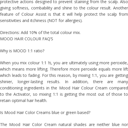
protective actions designed to prevent staining from the scalp. Also
giving softness, combability and shine to the colour result. Another
feature of Colour Assist is that it will help protect the scalp from
sensitivities and itchiness (NOT for allergies).
Directions: Add 10% of the total colour mix.
MOOD HAIR COLOUR FAQ’S
Why is MOOD 1:1 ratio?
When you mix colour 1:1 ½, you are ultimately using more peroxide,
which means more lifting. Therefore more peroxide equals more lift
which leads to fading. For this reason, by mixing 1:1, you are getting
shinier, longer-lasting results. In addition, there are many
conditioning ingredients in the Mood Hair Colour Cream compared
to the Activator, so mixing 1:1 is getting the most out of those to
retain optimal hair health.
Is Mood Hair Color Creams blue or green based?
The Mood Hair Color Cream natural shades are neither blue nor