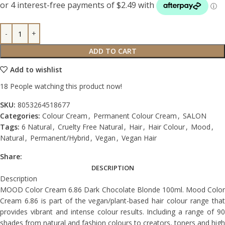
ADD TO CART
Add to wishlist
18
People watching this product now!
SKU:
8053264518677
Categories:
Colour Cream
,
Permanent Colour Cream
,
SALON
Tags:
6 Natural
,
Cruelty Free Natural
,
Hair
,
Hair Colour
,
Mood
,
Natural
,
Permanent/Hybrid
,
Vegan
,
Vegan Hair
Share:
DESCRIPTION
Description
MOOD Color Cream 6.86 Dark Chocolate Blonde 100ml. Mood Color
Cream 6.86 is part of the vegan/plant-based hair colour range that
provides vibrant and intense colour results. Including a range of 90
shades from natural and fashion colours to creators, toners and high