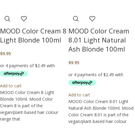
MOOD Color Cream 8
MOOD Color Cream
Light Blonde 100ml
8.01 Light Natural
Ash Blonde 100ml
$
9.95
$
9.95
Add to cart
MOOD Color Cream 8 Light
Add to cart
Blonde 100ml. Mood Color
MOOD Color Cream 8.01 Light
Cream 8 is part of the
Natural Ash Blonde 100ml. Mood
vegan/plant-based hair colour
Color Cream 8.01 is part of the
range that
vegan/plant-based hair colour