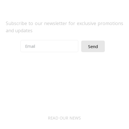
Newsletter Subscribe
Subscribe to our newsletter for exclusive promotions
and updates
Send
Quick Access
About Us
Terms& Conditions
Digital Education
Downloads
READ OUR NEWS