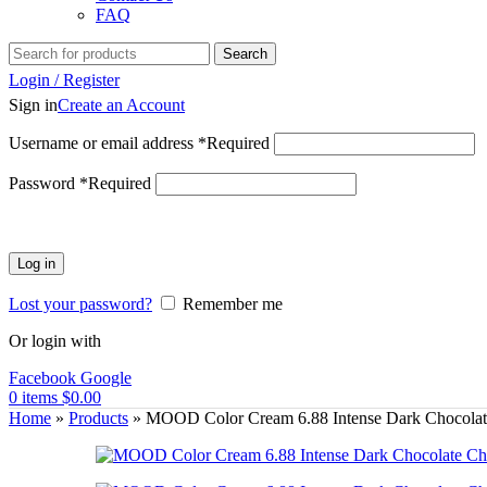
FAQ
Search
Login / Register
Sign in
Create an Account
Username or email address
*
Required
Password
*
Required
Log in
Lost your password?
Remember me
Or login with
Facebook
Google
0
items
$
0.00
Home
»
Products
»
MOOD Color Cream 6.88 Intense Dark Chocolat