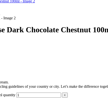
e Dark Chocolate Chestnut 100
Cream.
ling guidelines of your country or city. Let’s make the difference toget
l quantity