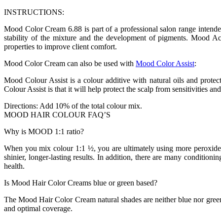
INSTRUCTIONS:
Mood Color Cream 6.88 is part of a professional salon range inten
stability of the mixture and the development of pigments. Mood Acti
properties to improve client comfort.
Mood Color Cream can also be used with
Mood Color Assist
:
Mood Colour Assist is a colour additive with natural oils and protect
Colour Assist is that it will help protect the scalp from sensitivities an
Directions: Add 10% of the total colour mix.
MOOD HAIR COLOUR FAQ’S
Why is MOOD 1:1 ratio?
When you mix colour 1:1 ½, you are ultimately using more peroxide, 
shinier, longer-lasting results. In addition, there are many condition
health.
Is Mood Hair Color Creams blue or green based?
The Mood Hair Color Cream natural shades are neither blue nor green bas
and optimal coverage.