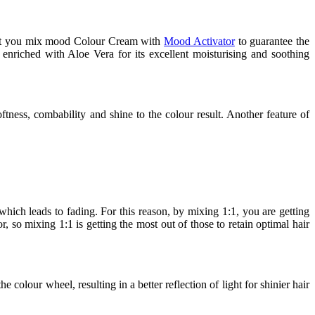
that you mix mood Colour Cream with
Mood Activator
to guarantee the
 enriched with Aloe Vera for its excellent moisturising and soothing
ftness, combability and shine to the colour result. Another feature of
ich leads to fading. For this reason, by mixing 1:1, you are getting
, so mixing 1:1 is getting the most out of those to retain optimal hair
colour wheel, resulting in a better reflection of light for shinier hair