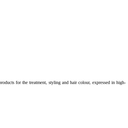
oducts for the treatment, styling and hair colour, expressed in high-