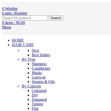
0
Wishlist
Login / Register
Search
0
items
/
$
0.00
Menu
HOME
HAIR CARE
New
Best Sellers
By Type
Shampoo
Conditioner
Masks
Leave-in
Serums & Oils
By Concern
Coloured
Dry
Damaged
Toning
Fine