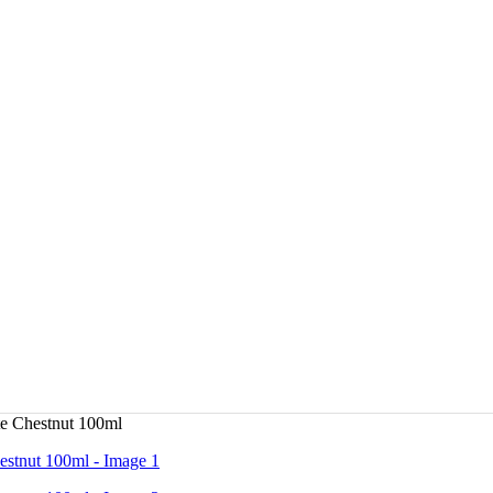
e Chestnut 100ml