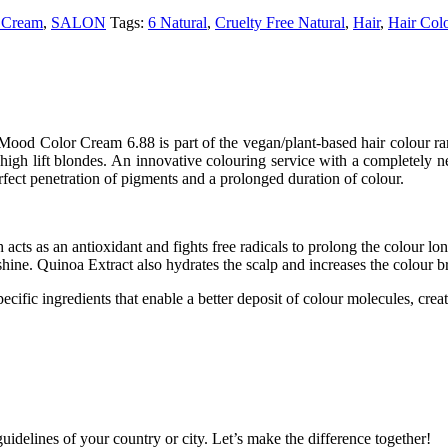
 Cream
,
SALON
Tags:
6 Natural
,
Cruelty Free Natural
,
Hair
,
Hair Col
Color Cream 6.88 is part of the vegan/plant-based hair colour range 
d high lift blondes. An innovative colouring service with a completely
fect penetration of pigments and a prolonged duration of colour.
 acts as an antioxidant and fights free radicals to prolong the colour lon
shine. Quinoa Extract also hydrates the scalp and increases the colour br
ecific ingredients that enable a better deposit of colour molecules, creat
idelines of your country or city. Let’s make the difference together!