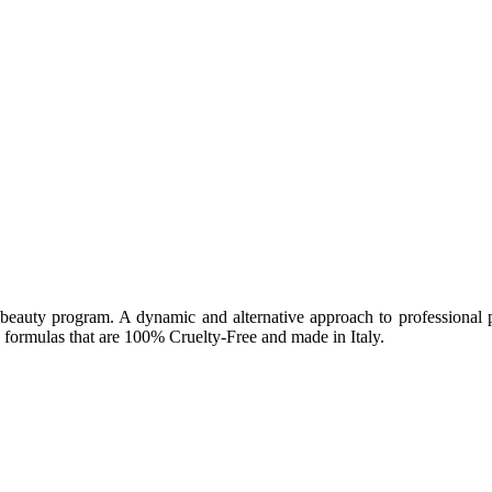
beauty program. A dynamic and alternative approach to professional pr
formulas that are 100% Cruelty-Free and made in Italy.