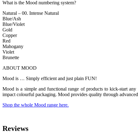
What is the Mood numbering system?
Natural – 00. Intense Natural
Blue/Ash
Blue/Violet
Gold
Copper
Red
Mahogany
Violet
Brunette
ABOUT MOOD
Mood is … Simply efficient and just plain FUN!
Mood is a simple and functional range of products to kick-start any 
impact colourful packaging. Mood provides quality through advanced 
Shop the whole Mood range here.
Reviews