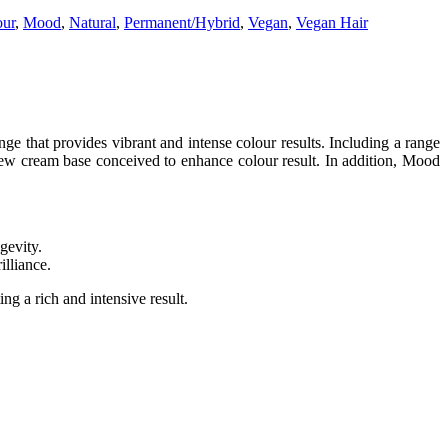
our
,
Mood
,
Natural
,
Permanent/Hybrid
,
Vegan
,
Vegan Hair
that provides vibrant and intense colour results. Including a range
 new cream base conceived to enhance colour result. In addition, Mood
gevity.
illiance.
ing a rich and intensive result.