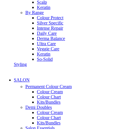
Scalp
Keratin
By Range
Colour Protect
Silver Specific
Intense Repair
Daily Care
Derma Balance
Ultra Care
Veggie Care
Keratin
So-Solid
Styling
SALON
Permanent Colour Cream
Colour Cream
Colour Chart
Kits/Bundles
Demi Doubles
Colour Cream
Colour Chart
Kits/Bundles
Salon Essentials