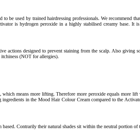
ded to be used by trained hairdressing professionals. We recommend 
vator is hydrogen peroxide in a highly stabilised creamy base. It is
ive actions designed to prevent staining from the scalp. Also giving so
d itchiness (NOT for allergies).
which means more lifting. Therefore more peroxide equals more lift wh
ing ingredients in the Mood Hair Colour Cream compared to the Activator
ed. Contrarily their natural shades sit within the neutral portion of the 