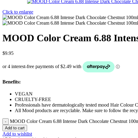
Click to enlarge
MOOD Color Cream 6.88 Intens
$
9.95
Benefits:
VEGAN
CRUELTY-FREE
Professionals have dermatologically tested mood Hair Colour 
All Mood products are recyclable. Make sure to follow the recyc
MOOD Color Cream 6.88 Intense Dark Chocolate Chestnut 100m
Add to cart
Add to wishlist