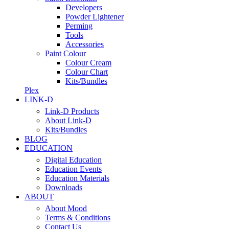
Developers
Powder Lightener
Perming
Tools
Accessories
Paint Colour
Colour Cream
Colour Chart
Kits/Bundles
Plex
LINK-D
Link-D Products
About Link-D
Kits/Bundles
BLOG
EDUCATION
Digital Education
Education Events
Education Materials
Downloads
ABOUT
About Mood
Terms & Conditions
Contact Us