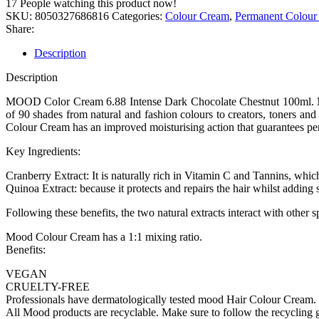
17
People watching this product now!
SKU:
8050327686816
Categories:
Colour Cream
,
Permanent Colour
Share:
Description
Description
MOOD Color Cream 6.88 Intense Dark Chocolate Chestnut 100ml. Mood 
of 90 shades from natural and fashion colours to creators, toners an
Colour Cream has an improved moisturising action that guarantees per
Key Ingredients:
Cranberry Extract: It is naturally rich in Vitamin C and Tannins, which
Quinoa Extract: because it protects and repairs the hair whilst adding 
Following these benefits, the two natural extracts interact with other sp
Mood Colour Cream has a 1:1 mixing ratio.
Benefits:
VEGAN
CRUELTY-FREE
Professionals have dermatologically tested mood Hair Colour Cream.
All Mood products are recyclable. Make sure to follow the recycling gu