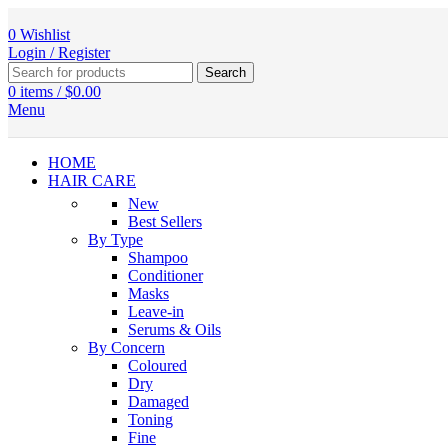
0
Wishlist
Login / Register
Search
0
items
/
$
0.00
Menu
HOME
HAIR CARE
New
Best Sellers
By Type
Shampoo
Conditioner
Masks
Leave-in
Serums & Oils
By Concern
Coloured
Dry
Damaged
Toning
Fine