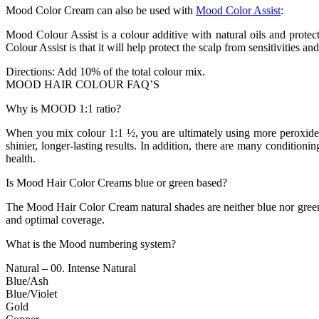
Mood Color Cream can also be used with
Mood Color Assist
:
Mood Colour Assist is a colour additive with natural oils and protect
Colour Assist is that it will help protect the scalp from sensitivities an
Directions: Add 10% of the total colour mix.
MOOD HAIR COLOUR FAQ’S
Why is MOOD 1:1 ratio?
When you mix colour 1:1 ½, you are ultimately using more peroxide, 
shinier, longer-lasting results. In addition, there are many condition
health.
Is Mood Hair Color Creams blue or green based?
The Mood Hair Color Cream natural shades are neither blue nor green bas
and optimal coverage.
What is the Mood numbering system?
Natural – 00. Intense Natural
Blue/Ash
Blue/Violet
Gold