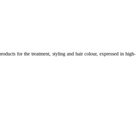
oducts for the treatment, styling and hair colour, expressed in high-