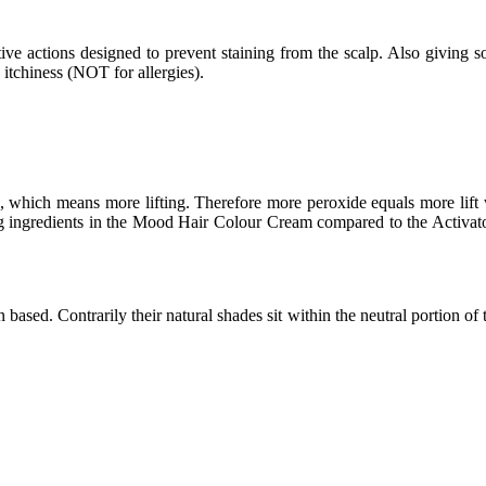
ive actions designed to prevent staining from the scalp. Also giving so
d itchiness (NOT for allergies).
which means more lifting. Therefore more peroxide equals more lift wh
ing ingredients in the Mood Hair Colour Cream compared to the Activator
ed. Contrarily their natural shades sit within the neutral portion of the 