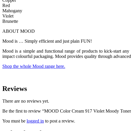
Copper
Red
Mahogany
Violet
Brunette
ABOUT MOOD
Mood is … Simply efficient and just plain FUN!
Mood is a simple and functional range of products to kick-start any 
impact colourful packaging. Mood provides quality through advanced 
Shop the whole Mood range here.
Reviews
There are no reviews yet.
Be the first to review “MOOD Color Cream 917 Violet Moody Tone
You must be
logged in
to post a review.