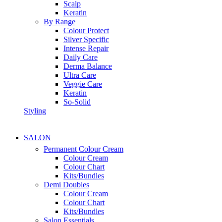
Scalp
Keratin
By Range
Colour Protect
Silver Specific
Intense Repair
Daily Care
Derma Balance
Ultra Care
Veggie Care
Keratin
So-Solid
Styling
SALON
Permanent Colour Cream
Colour Cream
Colour Chart
Kits/Bundles
Demi Doubles
Colour Cream
Colour Chart
Kits/Bundles
Salon Essentials