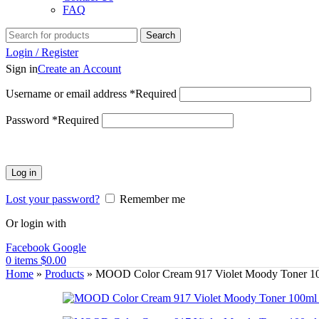
FAQ
Search
Login / Register
Sign in
Create an Account
Username or email address
*
Required
Password
*
Required
Log in
Lost your password?
Remember me
Or login with
Facebook
Google
0
items
$
0.00
Home
»
Products
»
MOOD Color Cream 917 Violet Moody Toner 1