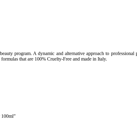
beauty program. A dynamic and alternative approach to professional pr
formulas that are 100% Cruelty-Free and made in Italy.
r 100ml”