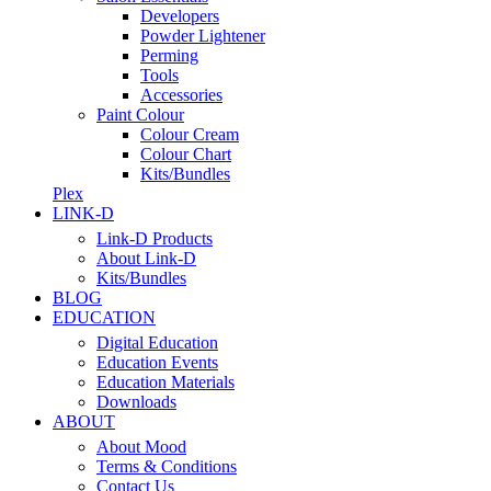
Developers
Powder Lightener
Perming
Tools
Accessories
Paint Colour
Colour Cream
Colour Chart
Kits/Bundles
Plex
LINK-D
Link-D Products
About Link-D
Kits/Bundles
BLOG
EDUCATION
Digital Education
Education Events
Education Materials
Downloads
ABOUT
About Mood
Terms & Conditions
Contact Us