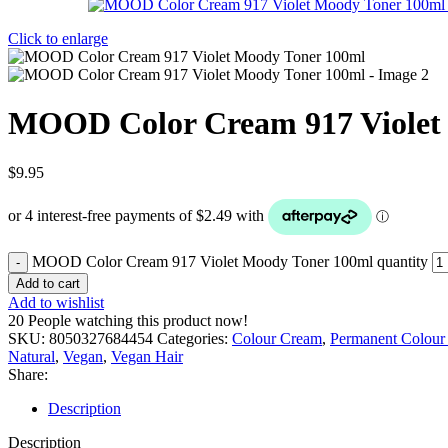
Click to enlarge
MOOD Color Cream 917 Violet
$
9.95
MOOD Color Cream 917 Violet Moody Toner 100ml quantity
Add to cart
Add to wishlist
20
People watching this product now!
SKU:
8050327684454
Categories:
Colour Cream
,
Permanent Colour
Natural
,
Vegan
,
Vegan Hair
Share:
Description
Description