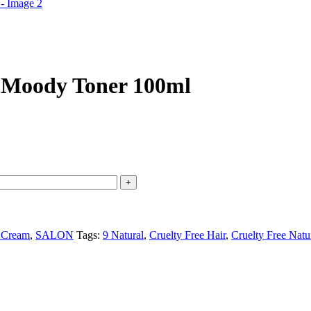
 Moody Toner 100ml
 Cream
,
SALON
Tags:
9 Natural
,
Cruelty Free Hair
,
Cruelty Free Natu