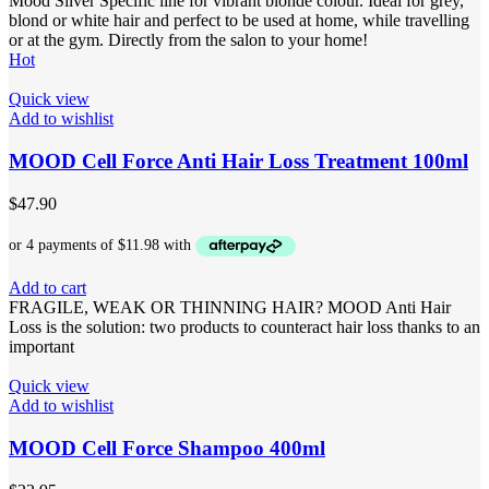
Mood Silver Specific line for vibrant blonde colour. Ideal for grey,
blond or white hair and perfect to be used at home, while travelling
or at the gym. Directly from the salon to your home!
Hot
Quick view
Add to wishlist
MOOD Cell Force Anti Hair Loss Treatment 100ml
$
47.90
Add to cart
FRAGILE, WEAK OR THINNING HAIR? MOOD Anti Hair
Loss is the solution: two products to counteract hair loss thanks to an
important
Quick view
Add to wishlist
MOOD Cell Force Shampoo 400ml