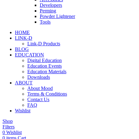
Developers
Perming
Powder Lightener
Tools
HOME
LINK-D
Link-D Products
BLOG
EDUCATION
Digital Education
Education Events
Education Materials
Downloads
ABOUT
About Mood
Terms & Conditions
Contact Us
FAQ
Wishlist
Shop
Filters
0
Wishlist
0
items
Cart