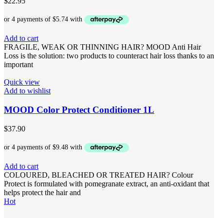
$
22.95
Add to cart
FRAGILE, WEAK OR THINNING HAIR? MOOD Anti Hair
Loss is the solution: two products to counteract hair loss thanks to an
important
Quick view
Add to wishlist
MOOD Color Protect Conditioner 1L
$
37.90
Add to cart
COLOURED, BLEACHED OR TREATED HAIR? Colour
Protect is formulated with pomegranate extract, an anti-oxidant that
helps protect the hair and
Hot