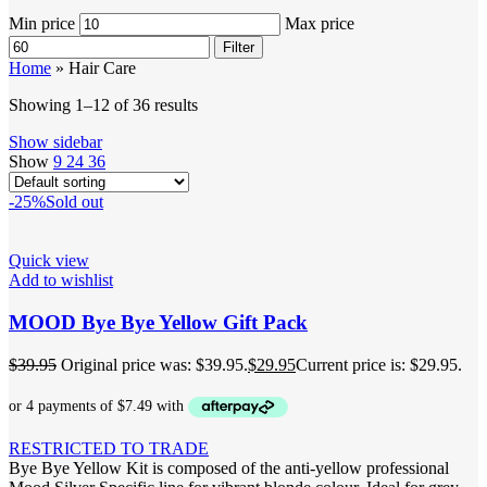
Min price
Max price
Filter
Home
»
Hair Care
Showing 1–12 of 36 results
Show sidebar
Show
9
24
36
-25%
Sold out
Quick view
Add to wishlist
MOOD Bye Bye Yellow Gift Pack
$
39.95
Original price was: $39.95.
$
29.95
Current price is: $29.95.
RESTRICTED TO TRADE
Bye Bye Yellow Kit is composed of the anti-yellow professional