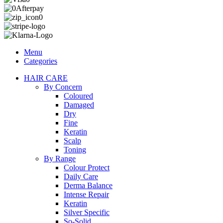
Menu
Categories
HAIR CARE
By Concern
Coloured
Damaged
Dry
Fine
Keratin
Scalp
Toning
By Range
Colour Protect
Daily Care
Derma Balance
Intense Repair
Keratin
Silver Specific
So-Solid