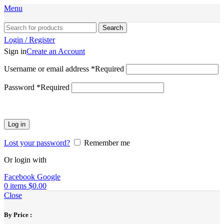
Menu
Search
Login / Register
Sign in
Create an Account
Username or email address
*
Required
Password
*
Required
Log in
Lost your password?
Remember me
Or login with
Facebook
Google
0
items
$
0.00
Close
By Price :