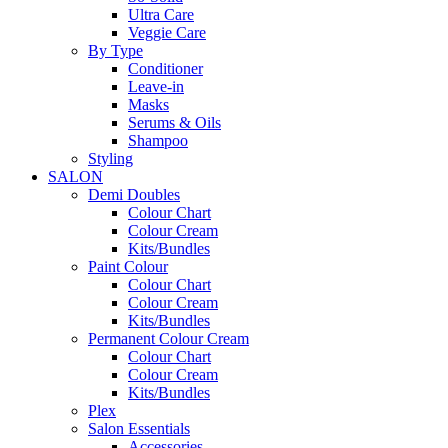
Ultra Care
Veggie Care
By Type
Conditioner
Leave-in
Masks
Serums & Oils
Shampoo
Styling
SALON
Demi Doubles
Colour Chart
Colour Cream
Kits/Bundles
Paint Colour
Colour Chart
Colour Cream
Kits/Bundles
Permanent Colour Cream
Colour Chart
Colour Cream
Kits/Bundles
Plex
Salon Essentials
Accessories