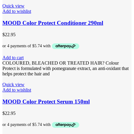
Quick view
Add to wishlist
MOOD Color Protect Conditioner 290ml
$
22.95
Add to cart
COLOURED, BLEACHED OR TREATED HAIR? Colour
Protect is formulated with pomegranate extract, an anti-oxidant that
helps protect the hair and
Quick view
Add to wishlist
MOOD Color Protect Serum 150ml
$
22.95