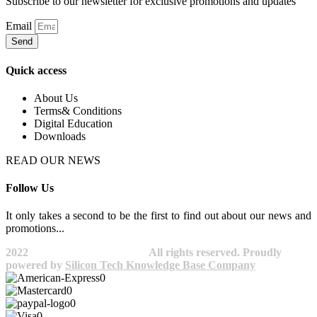
Subscribe to our newsletter for exclusive promotions and updates
Email
Send
Quick access
About Us
Terms& Conditions
Digital Education
Downloads
READ OUR NEWS
Follow Us
It only takes a second to be the first to find out about our news and
promotions...​
2022
Avocano Group Pty Ltd
All rights reserved. Proudly
powered by
Silicon Tech Knowledge Base Company