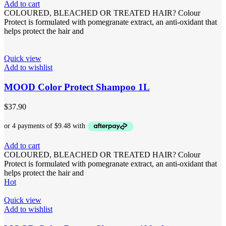
Add to cart
COLOURED, BLEACHED OR TREATED HAIR? Colour
Protect is formulated with pomegranate extract, an anti-oxidant that
helps protect the hair and
Quick view
Add to wishlist
MOOD Color Protect Shampoo 1L
$
37.90
Add to cart
COLOURED, BLEACHED OR TREATED HAIR? Colour
Protect is formulated with pomegranate extract, an anti-oxidant that
helps protect the hair and
Hot
Quick view
Add to wishlist