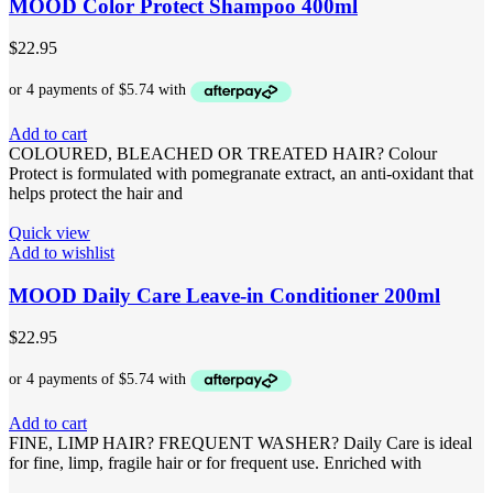
MOOD Color Protect Shampoo 400ml
$
22.95
Add to cart
COLOURED, BLEACHED OR TREATED HAIR? Colour
Protect is formulated with pomegranate extract, an anti-oxidant that
helps protect the hair and
Quick view
Add to wishlist
MOOD Daily Care Leave-in Conditioner 200ml
$
22.95
Add to cart
FINE, LIMP HAIR? FREQUENT WASHER? Daily Care is ideal
for fine, limp, fragile hair or for frequent use. Enriched with