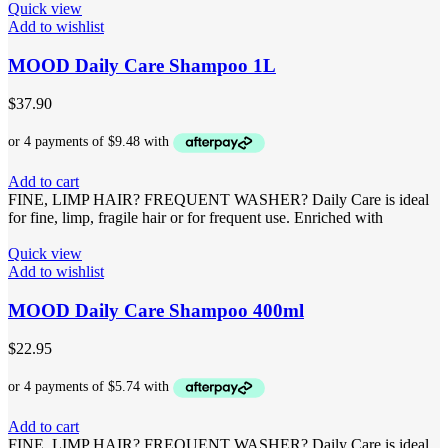
Quick view
Add to wishlist
MOOD Daily Care Shampoo 1L
$
37.90
Add to cart
FINE, LIMP HAIR? FREQUENT WASHER? Daily Care is ideal
for fine, limp, fragile hair or for frequent use. Enriched with
Quick view
Add to wishlist
MOOD Daily Care Shampoo 400ml
$
22.95
Add to cart
FINE, LIMP HAIR? FREQUENT WASHER? Daily Care is ideal