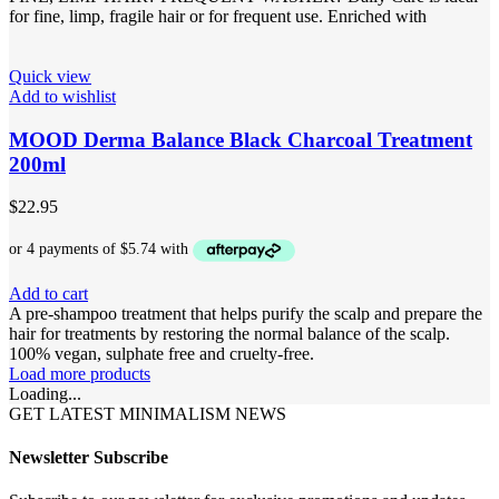
for fine, limp, fragile hair or for frequent use. Enriched with
Quick view
Add to wishlist
MOOD Derma Balance Black Charcoal Treatment
200ml
$
22.95
Add to cart
A pre-shampoo treatment that helps purify the scalp and prepare the
hair for treatments by restoring the normal balance of the scalp.
100% vegan, sulphate free and cruelty-free.
Load more products
Loading...
GET LATEST MINIMALISM NEWS
Newsletter Subscribe