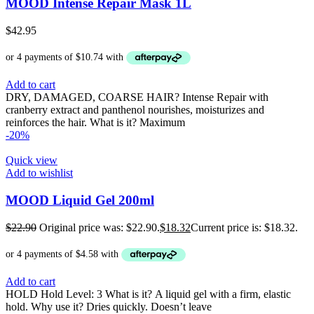
MOOD Intense Repair Mask 1L
$
42.95
Add to cart
DRY, DAMAGED, COARSE HAIR? Intense Repair with
cranberry extract and panthenol nourishes, moisturizes and
reinforces the hair. What is it? Maximum
-20%
Quick view
Add to wishlist
MOOD Liquid Gel 200ml
$
22.90
Original price was: $22.90.
$
18.32
Current price is: $18.32.
Add to cart
HOLD Hold Level: 3 What is it? A liquid gel with a firm, elastic
hold. Why use it? Dries quickly. Doesn’t leave