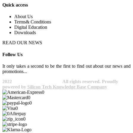
Quick access
About Us
Terms& Conditions
Digital Education
Downloads
READ OUR NEWS
Follow Us
It only takes a second to be the first to find out about our news and
promotions...​
2022
Avocano Group Pty Ltd
All rights reserved. Proudly
powered by
Silicon Tech Knowledge Base Company