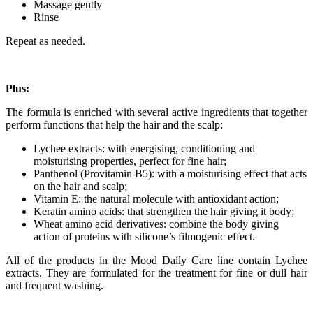
Massage gently
Rinse
Repeat as needed.
Plus:
The formula is enriched with several active ingredients that together
perform functions that help the hair and the scalp:
Lychee extracts: with energising, conditioning and
moisturising properties, perfect for fine hair;
Panthenol (Provitamin B5): with a moisturising effect that acts
on the hair and scalp;
Vitamin E: the natural molecule with antioxidant action;
Keratin amino acids: that strengthen the hair giving it body;
Wheat amino acid derivatives: combine the body giving
action of proteins with silicone’s filmogenic effect.
All of the products in the Mood Daily Care line contain Lychee
extracts. They are formulated for the treatment for fine or dull hair
and frequent washing.