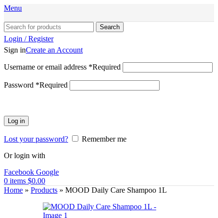
Menu
Search
Login / Register
Sign in
Create an Account
Username or email address
*
Required
Password
*
Required
Log in
Lost your password?
Remember me
Or login with
Facebook
Google
0
items
$
0.00
Home
»
Products
»
MOOD Daily Care Shampoo 1L