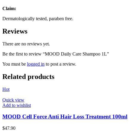
Claim:
Dermatologically tested, paraben free.
Reviews
There are no reviews yet.
Be the first to review “MOOD Daily Care Shampoo 1L”
You must be
logged in
to post a review.
Related products
Hot
Quick view
Add to wishlist
MOOD Cell Force Anti Hair Loss Treatment 100ml
$
47.90