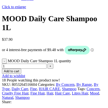
Click to enlarge
MOOD Daily Care Shampoo
1L
$
37.90
MOOD Daily Care Shampoo 1L quantity
Add to cart
Add to wishlist
18
People watching this product now!
SKU:
8053264516604
Categories:
By Concern
,
By Range
,
By
Type
,
Daily Care
,
Fine
,
HAIR CARE
,
Shampoo
Tags:
Concern
,
Cruelty Free Hair
,
Fine Hair
,
Hair
,
Hair Care
,
Litres Hair
,
Mood
,
Natural
,
Shampoo
Share: