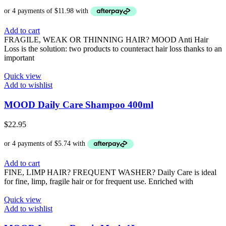
Add to cart
FRAGILE, WEAK OR THINNING HAIR? MOOD Anti Hair
Loss is the solution: two products to counteract hair loss thanks to an
important
Quick view
Add to wishlist
MOOD Daily Care Shampoo 400ml
$
22.95
Add to cart
FINE, LIMP HAIR? FREQUENT WASHER? Daily Care is ideal
for fine, limp, fragile hair or for frequent use. Enriched with
Quick view
Add to wishlist