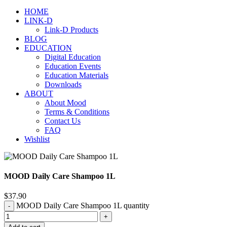
HOME
LINK-D
Link-D Products
BLOG
EDUCATION
Digital Education
Education Events
Education Materials
Downloads
ABOUT
About Mood
Terms & Conditions
Contact Us
FAQ
Wishlist
MOOD Daily Care Shampoo 1L
$
37.90
MOOD Daily Care Shampoo 1L quantity