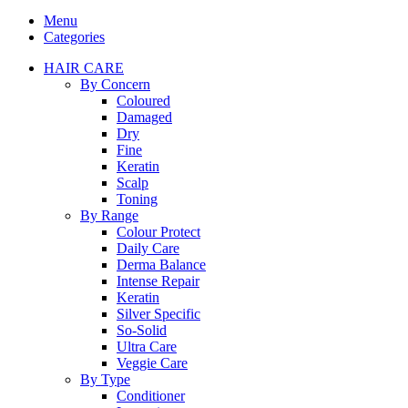
Menu
Categories
HAIR CARE
By Concern
Coloured
Damaged
Dry
Fine
Keratin
Scalp
Toning
By Range
Colour Protect
Daily Care
Derma Balance
Intense Repair
Keratin
Silver Specific
So-Solid
Ultra Care
Veggie Care
By Type
Conditioner