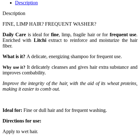
Description
Description
FINE, LIMP HAIR? FREQUENT WASHER?
Daily Care
is ideal for
fine
, limp, fragile hair or for
frequent use
.
Enriched with
Litchi
extract to reinforce and moisturize the hair
fiber.
What is it?
A delicate, energizing shampoo for frequent use.
It delicately cleanses and gives hair extra substance and
Why use it?
improves combability.
Improve the integrity of the hair, with the aid of its wheat proteins,
making it easier to comb out.
Ideal for:
Fine or dull hair and for frequent washing.
Directions for use:
Apply to wet hair.