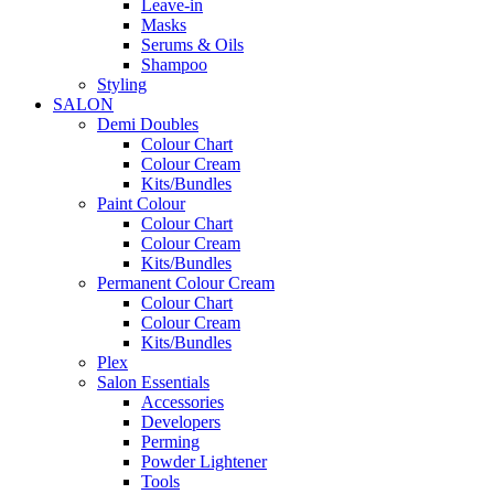
Leave-in
Masks
Serums & Oils
Shampoo
Styling
SALON
Demi Doubles
Colour Chart
Colour Cream
Kits/Bundles
Paint Colour
Colour Chart
Colour Cream
Kits/Bundles
Permanent Colour Cream
Colour Chart
Colour Cream
Kits/Bundles
Plex
Salon Essentials
Accessories
Developers
Perming
Powder Lightener
Tools