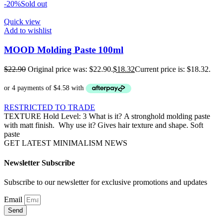
-20%
Sold out
Quick view
Add to wishlist
MOOD Molding Paste 100ml
$
22.90
Original price was: $22.90.
$
18.32
Current price is: $18.32.
RESTRICTED TO TRADE
TEXTURE Hold Level: 3 What is it? A stronghold molding paste
with matt finish. Why use it? Gives hair texture and shape. Soft
paste
GET LATEST MINIMALISM NEWS
Newsletter Subscribe
Subscribe to our newsletter for exclusive promotions and updates
Email
Send