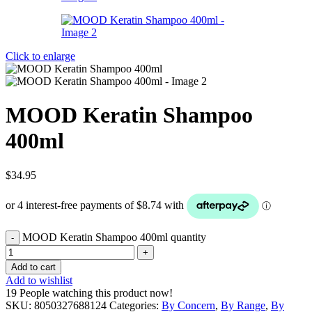
Click to enlarge
MOOD Keratin Shampoo
400ml
$
34.95
MOOD Keratin Shampoo 400ml quantity
Add to cart
Add to wishlist
19
People watching this product now!
SKU:
8050327688124
Categories:
By Concern
,
By Range
,
By