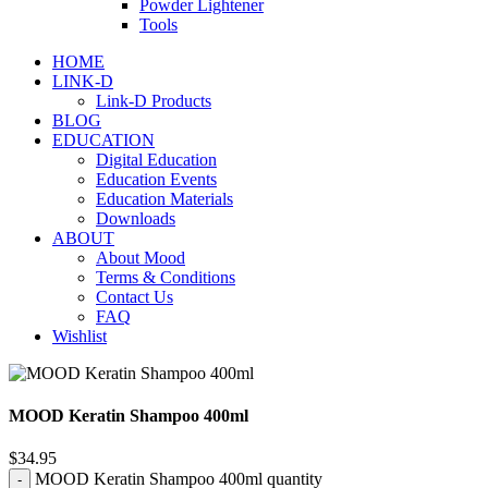
Powder Lightener
Tools
HOME
LINK-D
Link-D Products
BLOG
EDUCATION
Digital Education
Education Events
Education Materials
Downloads
ABOUT
About Mood
Terms & Conditions
Contact Us
FAQ
Wishlist
MOOD Keratin Shampoo 400ml
$
34.95
MOOD Keratin Shampoo 400ml quantity