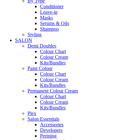
By Type
Conditioner
Leave-in
Masks
Serums & Oils
Shampoo
Styling
SALON
Demi Doubles
Colour Chart
Colour Cream
Kits/Bundles
Paint Colour
Colour Chart
Colour Cream
Kits/Bundles
Permanent Colour Cream
Colour Chart
Colour Cream
Kits/Bundles
Plex
Salon Essentials
Accessories
Developers
Perming