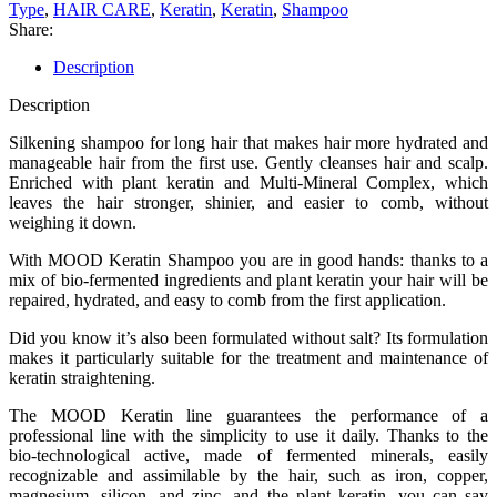
Type
,
HAIR CARE
,
Keratin
,
Keratin
,
Shampoo
Share:
Description
Description
Silkening shampoo for long hair that makes hair more hydrated and
manageable hair from the first use. Gently cleanses hair and scalp.
Enriched with plant keratin and Multi-Mineral Complex, which
leaves the hair stronger, shinier, and easier to comb, without
weighing it down.
With MOOD Keratin Shampoo you are in good hands: thanks to a
mix of bio-fermented ingredients and plant keratin your hair will be
repaired, hydrated, and easy to comb from the first application.
Did you know it’s also been formulated without salt? Its formulation
makes it particularly suitable for the treatment and maintenance of
keratin straightening.
The MOOD Keratin line guarantees the performance of a
professional line with the simplicity to use it daily. Thanks to the
bio-technological active, made of fermented minerals, easily
recognizable and assimilable by the hair, such as iron, copper,
magnesium, silicon, and zinc, and the plant keratin, you can say