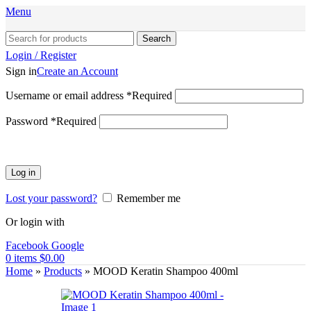
Menu
Search
Login / Register
Sign in
Create an Account
Username or email address
*
Required
Password
*
Required
Log in
Lost your password?
Remember me
Or login with
Facebook
Google
0
items
$
0.00
Home
»
Products
»
MOOD Keratin Shampoo 400ml