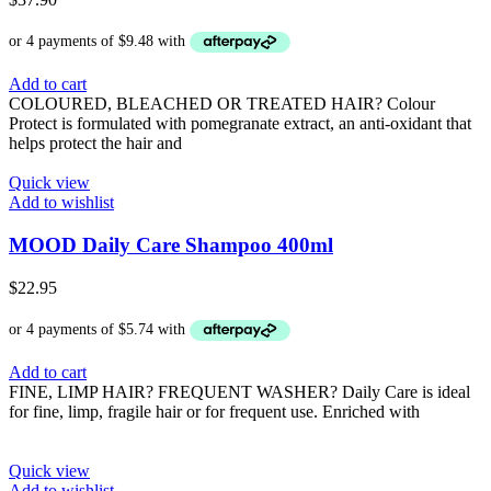
Add to cart
COLOURED, BLEACHED OR TREATED HAIR? Colour
Protect is formulated with pomegranate extract, an anti-oxidant that
helps protect the hair and
Quick view
Add to wishlist
MOOD Daily Care Shampoo 400ml
$
22.95
Add to cart
FINE, LIMP HAIR? FREQUENT WASHER? Daily Care is ideal
for fine, limp, fragile hair or for frequent use. Enriched with
Quick view
Add to wishlist