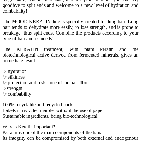
goodbye to split ends and welcome to a new level of hydration and
combability!
The MOOD KERATIN line is specially created for long hair. Long
hair tends to dehydrate more easily, to lose strength, and is prone to
breakage, thus split ends. Combine the products according to your
type of hair and its needs!
The KERATIN treatment, with plant keratin and the
biotechnological active derived from fermented minerals, gives an
immediate result:
✨ hydration
✨ silkiness
✨ protection and resistance of the hair fibre
✨strength
✨ combability
100% recyclable and recycled pack
Labels in recycled marble, without the use of paper
Sustainable ingredients, being bio-technological
Why is Keratin important?
Keratin is one of the main components of the hair.
Its integrity can be compromised by both external and endogenous