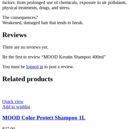
factors: from prolonged use of chemicals, exposure to air pollutants,
physical treatments, drugs, and stress.
The consequences?
Weakened, damaged hair that tends to break.
Reviews
There are no reviews yet.
Be the first to review “MOOD Keratin Shampoo 400ml”
You must be
logged in
to post a review.
Related products
Quick view
Add to wishlist
MOOD Color Protect Shampoo 1L
$
37.90