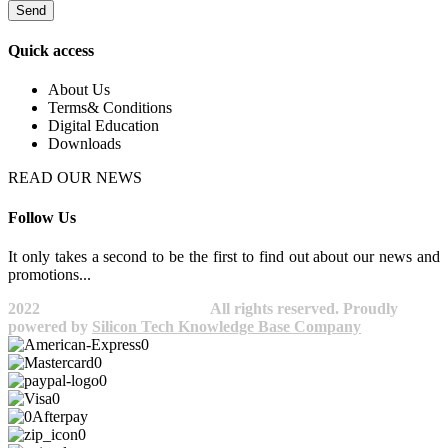
Send
Quick access
About Us
Terms& Conditions
Digital Education
Downloads
READ OUR NEWS
Follow Us
It only takes a second to be the first to find out about our news and
promotions...​
2022
Avocano Group Pty Ltd
All rights reserved. Proudly
powered by
Silicon Tech Knowledge Base Company