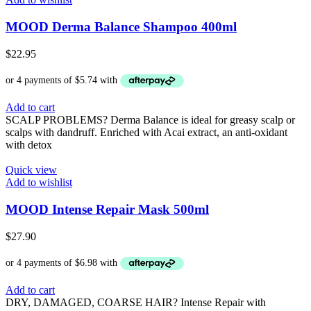
MOOD Derma Balance Shampoo 400ml
$
22.95
Add to cart
SCALP PROBLEMS? Derma Balance is ideal for greasy scalp or
scalps with dandruff. Enriched with Acai extract, an anti-oxidant
with detox
Quick view
Add to wishlist
MOOD Intense Repair Mask 500ml
$
27.90
Add to cart
DRY, DAMAGED, COARSE HAIR? Intense Repair with