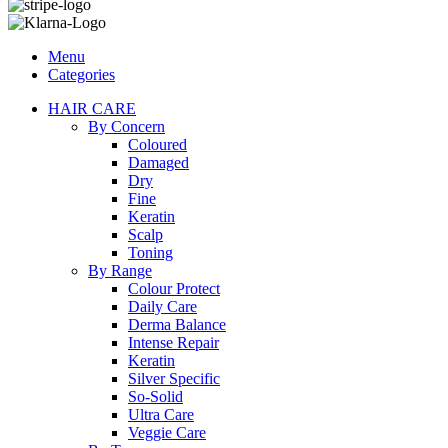
Menu
Categories
HAIR CARE
By Concern
Coloured
Damaged
Dry
Fine
Keratin
Scalp
Toning
By Range
Colour Protect
Daily Care
Derma Balance
Intense Repair
Keratin
Silver Specific
So-Solid
Ultra Care
Veggie Care