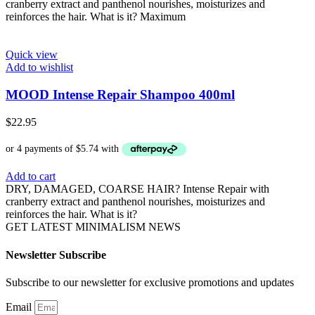
cranberry extract and panthenol nourishes, moisturizes and
reinforces the hair. What is it? Maximum
Quick view
Add to wishlist
MOOD Intense Repair Shampoo 400ml
$
22.95
Add to cart
DRY, DAMAGED, COARSE HAIR? Intense Repair with
cranberry extract and panthenol nourishes, moisturizes and
reinforces the hair. What is it?
GET LATEST MINIMALISM NEWS
Newsletter Subscribe
Subscribe to our newsletter for exclusive promotions and updates
Email